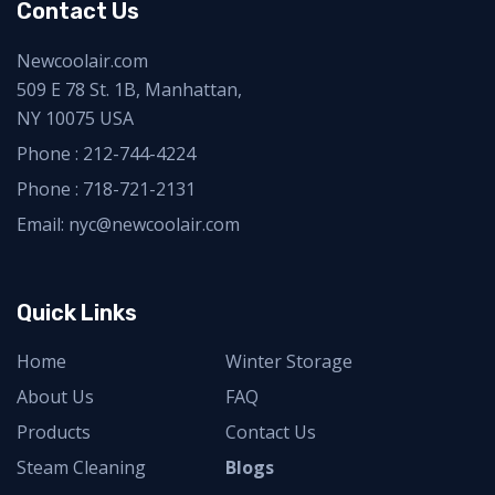
Contact Us
Newcoolair.com
509 E 78 St. 1B, Manhattan,
NY 10075 USA
Phone :
212-744-4224
Phone :
718-721-2131
Email: nyc@newcoolair.com
Quick Links
Home
Winter Storage
About Us
FAQ
Products
Contact Us
Steam Cleaning
Blogs