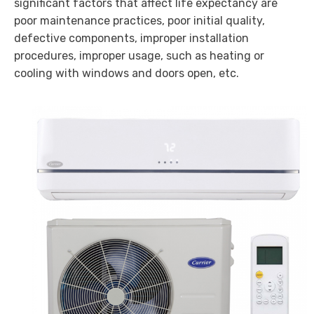
significant factors that affect life expectancy are
poor maintenance practices, poor initial quality,
defective components, improper installation
procedures, improper usage, such as heating or
cooling with windows and doors open, etc.