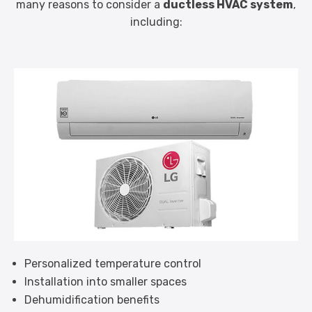
many reasons to consider a
ductless HVAC system
,
including:
Personalized temperature control
Installation into smaller spaces
Dehumidification benefits