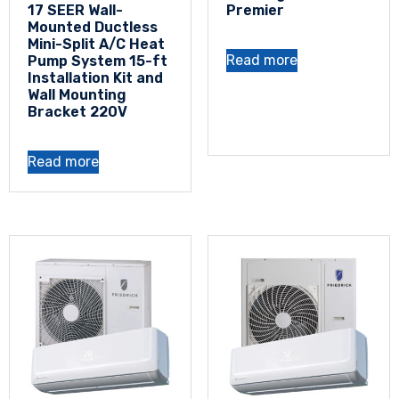
17 SEER Wall-
Premier
Mounted Ductless
Mini-Split A/C Heat
Read more
Pump System 15-ft
Installation Kit and
Wall Mounting
Bracket 220V
Read more