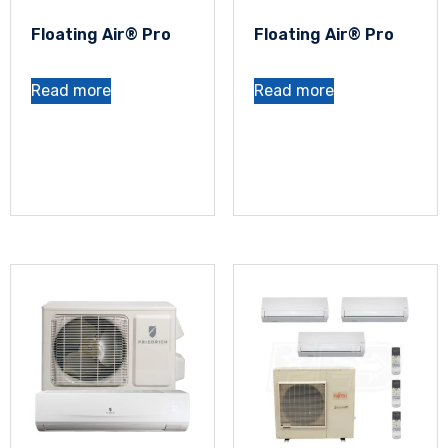
Floating Air® Pro
Floating Air® Pro
Read more
Read more