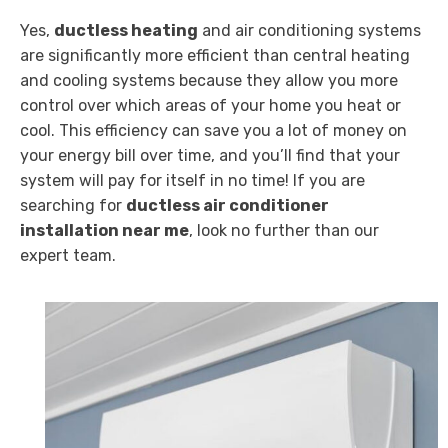
Yes,
ductless heating
and air conditioning systems
are significantly more efficient than central heating
and cooling systems because they allow you more
control over which areas of your home you heat or
cool. This efficiency can save you a lot of money on
your energy bill over time, and you’ll find that your
system will pay for itself in no time! If you are
searching for
ductless air conditioner
installation near me
, look no further than our
expert team.