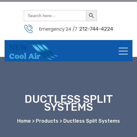
Search Button
Search
for:
Emergency 24 /7
212-744-4224
DUCTLESS SPLIT
SYSTEMS
Home > Products > Ductless Split Systems