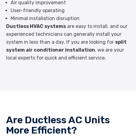
Air quality improvement
User-friendly operating
Minimal installation disruption
Ductless HVAC systems
are easy to install, and our
experienced technicians can generally install your
system in less than a day. If you are looking for
split
system air conditioner installation
, we are your
local experts for quick and efficient service.
Are Ductless AC Units
More Efficient?