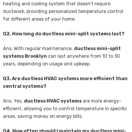
heating and cooling system that doesn’t require
ductwork, providing personalized temperature control
for different areas of your home.
Q2. How long do ductless mini-split systems last?
Ans. With regular maintenance,
ductless mini-split
systems Brooklyn
can last anywhere from 10 to 30
years, depending on usage and upkeep.
Q3. Are ductless HVAC systems more efficient than
central systems?
Ans. Yes,
ductless HVAC systems
are more energy-
efficient, allowing you to control temperature in specific
areas, saving money on energy bills.
Q4. How often should I maintain my ductless mini-