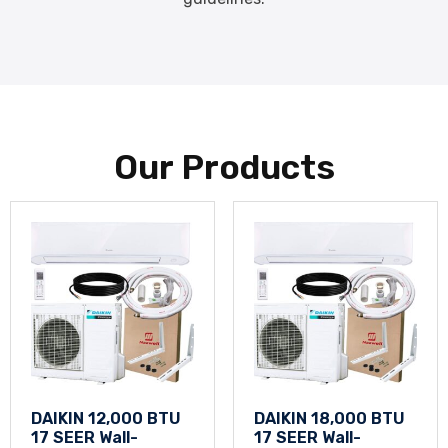
Our Products
DAIKIN 12,000 BTU
DAIKIN 18,000 BTU
17 SEER Wall-
17 SEER Wall-