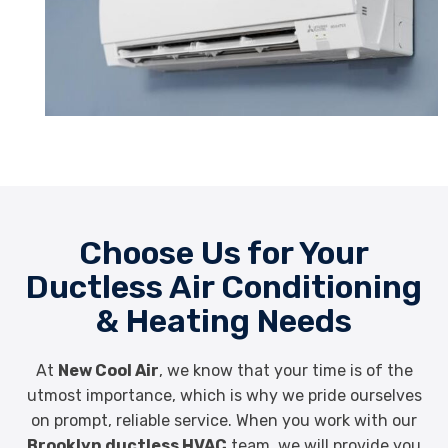
Choose Us for Your
Ductless Air Conditioning
& Heating Needs
At
New Cool Air
, we know that your time is of the
utmost importance, which is why we pride ourselves
on prompt, reliable service. When you work with our
Brooklyn ductless HVAC
team, we will provide you