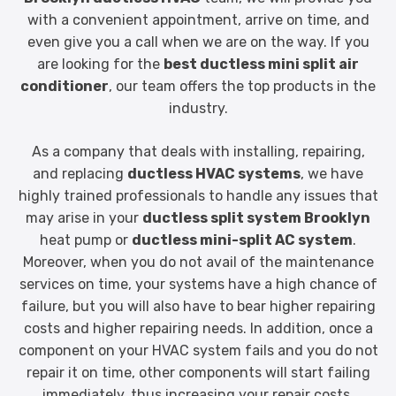
with a convenient appointment, arrive on time, and
even give you a call when we are on the way. If you
are looking for the
best ductless mini split air
conditioner
, our team offers the top products in the
industry.
As a company that deals with installing, repairing,
and replacing
ductless HVAC systems
, we have
highly trained professionals to handle any issues that
may arise in your
ductless split system Brooklyn
heat pump or
ductless mini-split AC system
.
Moreover, when you do not avail of the maintenance
services on time, your systems have a high chance of
failure, but you will also have to bear higher repairing
costs and higher repairing needs. In addition, once a
component on your HVAC system fails and you do not
repair it on time, other components will start failing
immediately, thus increasing your repair costs.