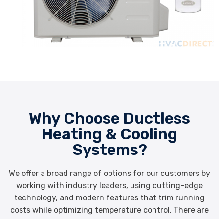
Why Choose Ductless
Heating & Cooling
Systems?
We offer a broad range of options for our customers by
working with industry leaders, using cutting-edge
technology, and modern features that trim running
costs while optimizing temperature control. There are