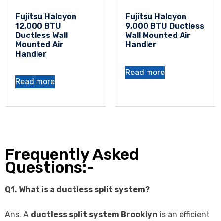
Fujitsu Halcyon
Fujitsu Halcyon
12,000 BTU
9,000 BTU Ductless
Ductless Wall
Wall Mounted Air
Mounted Air
Handler
Handler
Read more
Read more
Frequently Asked
Questions:-
Q1. What is a ductless split system?
Ans. A
ductless split system Brooklyn
is an efficient