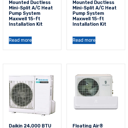
Mounted Ductless
Mounted Ductless
Mini-Split A/C Heat
Mini-Split A/C Heat
Pump System
Pump System
Maxwell 15-ft
Maxwell 15-ft
Installation Kit
Installation Kit
Read more
Read more
Daikin 24,000 BTU
Floating Air®