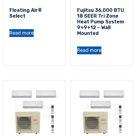
Floating Air®
Fujitsu 36,000 BTU
Select
18 SEER Tri Zone
Heat Pump System
9+9+12 – Wall
Read more
Mounted
Read more