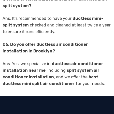
split system?
Ans. It’s recommended to have your
ductless mini-
split system
checked and cleaned at least twice a year
to ensure it runs efficiently.
Q5. Do you offer ductless air conditioner
installation in Brooklyn?
Ans. Yes, we specialize in
ductless air conditioner
installation near me
, including
split system air
conditioner installation
, and we offer the
best
ductless mini split air conditioner
for your needs.