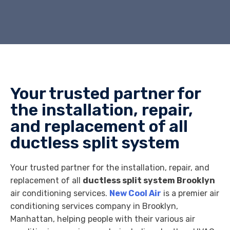
Your trusted partner for
the installation, repair,
and replacement of all
ductless split system
Your trusted partner for the installation, repair, and
replacement of all
ductless split system Brooklyn
air conditioning services.
New Cool Air
is a premier air
conditioning services company in Brooklyn,
Manhattan, helping people with their various air