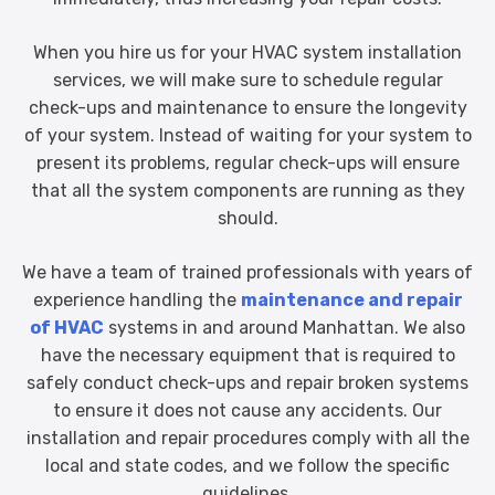
When you hire us for your HVAC system installation
services, we will make sure to schedule regular
check-ups and maintenance to ensure the longevity
of your system. Instead of waiting for your system to
present its problems, regular check-ups will ensure
that all the system components are running as they
should.
We have a team of trained professionals with years of
experience handling the
maintenance and repair
of HVAC
systems in and around Manhattan. We also
have the necessary equipment that is required to
safely conduct check-ups and repair broken systems
to ensure it does not cause any accidents. Our
installation and repair procedures comply with all the
local and state codes, and we follow the specific
guidelines.