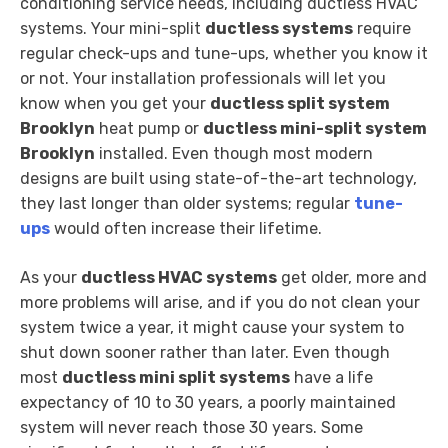
conditioning service needs, including ductless HVAC
systems. Your mini-split
ductless systems
require
regular check-ups and tune-ups, whether you know it
or not. Your installation professionals will let you
know when you get your
ductless split system
Brooklyn
heat pump or
ductless mini-split system
Brooklyn
installed. Even though most modern
designs are built using state-of-the-art technology,
they last longer than older systems; regular
tune-
ups
would often increase their lifetime.
As your
ductless HVAC systems
get older, more and
more problems will arise, and if you do not clean your
system twice a year, it might cause your system to
shut down sooner rather than later. Even though
most
ductless mini split systems
have a life
expectancy of 10 to 30 years, a poorly maintained
system will never reach those 30 years. Some