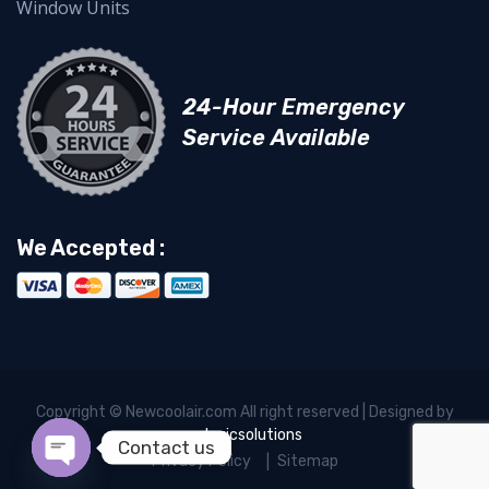
Window Units
24-Hour Emergency
Service Available
We Accepted :
Copyright © Newcoolair.com All right reserved | Designed by
xelogicsolutions
Contact us
Privacy Policy
Sitemap
Open chaty