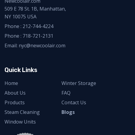
Newcoolair.com
509 E 78 St. 1B, Manhattan,
NY 10075 USA
Phone :
212-744-4224
Phone :
718-721-2131
Email: nyc@newcoolair.com
Quick Links
Home
Winter Storage
About Us
FAQ
Products
Contact Us
Steam Cleaning
Blogs
Window Units