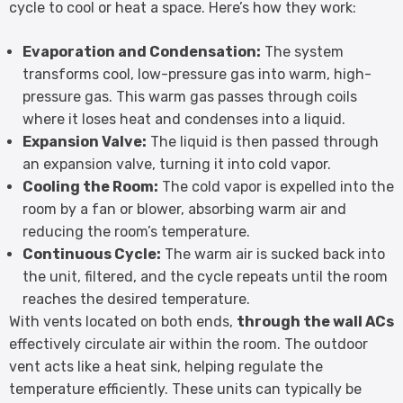
cycle to cool or heat a space. Here’s how they work:
Evaporation and Condensation:
The system
transforms cool, low-pressure gas into warm, high-
pressure gas. This warm gas passes through coils
where it loses heat and condenses into a liquid.
Expansion Valve:
The liquid is then passed through
an expansion valve, turning it into cold vapor.
Cooling the Room:
The cold vapor is expelled into the
room by a fan or blower, absorbing warm air and
reducing the room’s temperature.
Continuous Cycle:
The warm air is sucked back into
the unit, filtered, and the cycle repeats until the room
reaches the desired temperature.
With vents located on both ends,
through the wall ACs
effectively circulate air within the room. The outdoor
vent acts like a heat sink, helping regulate the
temperature efficiently. These units can typically be