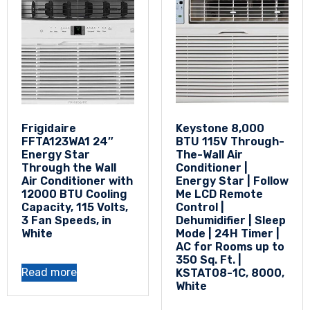
Frigidaire
Keystone 8,000
FFTA123WA1 24″
BTU 115V Through-
Energy Star
The-Wall Air
Through the Wall
Conditioner |
Air Conditioner with
Energy Star | Follow
12000 BTU Cooling
Me LCD Remote
Capacity, 115 Volts,
Control |
3 Fan Speeds, in
Dehumidifier | Sleep
White
Mode | 24H Timer |
AC for Rooms up to
350 Sq. Ft. |
Read more
KSTAT08-1C, 8000,
White