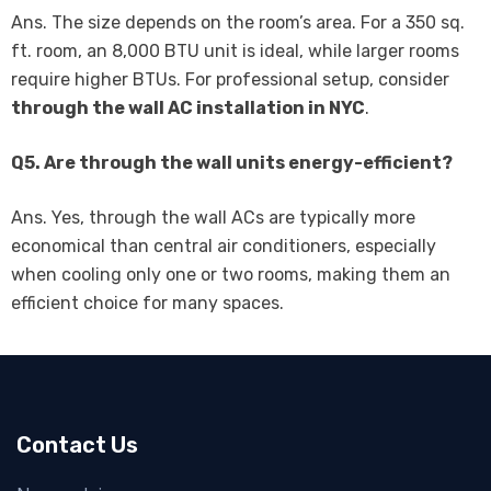
Ans. The size depends on the room’s area. For a 350 sq.
ft. room, an 8,000 BTU unit is ideal, while larger rooms
require higher BTUs. For professional setup, consider
through the wall AC installation in NYC
.
Q5. Are through the wall units energy-efficient?
Ans. Yes, through the wall ACs are typically more
economical than central air conditioners, especially
when cooling only one or two rooms, making them an
efficient choice for many spaces.
Contact Us