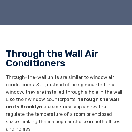
Through the Wall Air
Conditioners
Through-the-wall units are similar to window air
conditioners. Still, instead of being mounted in a
window, they are installed through a hole in the wall.
Like their window counterparts,
through the wall
units
Brooklyn
are electrical appliances that
regulate the temperature of a room or enclosed
space, making them a popular choice in both offices
and homes.