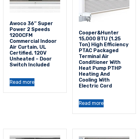
Awoco 36″ Super
Power 2 Speeds
Cooper&Hunter
1200CFM
15,000 BTU (1.25
Commercial Indoor
Ton) High Efficiency
Air Curtain, UL
PTAC Packaged
Certified, 120V
Terminal Air
Unheated – Door
Conditioner With
Switch Included
Heat Pump PTHP
Heating And
Cooling With
Read more
Electric Cord
Read more