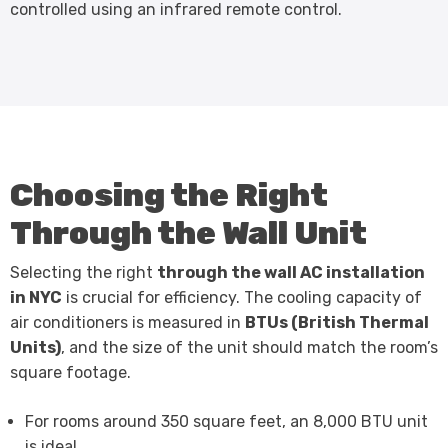
controlled using an infrared remote control.
Choosing the Right
Through the Wall Unit
Selecting the right
through the wall AC installation
in NYC
is crucial for efficiency. The cooling capacity of
air conditioners is measured in
BTUs (British Thermal
Units)
, and the size of the unit should match the room’s
square footage.
For rooms around 350 square feet, an 8,000 BTU unit
is ideal.