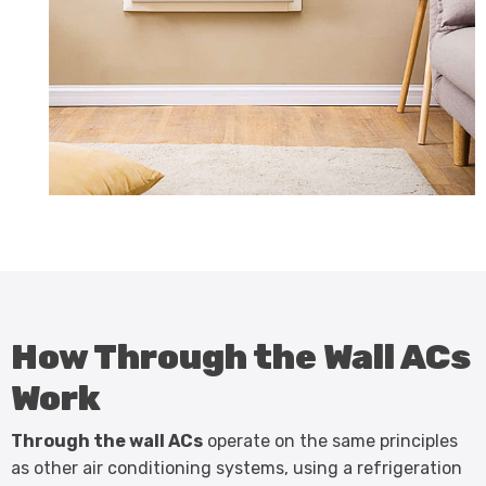
How Through the Wall ACs
Work
Through the wall ACs
operate on the same principles
as other air conditioning systems, using a refrigeration