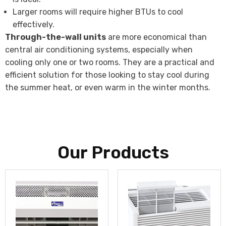
Larger rooms will require higher BTUs to cool
effectively.
Through-the-wall units
are more economical than
central air conditioning systems, especially when
cooling only one or two rooms. They are a practical and
efficient solution for those looking to stay cool during
the summer heat, or even warm in the winter months.
Our Products