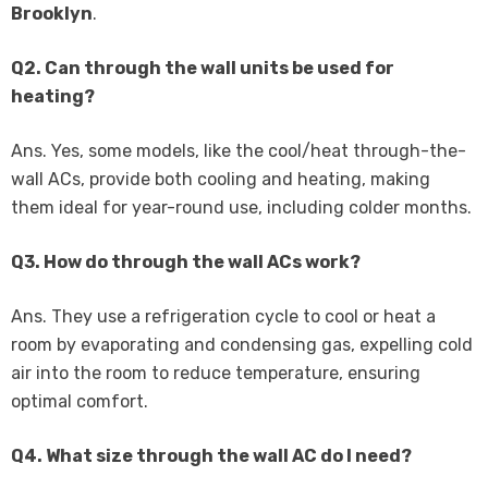
Brooklyn
.
Q2. Can through the wall units be used for
heating?
Ans. Yes, some models, like the cool/heat through-the-
wall ACs, provide both cooling and heating, making
them ideal for year-round use, including colder months.
Q3. How do through the wall ACs work?
Ans. They use a refrigeration cycle to cool or heat a
room by evaporating and condensing gas, expelling cold
air into the room to reduce temperature, ensuring
optimal comfort.
Q4. What size through the wall AC do I need?