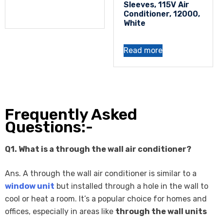
Sleeves, 115V Air
Conditioner, 12000,
White
Read more
Frequently Asked
Questions:-
Q1. What is a through the wall air conditioner?
Ans. A through the wall air conditioner is similar to a
window unit
but installed through a hole in the wall to
cool or heat a room. It’s a popular choice for homes and
offices, especially in areas like
through the wall units