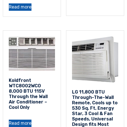
Read more
Koldfront
WTC8002WCO
8,000 BTU 115V
LG 11,800 BTU
Through the Wall
Through-The-Wall
Air Conditioner –
Remote, Cools up to
Cool Only
530 Sq. Ft, Energy
Star, 3 Cool & Fan
Speeds, Universal
Read more
Design fits Most