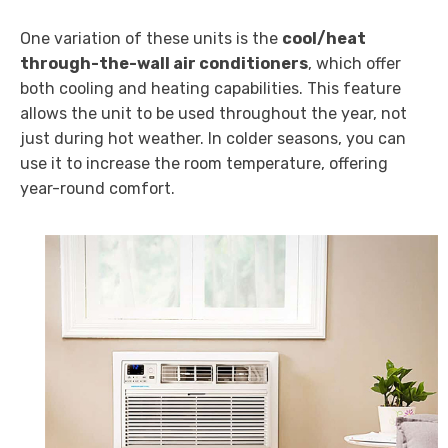
One variation of these units is the
cool/heat
through-the-wall air conditioners
, which offer
both cooling and heating capabilities. This feature
allows the unit to be used throughout the year, not
just during hot weather. In colder seasons, you can
use it to increase the room temperature, offering
year-round comfort.