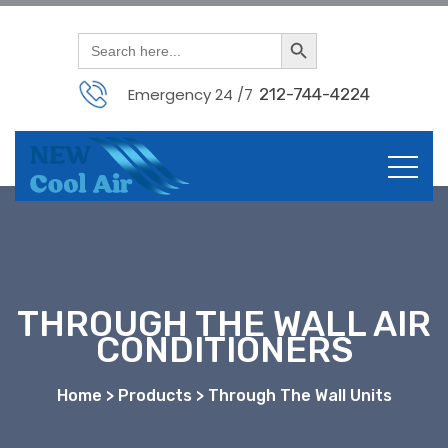
Search Button
Search
for:
Emergency 24 /7
212-744-4224
THROUGH THE WALL AIR
CONDITIONERS
Home > Products > Through The Wall Units