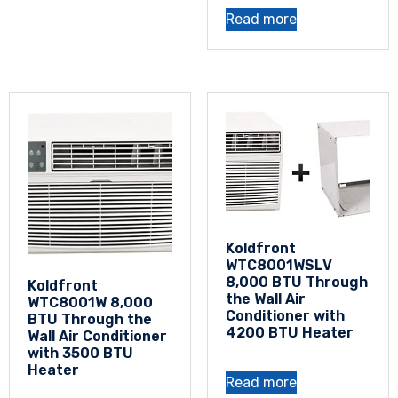
Read more
Koldfront
WTC8001WSLV
8,000 BTU Through
Koldfront
the Wall Air
WTC8001W 8,000
Conditioner with
BTU Through the
4200 BTU Heater
Wall Air Conditioner
with 3500 BTU
Heater
Read more