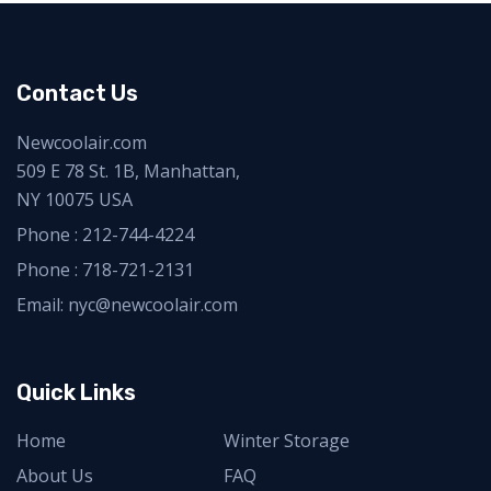
Contact Us
Newcoolair.com
509 E 78 St. 1B, Manhattan,
NY 10075 USA
Phone :
212-744-4224
Phone :
718-721-2131
Email: nyc@newcoolair.com
Quick Links
Home
Winter Storage
About Us
FAQ