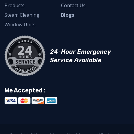
Products
Contact Us
Steam Cleaning
Blogs
Window Units
24-Hour Emergency
Service Available
We Accepted :