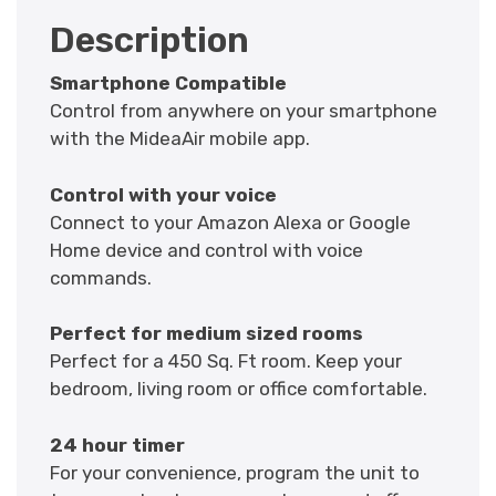
Description
Smartphone Compatible
Control from anywhere on your smartphone
with the MideaAir mobile app.
Control with your voice
Connect to your Amazon Alexa or Google
Home device and control with voice
commands.
Perfect for medium sized rooms
Perfect for a 450 Sq. Ft room. Keep your
bedroom, living room or office comfortable.
24 hour timer
For your convenience, program the unit to