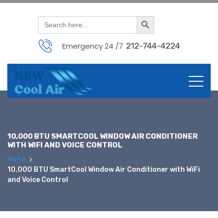
Search Button
Search
for:
Emergency 24 /7
212-744-4224
Skip
to
content
10,000 BTU SMARTCOOL WINDOW AIR CONDITIONER
WITH WIFI AND VOICE CONTROL
Home
10,000 BTU SmartCool Window Air Conditioner with WiFi
and Voice Control