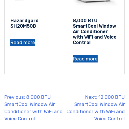
Hazardgard
8,000 BTU
SH20M50B
SmartCool Window
Air Conditioner
with WiFi and Voice
Read more
Control
Read more
Post
Previous:
8,000 BTU
Next:
12,000 BTU
SmartCool Window Air
SmartCool Window Air
navigation
Conditioner with WiFi and
Conditioner with WiFi and
Voice Control
Voice Control