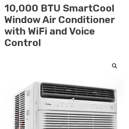
10,000 BTU SmartCool
Window Air Conditioner
with WiFi and Voice
Control