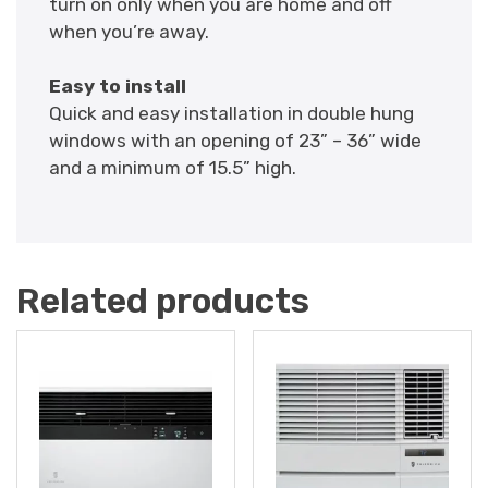
turn on only when you are home and off
when you’re away.
Easy to install
Quick and easy installation in double hung
windows with an opening of 23” – 36” wide
and a minimum of 15.5” high.
Related products