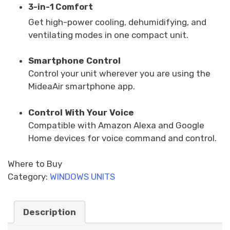
3-in-1 Comfort
Get high-power cooling, dehumidifying, and
ventilating modes in one compact unit.
Smartphone Control
Control your unit wherever you are using the
MideaAir smartphone app.
Control With Your Voice
Compatible with Amazon Alexa and Google
Home devices for voice command and control.
Where to Buy
Category:
WINDOWS UNITS
Description