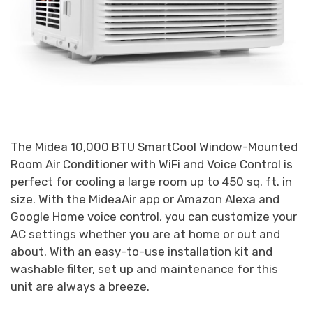
The Midea 10,000 BTU SmartCool Window-Mounted
Room Air Conditioner with WiFi and Voice Control is
perfect for cooling a large room up to 450 sq. ft. in
size. With the MideaAir app or Amazon Alexa and
Google Home voice control, you can customize your
AC settings whether you are at home or out and
about. With an easy-to-use installation kit and
washable filter, set up and maintenance for this
unit are always a breeze.