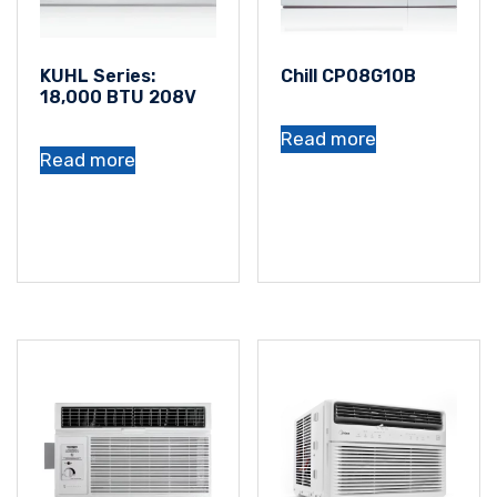
KUHL Series:
Chill CP08G10B
18,000 BTU 208V
Read more
Read more