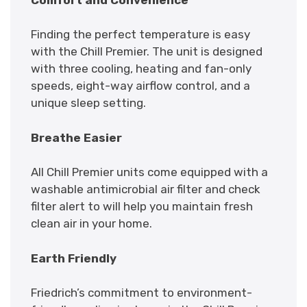
Finding the perfect temperature is easy
with the Chill Premier. The unit is designed
with three cooling, heating and fan-only
speeds, eight-way airflow control, and a
unique sleep setting.
Breathe Easier
All Chill Premier units come equipped with a
washable antimicrobial air filter and check
filter alert to will help you maintain fresh
clean air in your home.
Earth Friendly
Friedrich’s commitment to environment-