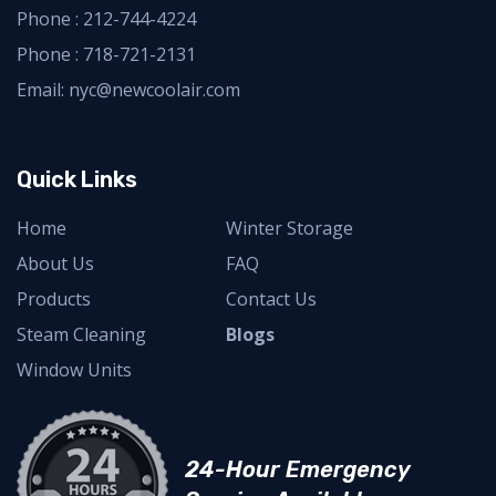
Phone :
212-744-4224
Phone :
718-721-2131
Email: nyc@newcoolair.com
Quick Links
Home
Winter Storage
About Us
FAQ
Products
Contact Us
Steam Cleaning
Blogs
Window Units
24-Hour Emergency