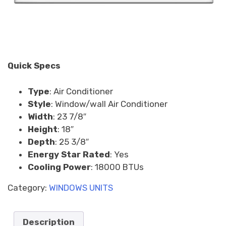
Quick Specs
Type
:
Air Conditioner
Style
:
Window/wall Air Conditioner
Width
:
23 7/8″
Height
:
18″
Depth
:
25 3/8″
Energy Star Rated
:
Yes
Cooling Power
:
18000 BTUs
Category:
WINDOWS UNITS
Description