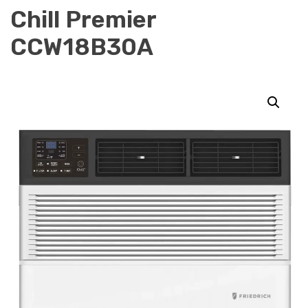
Chill Premier
CCW18B30A