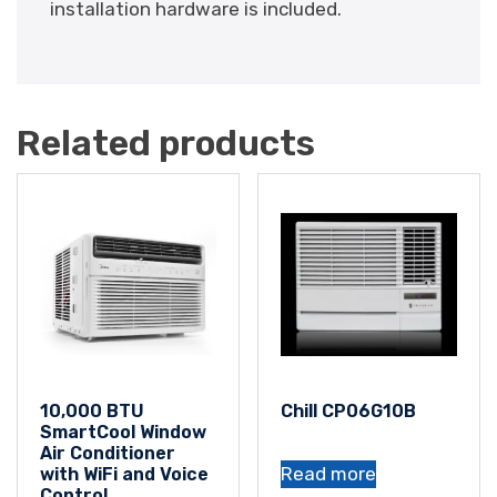
installation hardware is included.
Related products
10,000 BTU
Chill CP06G10B
SmartCool Window
Air Conditioner
Read more
with WiFi and Voice
Control