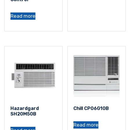
Read more
Hazardgard
Chill CP06G10B
SH20M50B
Read more