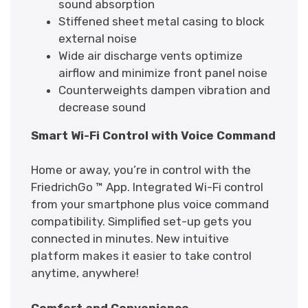
sound absorption
Stiffened sheet metal casing to block
external noise
Wide air discharge vents optimize
airflow and minimize front panel noise
Counterweights dampen vibration and
decrease sound
Smart Wi-Fi Control with Voice Command
Home or away, you’re in control with the
FriedrichGo ™ App. Integrated Wi-Fi control
from your smartphone plus voice command
compatibility. Simplified set-up gets you
connected in minutes. New intuitive
platform makes it easier to take control
anytime, anywhere!
Comfort and Convenience