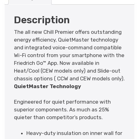
Description
The all new Chill Premier offers outstanding
energy efficiency, QuietMaster technology
and integrated voice-command compatible
Wi-Fi control from your smartphone with the
Friedrich Go™ App. Now available in
Heat/Cool (CEW models only) and Slide-out
chassis options ( CCW and CEW models only).
QuietMaster Technology
Engineered for quiet performance with
superior components. As much as 25%
quieter than competitor’s products.
Heavy-duty insulation on inner wall for