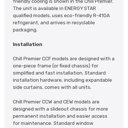
friendly cooling is shown in the Chill Premier.
The unit is available in ENERGY STAR
qualified models, uses eco-friendly R-410A
refrigerant, and arrives in recyclable
packaging.
Installation
Chill Premier CCF models are designed with a
one-piece frame (or fixed chassis) for
simplified and fast installation. Standard
installation hardware, including expandable
side curtains, comes with all units.
Chill Premier CCW and CEW models are
designed with a slideout chassis for more
permanent installation and easier access
for maintenance. Standard window