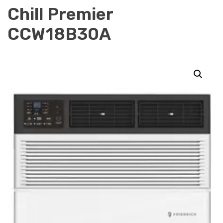
Chill Premier
CCW18B30A