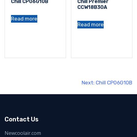
Chill CP06G10B
Chill Premier
CCW18B30A
Read more
Read more
Post
Next:
Chill CP06G10B
navigation
Contact Us
Newcoolair.com