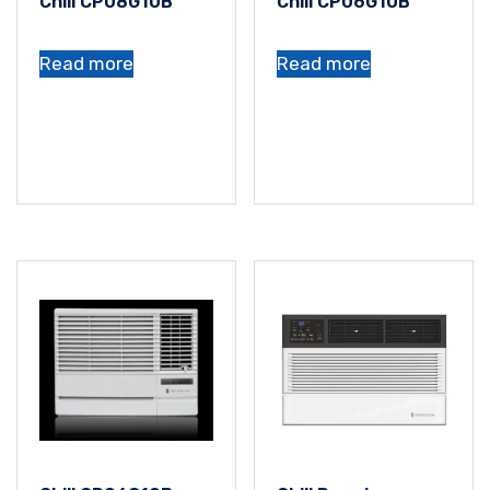
Chill CP08G10B
Chill CP06G10B
Read more
Read more