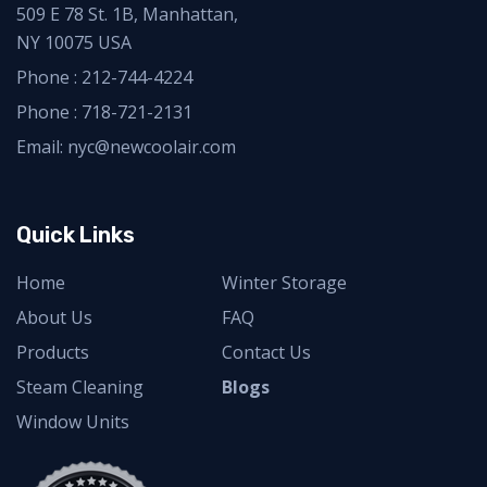
509 E 78 St. 1B, Manhattan,
NY 10075 USA
Phone :
212-744-4224
Phone :
718-721-2131
Email: nyc@newcoolair.com
Quick Links
Home
Winter Storage
About Us
FAQ
Products
Contact Us
Steam Cleaning
Blogs
Window Units