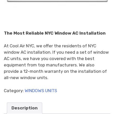
The Most Reliable NYC Window AC Installation
At Cool Air NYC, we offer the residents of NYC
window AC installation. If you need a set of window
AC units, we have you covered with the best
equipment from top manufacturers. We also
provide a 12-month warranty on the installation of
all-new window units.
Category:
WINDOWS UNITS
Description