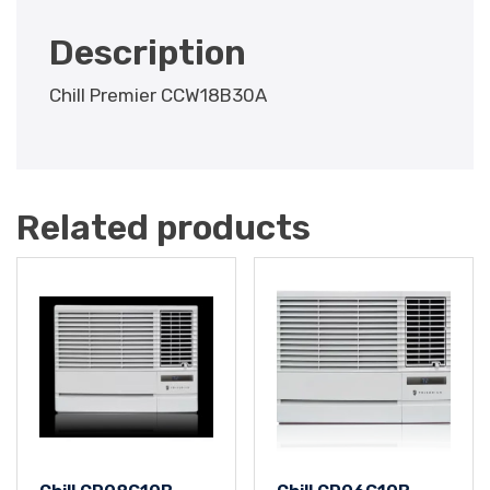
Description
Chill Premier CCW18B30A
Related products