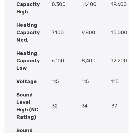
Capacity
8,300
11,400
19,600
High
Heating
Capacity
7,100
9,800
15,000
Med.
Heating
Capacity
6,100
8,400
12,200
Low
Voltage
115
115
115
Sound
Level
32
34
37
High (NC
Rating)
Sound