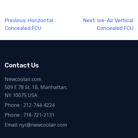
Post
Previous:
Horizontal
Next:
Ice-Air Vertical
Concealed FCU
Concealed FCU
navigation
Contact Us
Newcoolair.com
509 E 78 St. 1B, Manhattan,
NY 10075 USA
Phone :
212-744-4224
Phone :
718-721-2131
Email: nyc@newcoolair.com