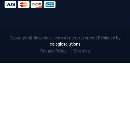
Copyright © Newcoolair.com All right reserved | Designed by
xelogicsolutions
Privacy Policy
Sitemap