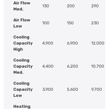
Air Flow
130
200
290
Med.
Air Flow
100
150
230
Low
Cooling
Capacity
4,900
6,900
12,000
High
Cooling
Capacity
4,400
6,200
10,700
Med.
Cooling
Capacity
3,900
5,600
9,700
Low
Heating