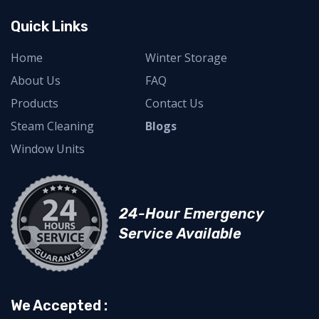
Quick Links
Home
Winter Storage
About Us
FAQ
Products
Contact Us
Steam Cleaning
Blogs
Window Units
24-Hour Emergency
Service Available
We Accepted :