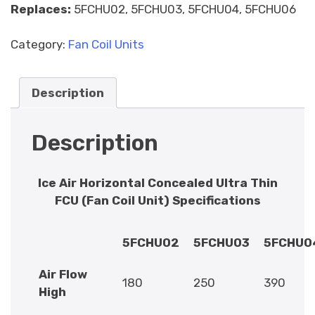
Replaces:
5FCHU02, 5FCHU03, 5FCHU04, 5FCHU06
Category:
Fan Coil Units
Description
Description
Ice Air Horizontal Concealed Ultra Thin
FCU (Fan Coil Unit) Specifications
5FCHU02
5FCHU03
5FCHU0
Air Flow
180
250
390
High