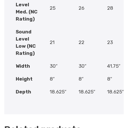
Level
25
26
28
Med. (NC
Rating)
Sound
Level
21
22
23
Low (NC
Rating)
Width
30″
30″
41.75″
Height
8″
8″
8″
Depth
18.625″
18.625″
18.625″