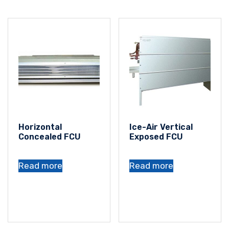
Horizontal
Ice-Air Vertical
Concealed FCU
Exposed FCU
Read more
Read more