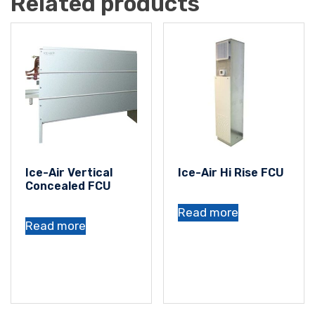
Related products
Ice-Air Vertical
Ice-Air Hi Rise FCU
Concealed FCU
Read more
Read more