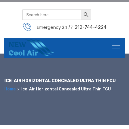
Search Button
Search
for:
Emergency 24 /7
212-744-4224
Skip
to
content
ICE-AIR HORIZONTAL CONCEALED ULTRA THIN FCU
Home
Ice-Air Horizontal Concealed Ultra Thin FCU