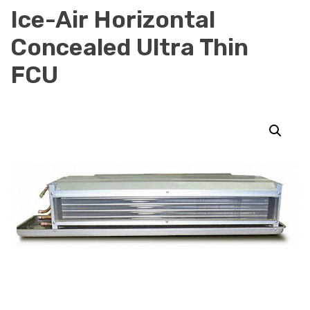
Ice-Air Horizontal
Concealed Ultra Thin
FCU