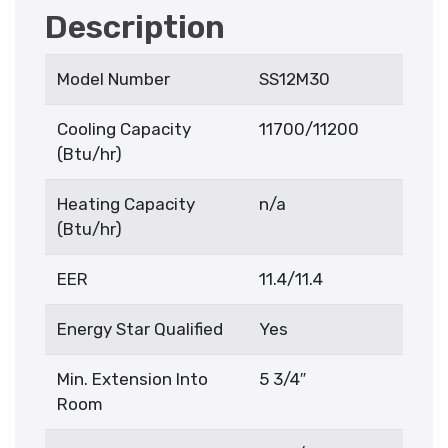
Description
Model Number
SS12M30
Cooling Capacity
11700/11200
(Btu/hr)
Heating Capacity
n/a
(Btu/hr)
EER
11.4/11.4
Energy Star Qualified
Yes
Min. Extension Into
5 3/4″
Room