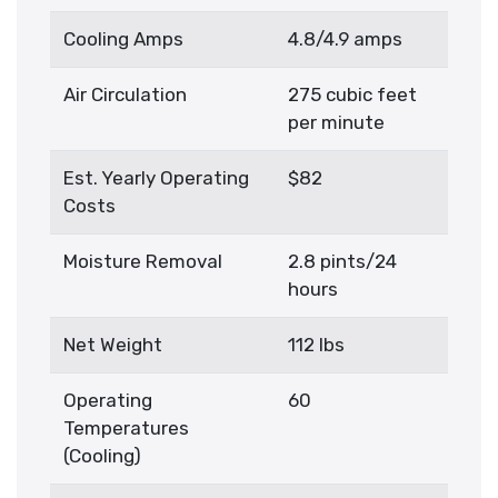
Cooling Amps
4.8/4.9 amps
Air Circulation
275 cubic feet
per minute
Est. Yearly Operating
$82
Costs
Moisture Removal
2.8 pints/24
hours
Net Weight
112 lbs
Operating
60
Temperatures
(Cooling)