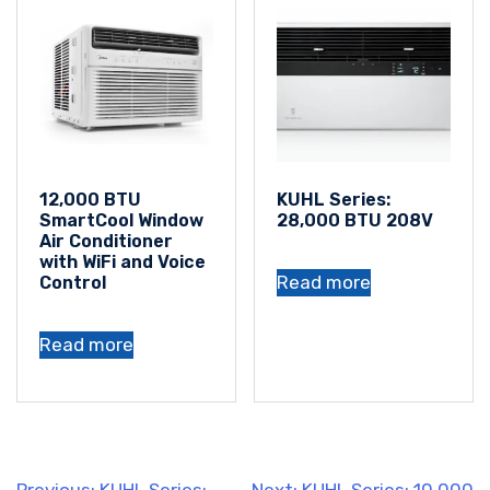
12,000 BTU
KUHL Series:
SmartCool Window
28,000 BTU 208V
Air Conditioner
with WiFi and Voice
Read more
Control
Read more