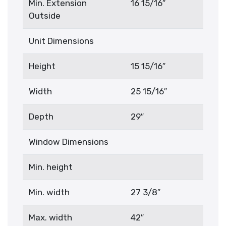
Min. Extension
16 15/16″
Outside
Unit Dimensions
Height
15 15/16″
Width
25 15/16″
Depth
29″
Window Dimensions
Min. height
Min. width
27 3/8″
Max. width
42″