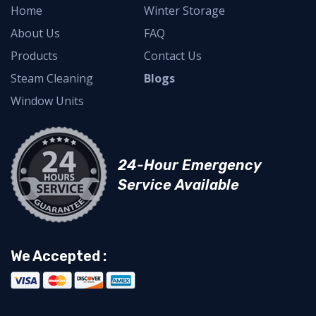
Home
Winter Storage
About Us
FAQ
Products
Contact Us
Steam Cleaning
Blogs
Window Units
24-Hour Emergency
Service Available
We Accepted :