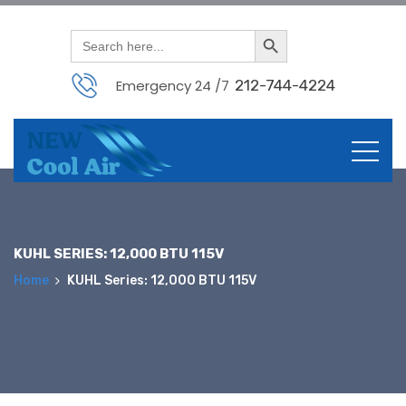
Search Button
Search
for:
Emergency 24 /7
212-744-4224
Skip
to
content
KUHL SERIES: 12,000 BTU 115V
Home
KUHL Series: 12,000 BTU 115V