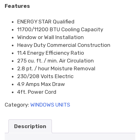
Features
ENERGY STAR Qualified
11700/11200 BTU Cooling Capacity
Window or Wall Installation
Heavy Duty Commercial Construction
11.4 Energy Efficiency Ratio
275 cu. ft. / min. Air Circulation
2.8 pt. / hour Moisture Removal
230/208 Volts Electric
4.9 Amps Max Draw
4ft. Power Cord
Category:
WINDOWS UNITS
Description