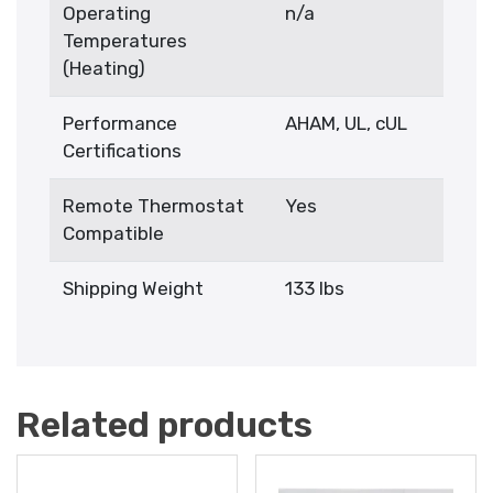
Operating
n/a
Temperatures
(Heating)
Performance
AHAM, UL, cUL
Certifications
Remote Thermostat
Yes
Compatible
Shipping Weight
133 lbs
Related products