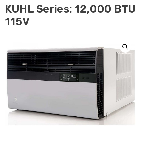
KUHL Series: 12,000 BTU
115V