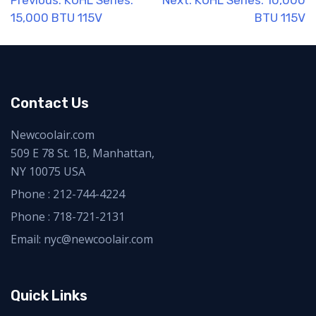
Post
Previous:
KUHL Series:
Next:
KUHL Series: 10,000
15,000 BTU 115V
BTU 115V
navigation
Contact Us
Newcoolair.com
509 E 78 St. 1B, Manhattan,
NY 10075 USA
Phone :
212-744-4224
Phone :
718-721-2131
Email: nyc@newcoolair.com
Quick Links