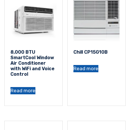
8,000 BTU
Chill CP15G10B
SmartCool Window
Air Conditioner
Read more
with WiFi and Voice
Control
Read more