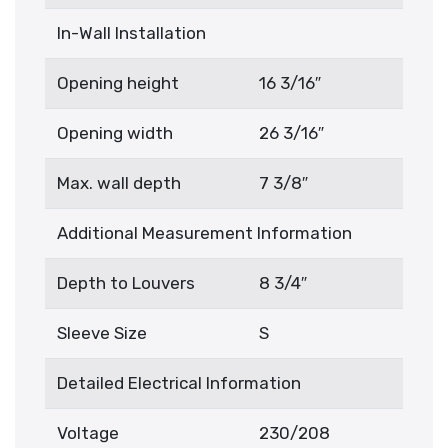
In-Wall Installation
Opening height
16 3/16″
Opening width
26 3/16″
Max. wall depth
7 3/8″
Additional Measurement Information
Depth to Louvers
8 3/4″
Sleeve Size
S
Detailed Electrical Information
Voltage
230/208