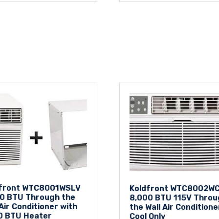
dfront WTC8001WSLV
Koldfront WTC8002W
0 BTU Through the
8,000 BTU 115V Throu
 Air Conditioner with
the Wall Air Conditione
0 BTU Heater
Cool Only