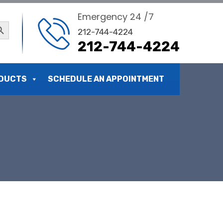
Emergency 24 /7
ch Button
212-744-4224
212-744-4224
DUCTS
SCHEDULE AN APPOINTMENT