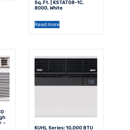
Sq. Ft. | KSTAT08-1C,
8000, White
Read more
CO
gh
r –
KUHL Series: 10,000 BTU