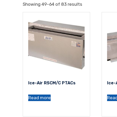
Showing 49–64 of 83 results
Ice-Air RSCM/C PTACs
Ice-
Read more
Rea