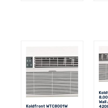
Kol
8,00
Wall
Koldfront WTC8001W
420