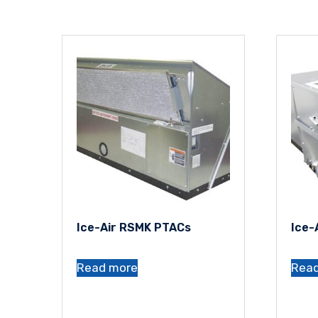
Ice-Air RSMK PTACs
Ice-
Read more
Rea