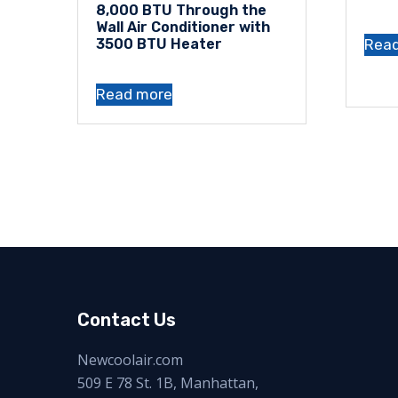
8,000 BTU Through the
Wall Air Conditioner with
Rea
3500 BTU Heater
Read more
Contact Us
Newcoolair.com
509 E 78 St. 1B, Manhattan,