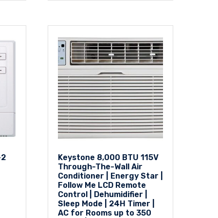
-2
Keystone 8,000 BTU 115V
Through-The-Wall Air
Conditioner | Energy Star |
Follow Me LCD Remote
Control | Dehumidifier |
Sleep Mode | 24H Timer |
AC for Rooms up to 350