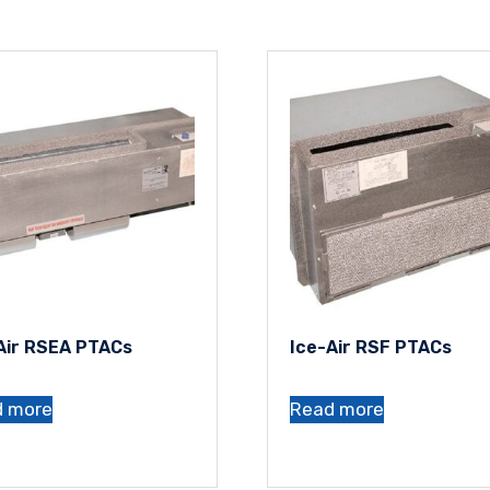
Air RSEA PTACs
Ice-Air RSF PTACs
d more
Read more