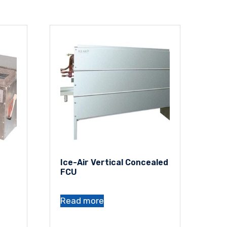
Ice-Air Vertical Concealed
FCU
Read more