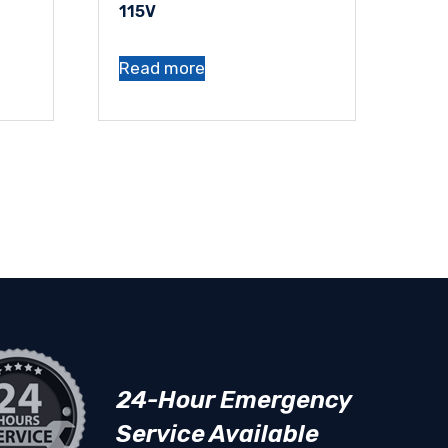
115V
Read more
24-Hour Emergency
Service Available