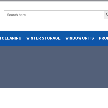
Sear
Search
for:
 CLEANING
WINTER STORAGE
WINDOW UNITS
PRO