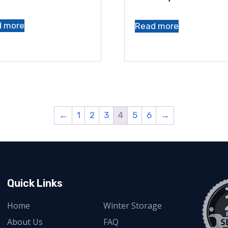
d more
Read more
←
1
2
3
4
5
6
→
Quick Links
Home
Winter Storage
About Us
FAQ