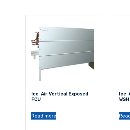
Ice-Air Vertical Exposed
Ice-
FCU
WSH
Read more
Rea