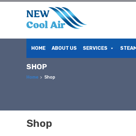
Skip
to
HOME
ABOUT US
SERVICES
STEAM
content
SHOP
Home
Shop
Shop