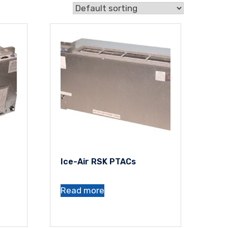
Ice-Air RSK PTACs
Read more