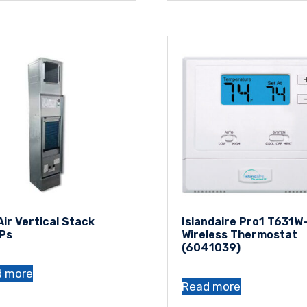
Air Vertical Stack
Islandaire Pro1 T631W
Ps
Wireless Thermostat
(6041039)
d more
Read more