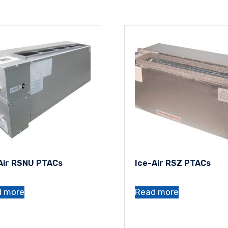
Air RSNU PTACs
Ice-Air RSZ PTACs
d more
Read more