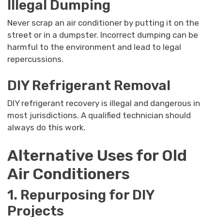
Illegal Dumping
Never scrap an air conditioner by putting it on the
street or in a dumpster. Incorrect dumping can be
harmful to the environment and lead to legal
repercussions.
DIY Refrigerant Removal
DIY refrigerant recovery is illegal and dangerous in
most jurisdictions. A qualified technician should
always do this work.
Alternative Uses for Old
Air Conditioners
1. Repurposing for DIY
Projects