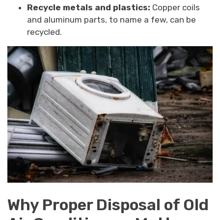
Recycle metals and plastics:
Copper coils
and aluminum parts, to name a few, can be
recycled.
Why Proper Disposal of Old