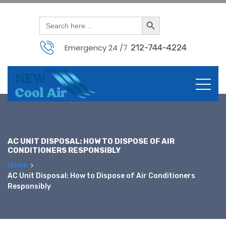
Search Button
Search
for:
Emergency 24 /7
212-744-4224
Skip
to
content
AC UNIT DISPOSAL: HOW TO DISPOSE OF AIR
CONDITIONERS RESPONSIBLY
Home
AC Unit Disposal: How to Dispose of Air Conditioners
Responsibly