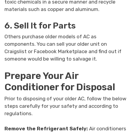
toxic chemicals in a secure manner and recycle
materials such as copper and aluminum.
6. Sell It for Parts
Others purchase older models of AC as
components. You can sell your older unit on
Craigslist or Facebook Marketplace and find out if
someone would be willing to salvage it.
Prepare Your Air
Conditioner for Disposal
Prior to disposing of your older AC, follow the below
steps carefully for your safety and according to
regulations.
Remove the Refrigerant Safely:
Air conditioners