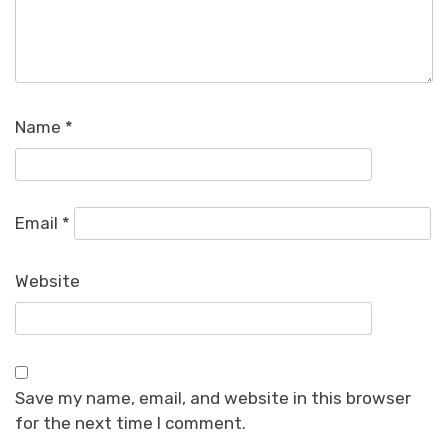
Name
*
Email
*
Website
Save my name, email, and website in this browser
for the next time I comment.