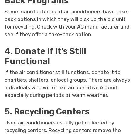
Back Programs
Some manufacturers of air conditioners have take-
back options in which they will pick up the old unit
for recycling. Check with your AC manufacturer and
see if they offer a take-back option.
4. Donate if It’s Still
Functional
If the air conditioner still functions, donate it to
charities, shelters, or local groups. There are always
individuals who will utilize an operative AC unit,
especially during periods of warm weather.
5. Recycling Centers
Used air conditioners usually get collected by
recycling centers. Recycling centers remove the