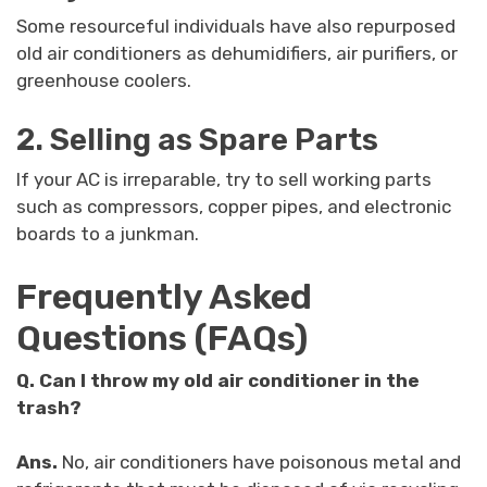
Some resourceful individuals have also repurposed
old air conditioners as dehumidifiers, air purifiers, or
greenhouse coolers.
2. Selling as Spare Parts
If your AC is irreparable, try to sell working parts
such as compressors, copper pipes, and electronic
boards to a junkman.
Frequently Asked
Questions (FAQs)
Q.
Can I throw my old air conditioner in the
trash?
Ans.
No, air conditioners have poisonous metal and