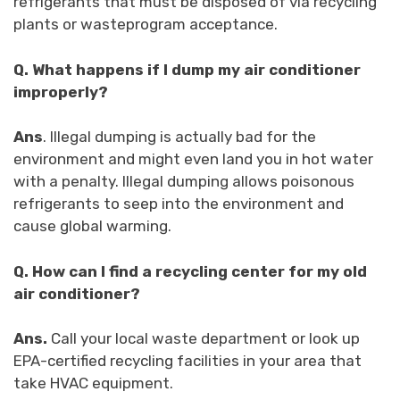
refrigerants that must be disposed of via recycling
plants or wasteprogram acceptance.
Q.
What happens if I dump my air conditioner
improperly?
Ans
.
Illegal dumping is actually bad for the
environment and might even land you in hot water
with a penalty. Illegal dumping allows poisonous
refrigerants to seep into the environment and
cause global warming.
Q.
How can I find a recycling center for my old
air conditioner?
Ans.
Call your local waste department or look up
EPA-certified recycling facilities in your area that
take HVAC equipment.