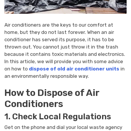
Air conditioners are the keys to our comfort at
home, but they do not last forever. When an air
conditioner has served its purpose, it has to be
thrown out. You cannot just throw it in the trash
because it contains toxic materials and electronics.
In this article, we will provide you with some advice
on how to
dispose of old air conditioner units
in
an environmentally responsible way.
How to Dispose of Air
Conditioners
1. Check Local Regulations
Get on the phone and dial your local waste agency