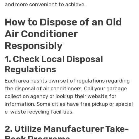
and more convenient to achieve.
How to Dispose of an Old
Air Conditioner
Responsibly
1. Check Local Disposal
Regulations
Each area has its own set of regulations regarding
the disposal of air conditioners. Call your garbage
collection agency or look up their website for
information. Some cities have free pickup or special
e-waste recycling facilities.
2. Utilize Manufacturer Take-