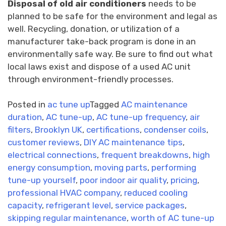
Disposal of old air conditioners
needs to be
planned to be safe for the environment and legal as
well. Recycling, donation, or utilization of a
manufacturer take-back program is done in an
environmentally safe way. Be sure to find out what
local laws exist and dispose of a used AC unit
through environment-friendly processes.
Posted in
ac tune up
Tagged
AC maintenance
duration
,
AC tune-up
,
AC tune-up frequency
,
air
filters
,
Brooklyn UK
,
certifications
,
condenser coils
,
customer reviews
,
DIY AC maintenance tips
,
electrical connections
,
frequent breakdowns
,
high
energy consumption
,
moving parts
,
performing
tune-up yourself
,
poor indoor air quality
,
pricing
,
professional HVAC company
,
reduced cooling
capacity
,
refrigerant level
,
service packages
,
skipping regular maintenance
,
worth of AC tune-up