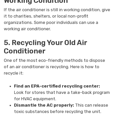
Working Condition
If the air conditioner is still in working condition, give
it to charities, shelters, or local non-profit
organizations. Some poor individuals can use a
working air conditioner.
5. Recycling Your Old Air
Conditioner
One of the most eco-friendly methods to dispose
of an air conditioner is recycling. Here is how to
recycle it:
Find an EPA-certified recycling center:
Look for stores that have a take-back program
for HVAC equipment.
Dismantle the AC properly:
This can release
toxic substances before recycling the unit.