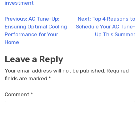
investment
Post
Previous:
AC Tune-Up:
Next:
Top 4 Reasons to
Ensuring Optimal Cooling
Schedule Your AC Tune-
navigation
Performance for Your
Up This Summer
Home
Leave a Reply
Your email address will not be published.
Required
fields are marked
*
Comment
*