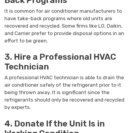
Back Programs
It is common for air conditioner manufacturers to
have take-back programs where old units are
recovered and recycled. Some firms like LG, Daikin,
and Carrier prefer to provide disposal options in an
effort to be green.
3. Hire a Professional HVAC
Technician
A professional HVAC technician is able to drain the
air conditioner safely of the refrigerant prior to it
being thrown away. It is significant since the
refrigerants should only be recovered and recycled
by experts.
4. Donate If the Unit Is in