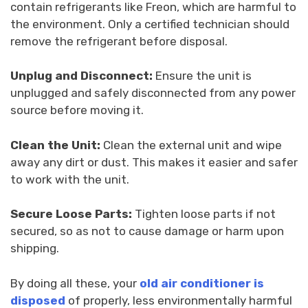
contain refrigerants like Freon, which are harmful to
the environment. Only a certified technician should
remove the refrigerant before disposal.
Unplug and Disconnect:
Ensure the unit is
unplugged and safely disconnected from any power
source before moving it.
Clean the Unit:
Clean the external unit and wipe
away any dirt or dust. This makes it easier and safer
to work with the unit.
Secure Loose Parts:
Tighten loose parts if not
secured, so as not to cause damage or harm upon
shipping.
By doing all these, your
old air conditioner is
disposed
of properly, less environmentally harmful