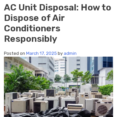
AC Unit Disposal: How to
Dispose of Air
Conditioners
Responsibly
Posted on
March 17, 2025
by
admin