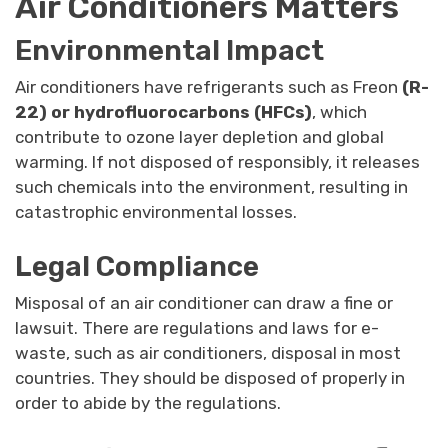
Air Conditioners Matters
Environmental Impact
Air conditioners have refrigerants such as Freon
(R-
22) or hydrofluorocarbons (HFCs)
, which
contribute to ozone layer depletion and global
warming. If not disposed of responsibly, it releases
such chemicals into the environment, resulting in
catastrophic environmental losses.
Legal Compliance
Misposal of an air conditioner can draw a fine or
lawsuit. There are regulations and laws for e-
waste, such as air conditioners, disposal in most
countries. They should be disposed of properly in
order to abide by the regulations.