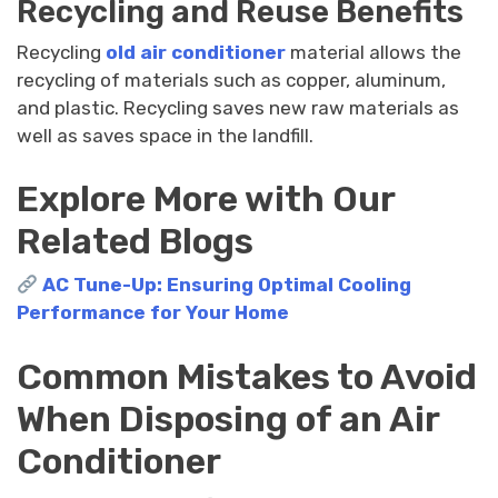
Recycling and Reuse Benefits
Recycling
old air conditioner
material allows the
recycling of materials such as copper, aluminum,
and plastic. Recycling saves new raw materials as
well as saves space in the landfill.
Explore More with Our
Related Blogs
AC Tune-Up: Ensuring Optimal Cooling
Performance for Your Home
Common Mistakes to Avoid
When Disposing of an Air
Conditioner