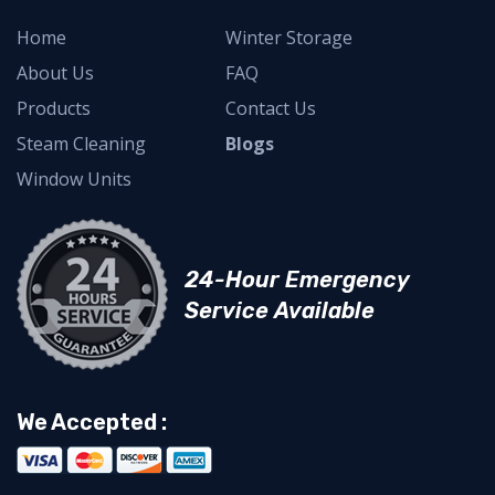
Home
Winter Storage
About Us
FAQ
Products
Contact Us
Steam Cleaning
Blogs
Window Units
24-Hour Emergency
Service Available
We Accepted :