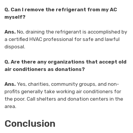
Q.
Can I remove the refrigerant from my AC
myself?
Ans.
No, draining the refrigerant is accomplished by
a certified HVAC professional for safe and lawful
disposal.
Q.
Are there any organizations that accept old
air conditioners as donations?
Ans.
Yes, charities, community groups, and non-
profits generally take working air conditioners for
the poor. Call shelters and donation centers in the
area.
Conclusion