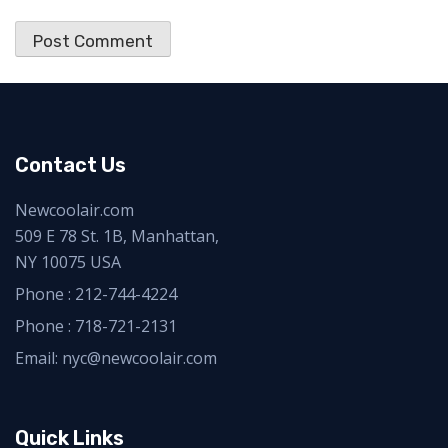
Contact Us
Newcoolair.com
509 E 78 St. 1B, Manhattan,
NY 10075 USA
Phone :
212-744-4224
Phone :
718-721-2131
Email: nyc@newcoolair.com
Quick Links