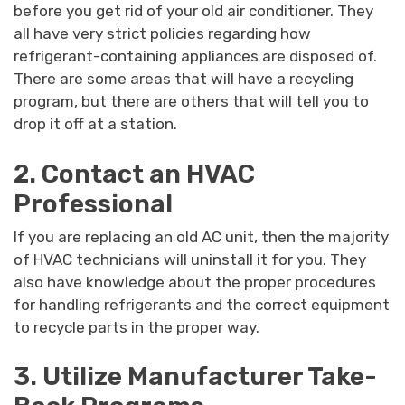
before you get rid of your old air conditioner. They
all have very strict policies regarding how
refrigerant-containing appliances are disposed of.
There are some areas that will have a recycling
program, but there are others that will tell you to
drop it off at a station.
2. Contact an HVAC
Professional
If you are replacing an old AC unit, then the majority
of HVAC technicians will uninstall it for you. They
also have knowledge about the proper procedures
for handling refrigerants and the correct equipment
to recycle parts in the proper way.
3. Utilize Manufacturer Take-