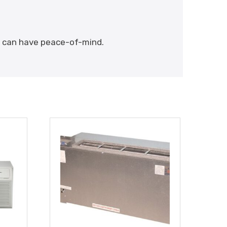
ou can have peace-of-mind.