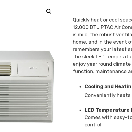
Quickly heat or cool space
12,000 BTU PTAC Air Con
is mild, the robust ventil
home, and in the event o
remembers your latest s
the sleek LED temperatur
enjoy year round climate
function, maintenance an
Cooling and Heating
Conveniently heats o
LED Temperature 
Comes with easy-to-
control.