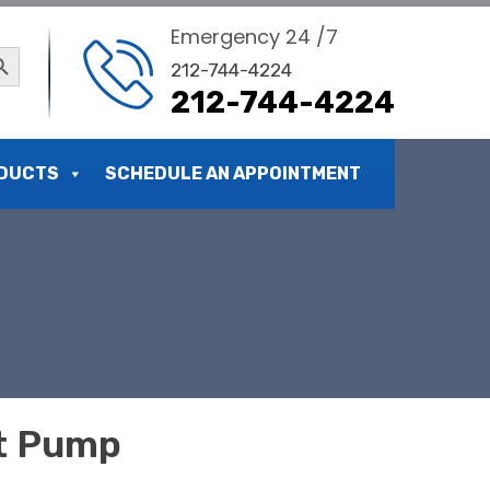
Emergency 24 /7
ch Button
212-744-4224
212-744-4224
DUCTS
SCHEDULE AN APPOINTMENT
at Pump