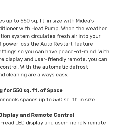
s up to 550 sq. ft. in size with Midea’s
ditioner with Heat Pump. When the weather
ation system circulates fresh air into your
f power loss the Auto Restart feature
ettings so you can have peace-of-mind. With
e display and user-friendly remote, you can
 control. With the automatic defrost
d cleaning are always easy.
 for 550 sq. ft. of Space
r cools spaces up to 550 sq. ft. in size.
Display and Remote Control
read LED display and user-friendly remote