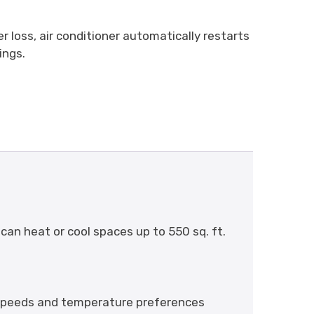
r loss, air conditioner automatically restarts
ings.
can heat or cool spaces up to 550 sq. ft.
n speeds and temperature preferences