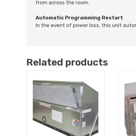
from across the room.
Automatic Programming Restart
In the event of power loss, this unit aut
Related products