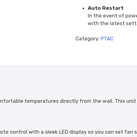
Auto Restart
In the event of powe
with the latest sett
Category:
PTAC
mfortable temperatures directly from the wall. This unit 
ote control with a sleek LED display so you can set fa