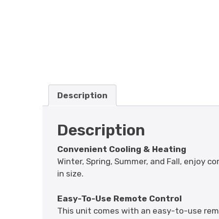
Description
Description
Convenient Cooling & Heating
Winter, Spring, Summer, and Fall, enjoy co
in size.
Easy-To-Use Remote Control
This unit comes with an easy-to-use rem