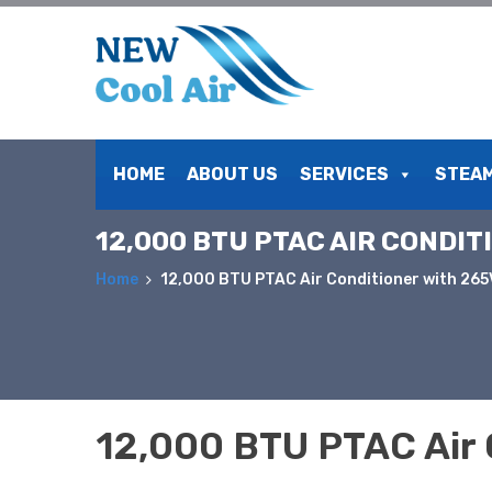
Skip
to
HOME
ABOUT US
SERVICES
STEAM
content
12,000 BTU PTAC AIR CONDI
Home
12,000 BTU PTAC Air Conditioner with 26
12,000 BTU PTAC Air 