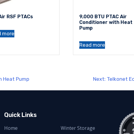
Air RSF PTACs
9,000 BTU PTAC Air
Conditioner with Heat
Pump
d more
Read more
th Heat Pump
Next:
Telkonet 
Quick Links
Home
Winter Storage