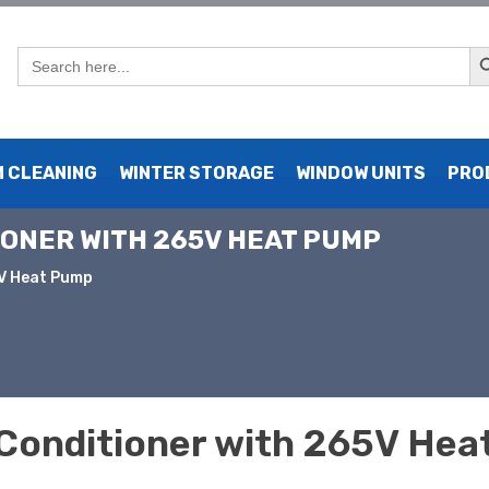
Sear
Search
for:
 CLEANING
WINTER STORAGE
WINDOW UNITS
PRO
TIONER WITH 265V HEAT PUMP
5V Heat Pump
Conditioner with 265V He