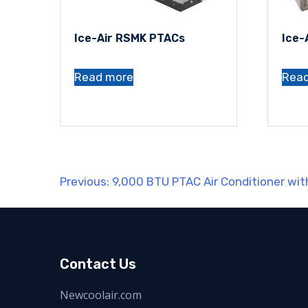
Ice-Air RSMK PTACs
Ice-
Read more
Rea
Post
Previous:
9,000 BTU PTAC Air Conditioner wi
navigation
Contact Us
Newcoolair.com