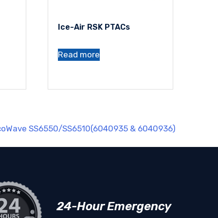
Ice-Air RSK PTACs
Read more
EcoWave SS6550/SS6510(6040935 & 6040936)
24-Hour Emergency