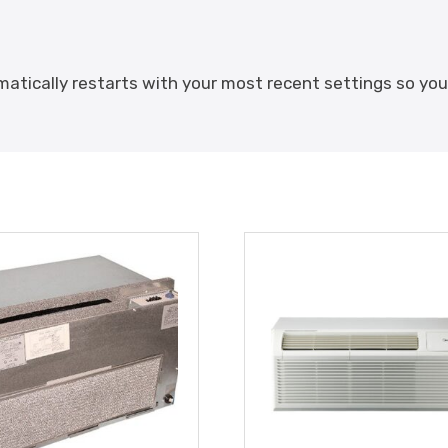
omatically restarts with your most recent settings so y