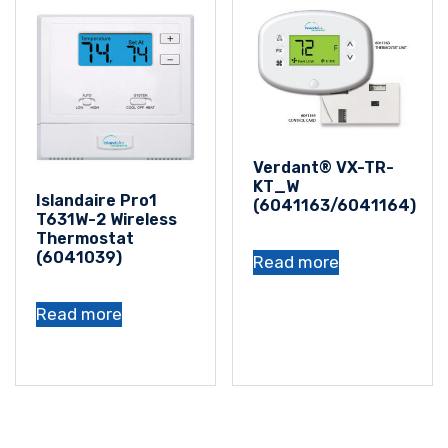
Verdant® VX-TR-
KT_W
Islandaire Pro1
(6041163/6041164)
T631W-2 Wireless
Thermostat
(6041039)
Read more
Read more