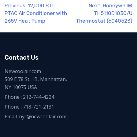
Post
Previous:
12,000 BTU
Next:
Honeywell®
PTAC Air Conditioner with
TH5110D1030/U
navigation
265V Heat Pump
Thermostat (6040523)
Contact Us
Newcoolair.com
509 E 78 St. 1B, Manhattan,
NY 10075 USA
Phone :
212-744-4224
Phone :
718-721-2131
Email: nyc@newcoolair.com