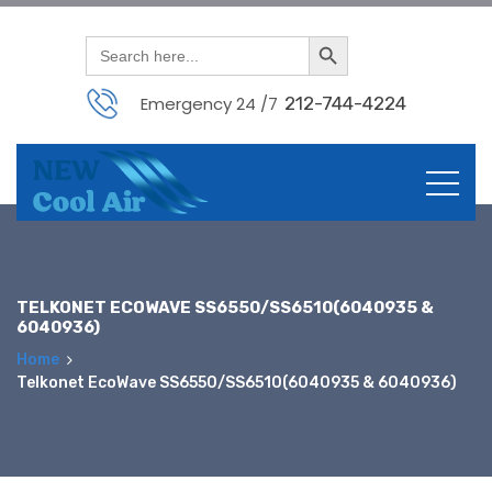
Search Button
Search
for:
Emergency 24 /7
212-744-4224
Skip
to
content
TELKONET ECOWAVE SS6550/SS6510(6040935 &
6040936)
Home
Telkonet EcoWave SS6550/SS6510(6040935 & 6040936)