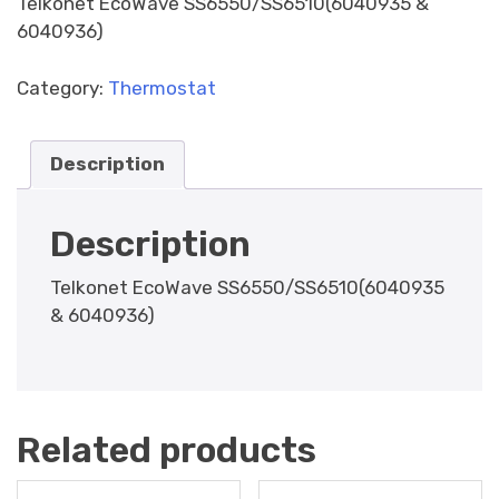
Telkonet EcoWave SS6550/SS6510(6040935 &
6040936)
Category:
Thermostat
Description
Description
Telkonet EcoWave SS6550/SS6510(6040935
& 6040936)
Related products