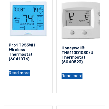
Pro1 T955WH
Honeywell®
Wireless
TH5110D1030/U
Thermostat
Thermostat
(6041076)
(6040523)
Read more
Read more