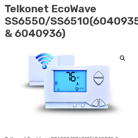
Telkonet EcoWave
SS6550/SS6510(604093
& 6040936)