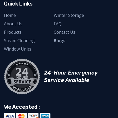
Quick Links
Home
Winter Storage
About Us
FAQ
Products
Contact Us
Steam Cleaning
Blogs
Window Units
24-Hour Emergency
Service Available
We Accepted :