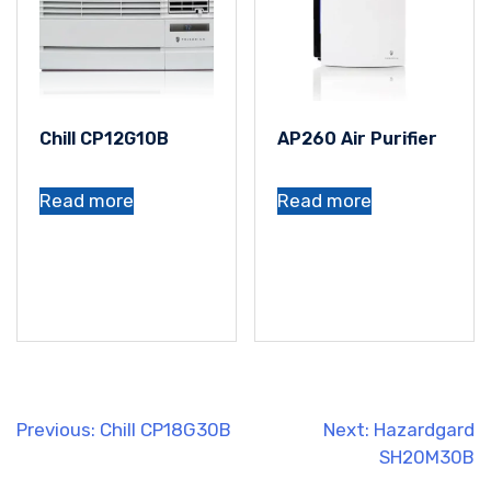
Chill CP12G10B
AP260 Air Purifier
Read more
Read more
Post
Previous:
Chill CP18G30B
Next:
Hazardgard
SH20M30B
navigation