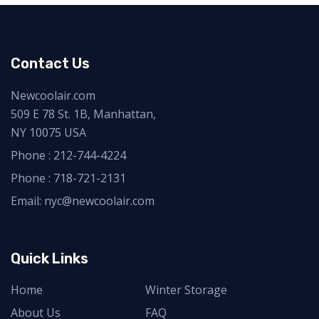
Contact Us
Newcoolair.com
509 E 78 St. 1B, Manhattan,
NY 10075 USA
Phone :
212-744-4224
Phone :
718-721-2131
Email: nyc@newcoolair.com
Quick Links
Home
Winter Storage
About Us
FAQ