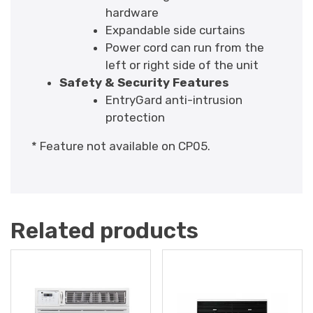
hardware
Expandable side curtains
Power cord can run from the
left or right side of the unit
Safety & Security Features
EntryGard anti-intrusion
protection
* Feature not available on CP05.
Related products