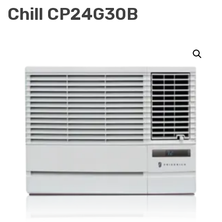
Chill CP24G30B