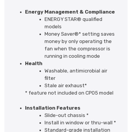
Energy Management & Compliance
ENERGY STAR® qualified
models
Money Saver®* setting saves
money by only operating the
fan when the compressor is
running in cooling mode
Health
Washable, antimicrobial air
filter
Stale air exhaust*
* feature not included on CP05 model
Installation Features
Slide-out chassis *
Install in window or thru-wall *
Standard-grade installation