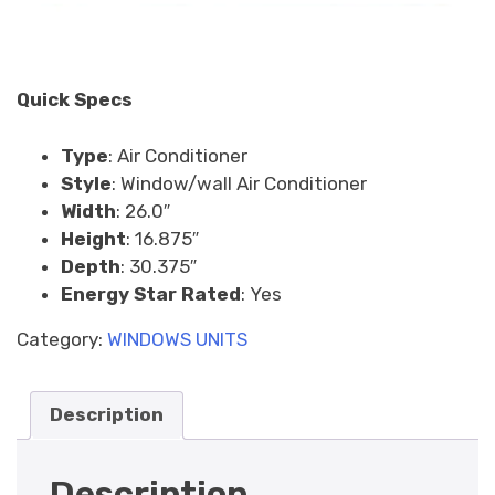
Quick Specs
Type
:
Air Conditioner
Style
:
Window/wall Air Conditioner
Width
:
26.0″
Height
:
16.875″
Depth
:
30.375″
Energy Star Rated
:
Yes
Category:
WINDOWS UNITS
Description
Description