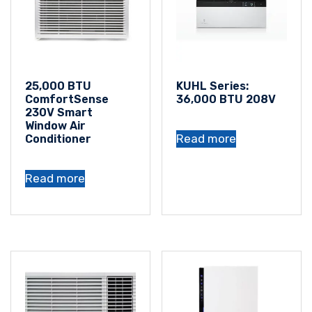
25,000 BTU
KUHL Series:
ComfortSense
36,000 BTU 208V
230V Smart
Window Air
Read more
Conditioner
Read more