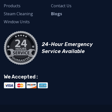
Products
Contact Us
Steam Cleaning
Blogs
Window Units
24-Hour Emergency
Service Available
We Accepted :