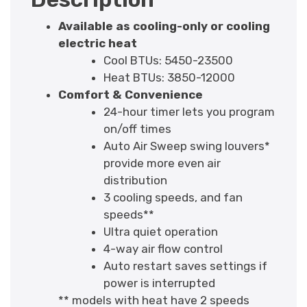
Available as cooling-only or cooling
electric heat
Cool BTUs: 5450-23500
Heat BTUs: 3850-12000
Comfort & Convenience
24-hour timer lets you program
on/off times
Auto Air Sweep swing louvers*
provide more even air
distribution
3 cooling speeds, and fan
speeds**
Ultra quiet operation
4-way air flow control
Auto restart saves settings if
power is interrupted
** models with heat have 2 speeds