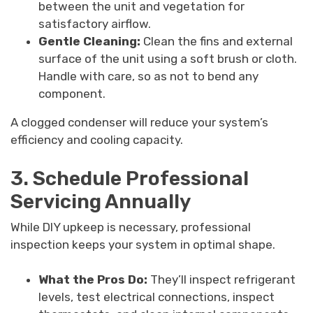
between the unit and vegetation for
satisfactory airflow.
Gentle Cleaning:
Clean the fins and external
surface of the unit using a soft brush or cloth.
Handle with care, so as not to bend any
component.
A clogged condenser will reduce your system’s
efficiency and cooling capacity.
3. Schedule Professional
Servicing Annually
While DIY upkeep is necessary, professional
inspection keeps your system in optimal shape.
What the Pros Do:
They’ll inspect refrigerant
levels, test electrical connections, inspect