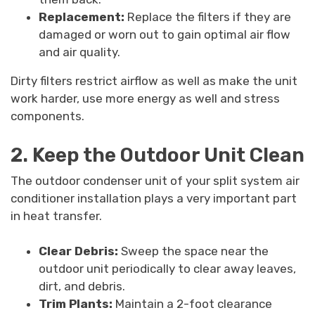
Replacement:
Replace the filters if they are
damaged or worn out to gain optimal air flow
and air quality.
Dirty filters restrict airflow as well as make the unit
work harder, use more energy as well and stress
components.
2. Keep the Outdoor Unit Clean
The outdoor condenser unit of your split system air
conditioner installation plays a very important part
in heat transfer.
Clear Debris:
Sweep the space near the
outdoor unit periodically to clear away leaves,
dirt, and debris.
Trim Plants:
Maintain a 2-foot clearance