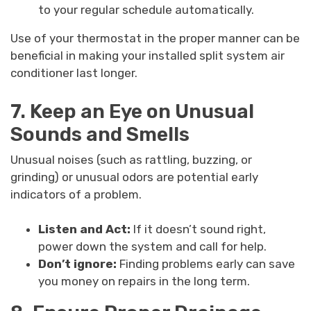
to your regular schedule automatically.
Use of your thermostat in the proper manner can be
beneficial in making your installed split system air
conditioner last longer.
7. Keep an Eye on Unusual
Sounds and Smells
Unusual noises (such as rattling, buzzing, or
grinding) or unusual odors are potential early
indicators of a problem.
Listen and Act:
If it doesn’t sound right,
power down the system and call for help.
Don’t ignore:
Finding problems early can save
you money on repairs in the long term.