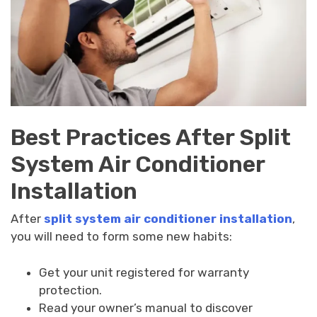
Best Practices After Split
System Air Conditioner
Installation
After
split system air conditioner installation
,
you will need to form some new habits:
Get your unit registered for warranty
protection.
Read your owner’s manual to discover