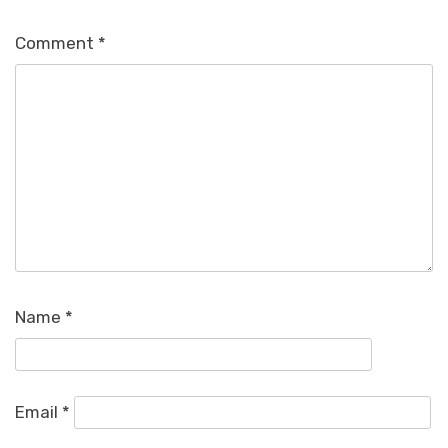
Comment
*
Name
*
Email
*