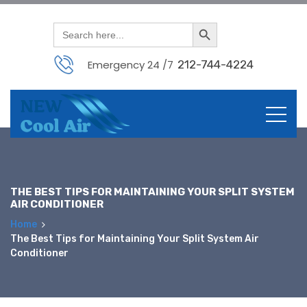
Search Button
Search
for:
Emergency 24 /7
212-744-4224
Skip
to
content
THE BEST TIPS FOR MAINTAINING YOUR SPLIT SYSTEM
AIR CONDITIONER
Home
The Best Tips for Maintaining Your Split System Air
Conditioner