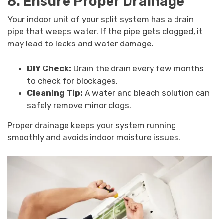
8. Ensure Proper Drainage
Your indoor unit of your split system has a drain
pipe that weeps water. If the pipe gets clogged, it
may lead to leaks and water damage.
DIY Check:
Drain the drain every few months
to check for blockages.
Cleaning Tip:
A water and bleach solution can
safely remove minor clogs.
Proper drainage keeps your system running
smoothly and avoids indoor moisture issues.