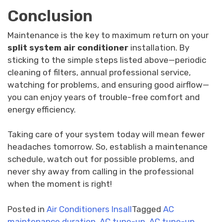
Conclusion
Maintenance is the key to maximum return on your
split system air conditioner
installation. By
sticking to the simple steps listed above—periodic
cleaning of filters, annual professional service,
watching for problems, and ensuring good airflow—
you can enjoy years of trouble-free comfort and
energy efficiency.
Taking care of your system today will mean fewer
headaches tomorrow. So, establish a maintenance
schedule, watch out for possible problems, and
never shy away from calling in the professional
when the moment is right!
Posted in
Air Conditioners Insall
Tagged
AC
maintenance duration
,
AC tune-up
,
AC tune-up