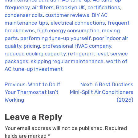
frequency
,
air filters
,
Brooklyn UK
,
certifications
,
condenser coils
,
customer reviews
,
DIY AC
maintenance tips
,
electrical connections
,
frequent
breakdowns
,
high energy consumption
,
moving
parts
,
performing tune-up yourself
,
poor indoor air
quality
,
pricing
,
professional HVAC company
,
reduced cooling capacity
,
refrigerant level
,
service
packages
,
skipping regular maintenance
,
worth of
AC tune-up investment
Post
Previous:
What to Do If
Next:
6 Best Ductless
Your Thermostat Isn’t
Mini-Split Air Conditioners
navigation
Working
(2025)
Leave a Reply
Your email address will not be published.
Required
fields are marked
*