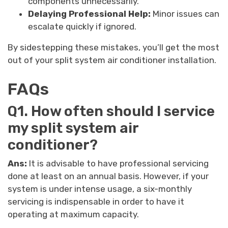
components unnecessarily.
Delaying Professional Help:
Minor issues can
escalate quickly if ignored.
By sidestepping these mistakes, you’ll get the most
out of your split system air conditioner installation.
FAQs
Q1. How often should I service
my split system air
conditioner?
Ans:
It is advisable to have professional servicing
done at least on an annual basis. However, if your
system is under intense usage, a six-monthly
servicing is indispensable in order to have it
operating at maximum capacity.