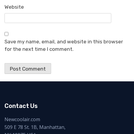
Website
Save my name, email, and website in this browser
for the next time I comment.
Contact Us
Newcoolair.com
509 E 78 St. 1B, Manhattan,