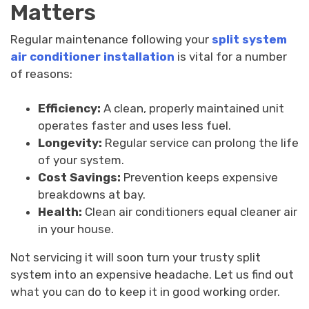
Matters
Regular maintenance following your
split system
air conditioner installation
is vital for a number
of reasons:
Efficiency:
A clean, properly maintained unit
operates faster and uses less fuel.
Longevity:
Regular service can prolong the life
of your system.
Cost Savings:
Prevention keeps expensive
breakdowns at bay.
Health:
Clean air conditioners equal cleaner air
in your house.
Not servicing it will soon turn your trusty split
system into an expensive headache. Let us find out
what you can do to keep it in good working order.