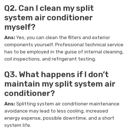
Q2. Can I clean my split
system air conditioner
myself?
Ans:
Yes, you can clean the filters and exterior
components yourself. Professional technical service
has to be employed in the guise of internal cleaning,
coil inspections, and refrigerant testing.
Q3. What happens if I don’t
maintain my split system air
conditioner?
Ans:
Splitting system air conditioner maintenance
avoidance may lead to less cooling, increased
energy expense, possible downtime, and a short
system life.