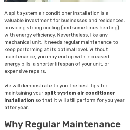
A split system air conditioner installation is a
valuable investment for businesses and residences,
providing strong cooling (and sometimes heating)
with energy efficiency. Nevertheless, like any
mechanical unit, it needs regular maintenance to
keep performing at its optimal level. Without
maintenance, you may end up with increased
energy bills, a shorter lifespan of your unit, or
expensive repairs.
We will demonstrate to you the best tips for
maintaining your
split system air conditioner
installation
so that it will still perform for you year
after year.
Why Regular Maintenance