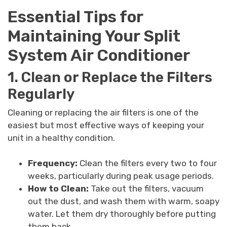
Essential Tips for
Maintaining Your Split
System Air Conditioner
1. Clean or Replace the Filters
Regularly
Cleaning or replacing the air filters is one of the
easiest but most effective ways of keeping your
unit in a healthy condition.
Frequency:
Clean the filters every two to four
weeks, particularly during peak usage periods.
How to Clean:
Take out the filters, vacuum
out the dust, and wash them with warm, soapy
water. Let them dry thoroughly before putting
them back.