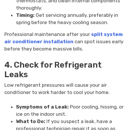
thermostats, and clean internal components
thoroughly.
Timing:
Get servicing annually, preferably in
spring before the heavy cooling season.
Professional maintenance after your
split system
air conditioner installation
can spot issues early
before they become massive bills.
4. Check for Refrigerant
Leaks
Low refrigerant pressures will cause your air
conditioner to work harder to cool your home.
Symptoms of a Leak:
Poor cooling, hissing, or
ice on the indoor unit.
What to Do:
If you suspect a leak, have a
professional technician repair it as soon as