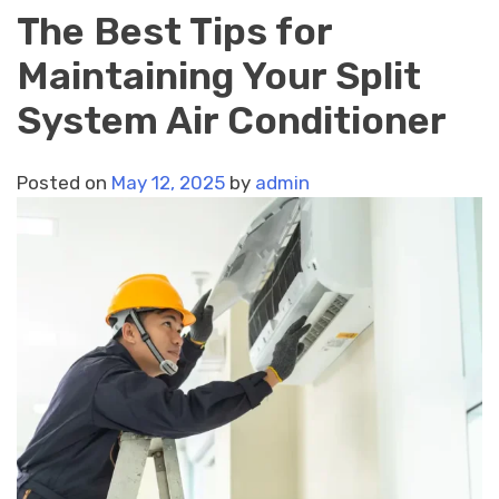
The Best Tips for
Maintaining Your Split
System Air Conditioner
Posted on
May 12, 2025
by
admin