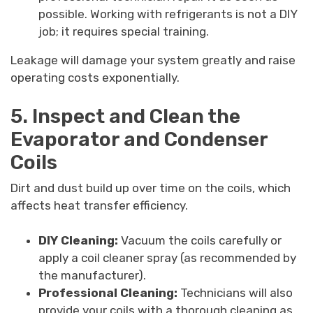
possible. Working with refrigerants is not a DIY
job; it requires special training.
Leakage will damage your system greatly and raise
operating costs exponentially.
5. Inspect and Clean the
Evaporator and Condenser
Coils
Dirt and dust build up over time on the coils, which
affects heat transfer efficiency.
DIY Cleaning:
Vacuum the coils carefully or
apply a coil cleaner spray (as recommended by
the manufacturer).
Professional Cleaning:
Technicians will also
provide your coils with a thorough cleaning as