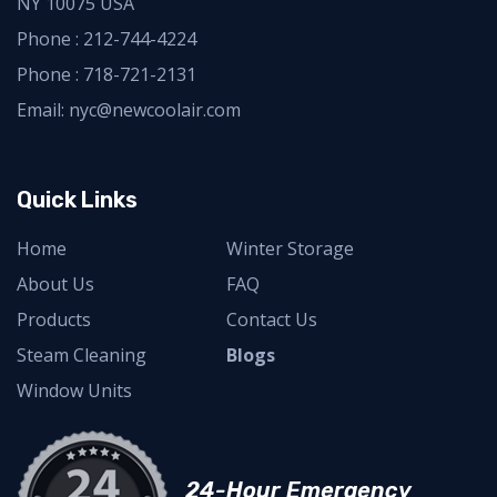
NY 10075 USA
Phone :
212-744-4224
Phone :
718-721-2131
Email: nyc@newcoolair.com
Quick Links
Home
Winter Storage
About Us
FAQ
Products
Contact Us
Steam Cleaning
Blogs
Window Units
24-Hour Emergency