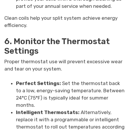
part of your annual service when needed.
Clean coils help your split system achieve energy
efficiency.
6. Monitor the Thermostat
Settings
Proper thermostat use will prevent excessive wear
and tear on your system.
Perfect Settings:
Set the thermostat back
to a low, energy-saving temperature. Between
24°C (75°F) is typically ideal for summer
months.
Intelligent Thermostats:
Alternatively,
replace it with a programmable or intelligent
thermostat to roll out temperatures according