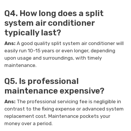
Q4. How long does a split
system air conditioner
typically last?
Ans:
A good quality split system air conditioner will
easily run 10–15 years or even longer, depending
upon usage and surroundings, with timely
maintenance.
Q5. Is professional
maintenance expensive?
Ans:
The professional servicing fee is negligible in
contrast to the fixing expense or advanced system
replacement cost. Maintenance pockets your
money over a period.