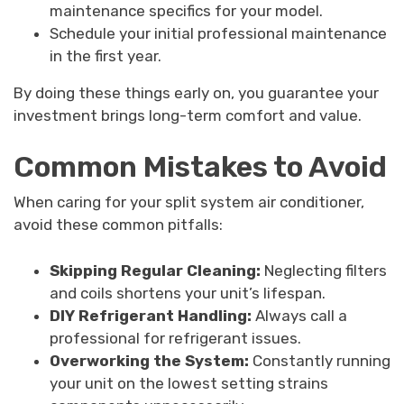
maintenance specifics for your model.
Schedule your initial professional maintenance
in the first year.
By doing these things early on, you guarantee your
investment brings long-term comfort and value.
Common Mistakes to Avoid
When caring for your split system air conditioner,
avoid these common pitfalls:
Skipping Regular Cleaning:
Neglecting filters
and coils shortens your unit’s lifespan.
DIY Refrigerant Handling:
Always call a
professional for refrigerant issues.
Overworking the System:
Constantly running
your unit on the lowest setting strains