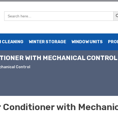
Sear
Search
for:
 CLEANING
WINTER STORAGE
WINDOW UNITS
PRO
ITIONER WITH MECHANICAL CONTROL
chanical Control
 Conditioner with Mechanic