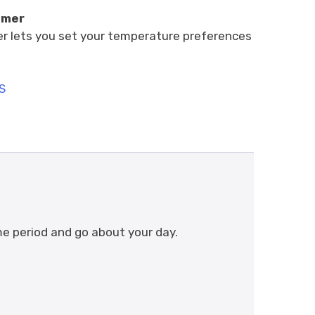
imer
r lets you set your temperature preferences
S
me period and go about your day.