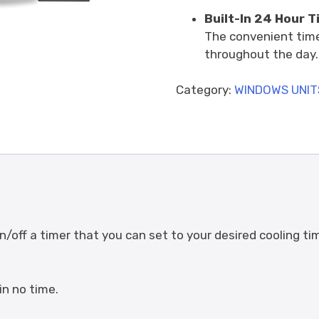
Built-In 24 Hour T
The convenient time
throughout the day.
Category:
WINDOWS UNIT
/off a timer that you can set to your desired cooling ti
in no time.