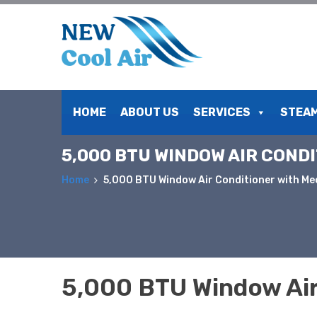
Skip
to
HOME
ABOUT US
SERVICES
STEAM
content
5,000 BTU WINDOW AIR COND
Home
5,000 BTU Window Air Conditioner with Me
5,000 BTU Window Air