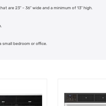
at are 23″ – 36″ wide and a minimum of 13″ high.
n.
a small bedroom or office.