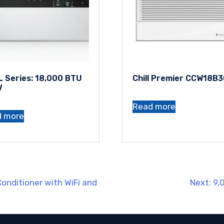
 Series: 18,000 BTU
Chill Premier CCW18B
V
Read more
d more
onditioner with WiFi and
Next:
9,