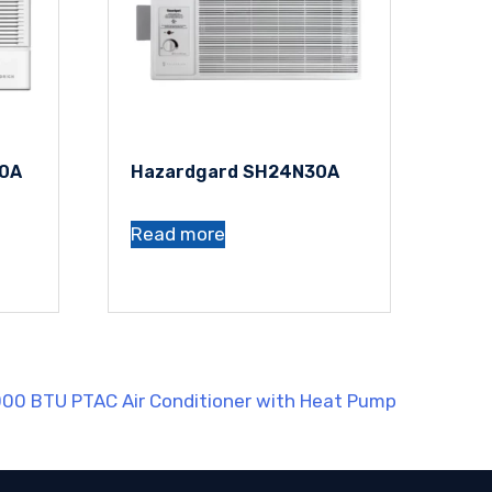
30A
Hazardgard SH24N30A
Read more
000 BTU PTAC Air Conditioner with Heat Pump