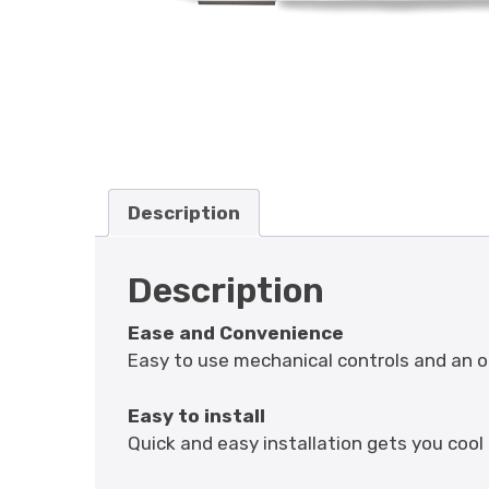
Description
Description
Ease and Convenience
Easy to use mechanical controls and an on
Easy to install
Quick and easy installation gets you cool 