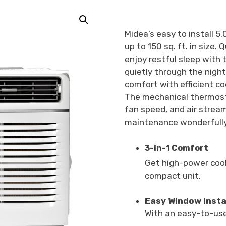
Midea’s easy to install 
up to 150 sq. ft. in size
enjoy restful sleep with
quietly through the nigh
comfort with efficient co
The mechanical thermosta
fan speed, and air stream
maintenance wonderfully
3-in-1 Comfort
Get high-power cool
compact unit.
Easy Window Insta
With an easy-to-use 