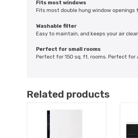
Fits most windows
Fits most double hung window openings th
Washable filter
Easy to maintain, and keeps your air clea
Perfect for small rooms
Perfect for 150 sq. ft. rooms. Perfect for 
Related products