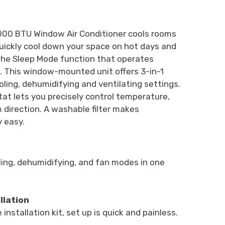
5,000 BTU Window Air Conditioner cools rooms
. Quickly cool down your space on hot days and
 the Sleep Mode function that operates
t. This window-mounted unit offers 3-in-1
oling, dehumidifying and ventilating settings.
t lets you precisely control temperature,
 direction. A washable filter makes
 easy.
ing, dehumidifying, and fan modes in one
llation
installation kit, set up is quick and painless.