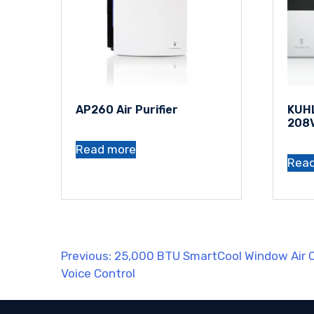
AP260 Air Purifier
KUHL
208
Read more
Rea
Post
Previous:
25,000 BTU SmartCool Window Air C
Voice Control
navigation