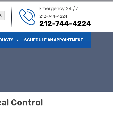
Emergency 24 /7
ch Button
212-744-4224
212-744-4224
DUCTS
SCHEDULE AN APPOINTMENT
al Control