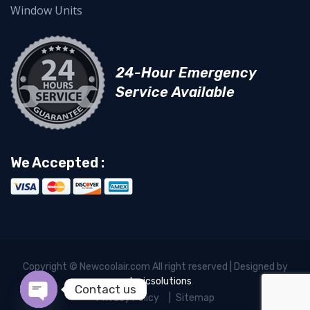
Window Units
24-Hour Emergency
Service Available
We Accepted :
Copyright © Newcoolair.com All right reserved | Designed by
xelogicsolutions
Contact us
Privacy Policy
Sitemap