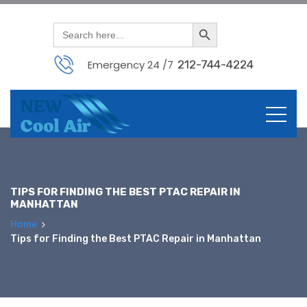
Search Button
Search
for:
Emergency 24 /7
212-744-4224
Skip
to
content
TIPS FOR FINDING THE BEST PTAC REPAIR IN
MANHATTAN
Home
Tips for Finding the Best PTAC Repair in Manhattan