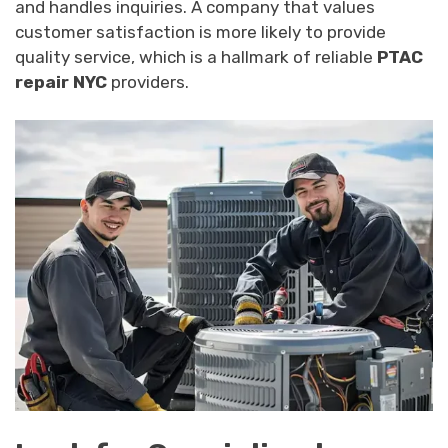
and handles inquiries. A company that values
customer satisfaction is more likely to provide
quality service, which is a hallmark of reliable
PTAC
repair NYC
providers.