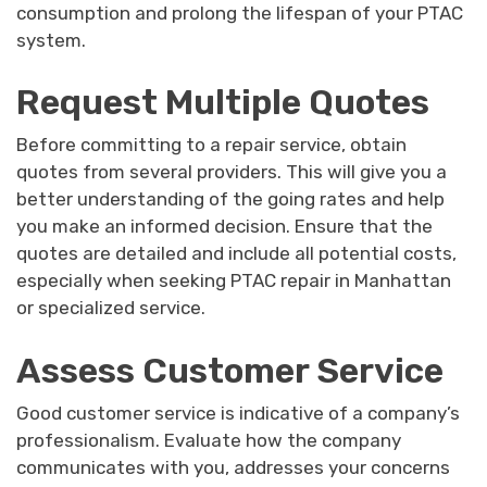
consumption and prolong the lifespan of your PTAC
system.
Request Multiple Quotes
Before committing to a repair service, obtain
quotes from several providers. This will give you a
better understanding of the going rates and help
you make an informed decision. Ensure that the
quotes are detailed and include all potential costs,
especially when seeking PTAC repair in Manhattan
or specialized service.
Assess Customer Service
Good customer service is indicative of a company’s
professionalism. Evaluate how the company
communicates with you, addresses your concerns