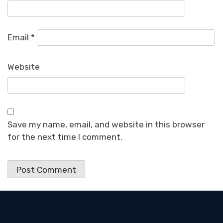
Email
*
Website
Save my name, email, and website in this browser
for the next time I comment.