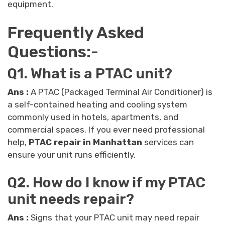
equipment.
Frequently Asked
Questions:-
Q1. What is a PTAC unit?
Ans :
A PTAC (Packaged Terminal Air Conditioner) is
a self-contained heating and cooling system
commonly used in hotels, apartments, and
commercial spaces. If you ever need professional
help,
PTAC repair in Manhattan
services can
ensure your unit runs efficiently.
Q2. How do I know if my PTAC
unit needs repair?
Ans :
Signs that your PTAC unit may need repair