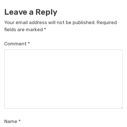
Leave a Reply
Your email address will not be published.
Required
fields are marked
*
Comment
*
Name
*