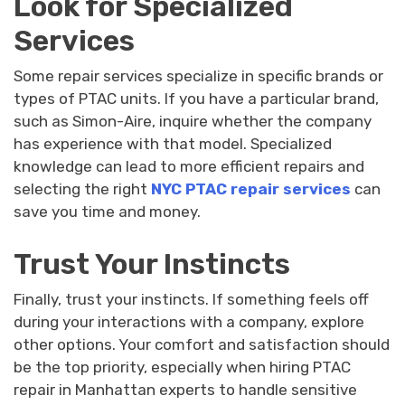
Look for Specialized
Services
Some repair services specialize in specific brands or
types of PTAC units. If you have a particular brand,
such as Simon-Aire, inquire whether the company
has experience with that model. Specialized
knowledge can lead to more efficient repairs and
selecting the right
NYC PTAC repair services
can
save you time and money.
Trust Your Instincts
Finally, trust your instincts. If something feels off
during your interactions with a company, explore
other options. Your comfort and satisfaction should
be the top priority, especially when hiring PTAC
repair in Manhattan experts to handle sensitive