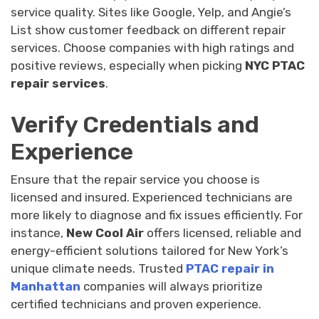
service quality. Sites like Google, Yelp, and Angie’s
List show customer feedback on different repair
services. Choose companies with high ratings and
positive reviews, especially when picking
NYC PTAC
repair services
.
Verify Credentials and
Experience
Ensure that the repair service you choose is
licensed and insured. Experienced technicians are
more likely to diagnose and fix issues efficiently. For
instance,
New Cool Air
offers licensed, reliable and
energy-efficient solutions tailored for New York’s
unique climate needs. Trusted
PTAC repair in
Manhattan
companies will always prioritize
certified technicians and proven experience.