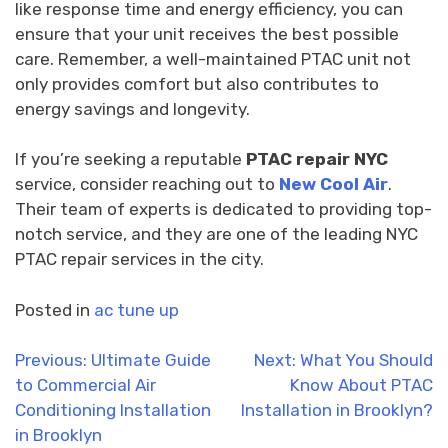
like response time and energy efficiency, you can
ensure that your unit receives the best possible
care. Remember, a well-maintained PTAC unit not
only provides comfort but also contributes to
energy savings and longevity.
If you’re seeking a reputable
PTAC repair NYC
service, consider reaching out to
New Cool Air
.
Their team of experts is dedicated to providing top-
notch service, and they are one of the leading NYC
PTAC repair services in the city.
Posted in
ac tune up
Post
Previous:
Ultimate Guide
Next:
What You Should
to Commercial Air
Know About PTAC
navigation
Conditioning Installation
Installation in Brooklyn?
in Brooklyn