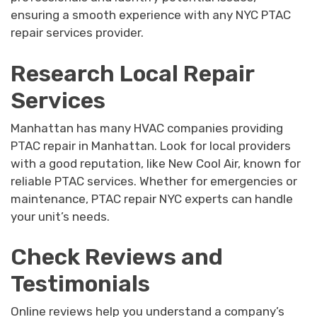
ensuring a smooth experience with any NYC PTAC
repair services provider.
Research Local Repair
Services
Manhattan has many HVAC companies providing
PTAC repair in Manhattan. Look for local providers
with a good reputation, like New Cool Air, known for
reliable PTAC services. Whether for emergencies or
maintenance, PTAC repair NYC experts can handle
your unit’s needs.
Check Reviews and
Testimonials
Online reviews help you understand a company’s