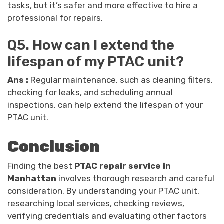
tasks, but it’s safer and more effective to hire a
professional for repairs.
Q5. How can I extend the
lifespan of my PTAC unit?
Ans :
Regular maintenance, such as cleaning filters,
checking for leaks, and scheduling annual
inspections, can help extend the lifespan of your
PTAC unit.
Conclusion
Finding the best
PTAC repair service in
Manhattan
involves thorough research and careful
consideration. By understanding your PTAC unit,
researching local services, checking reviews,
verifying credentials and evaluating other factors