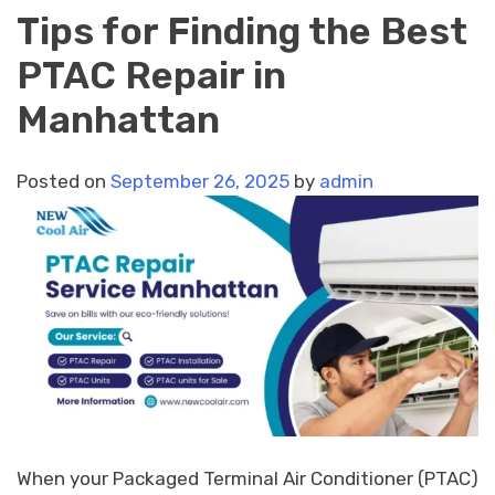
Tips for Finding the Best
PTAC Repair in
Manhattan
Posted on
September 26, 2025
by
admin
When your Packaged Terminal Air Conditioner (PTAC)