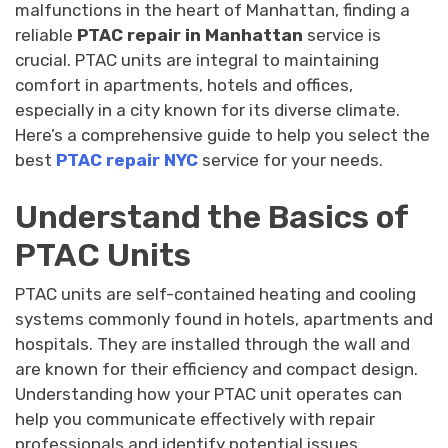
malfunctions in the heart of Manhattan, finding a
reliable
PTAC repair in Manhattan
service is
crucial. PTAC units are integral to maintaining
comfort in apartments, hotels and offices,
especially in a city known for its diverse climate.
Here’s a comprehensive guide to help you select the
best
PTAC repair NYC
service for your needs.
Understand the Basics of
PTAC Units
PTAC units are self-contained heating and cooling
systems commonly found in hotels, apartments and
hospitals. They are installed through the wall and
are known for their efficiency and compact design.
Understanding how your PTAC unit operates can
help you communicate effectively with repair
professionals and identify potential issues,