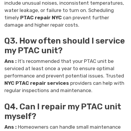
include unusual noises, inconsistent temperatures,
water leakage, or failure to turn on. Scheduling
timely
PTAC repair NYC
can prevent further
damage and higher repair costs.
Q3. How often should I service
my PTAC unit?
Ans :
It’s recommended that your PTAC unit be
serviced at least once a year to ensure optimal
performance and prevent potential issues. Trusted
NYC PTAC repair services
providers can help with
regular inspections and maintenance.
Q4. Can I repair my PTAC unit
myself?
Ans :
Homeowners can handle small maintenance