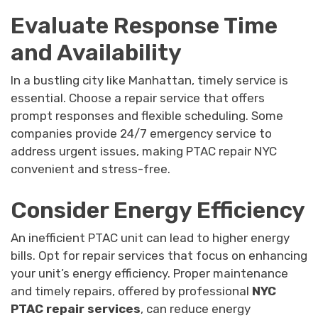
Evaluate Response Time
and Availability
In a bustling city like Manhattan, timely service is
essential. Choose a repair service that offers
prompt responses and flexible scheduling. Some
companies provide 24/7 emergency service to
address urgent issues, making PTAC repair NYC
convenient and stress-free.
Consider Energy Efficiency
An inefficient PTAC unit can lead to higher energy
bills. Opt for repair services that focus on enhancing
your unit’s energy efficiency. Proper maintenance
and timely repairs, offered by professional
NYC
PTAC repair services
, can reduce energy