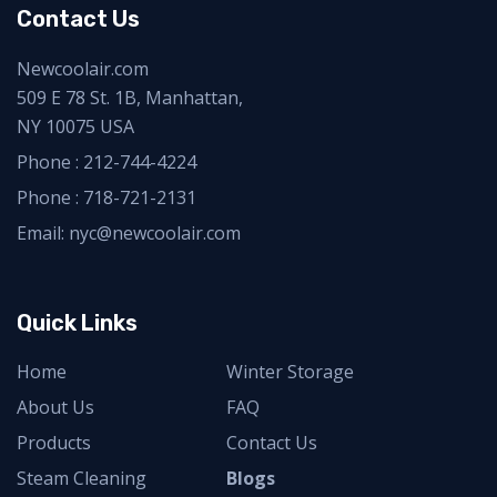
Contact Us
Newcoolair.com
509 E 78 St. 1B, Manhattan,
NY 10075 USA
Phone :
212-744-4224
Phone :
718-721-2131
Email: nyc@newcoolair.com
Quick Links
Home
Winter Storage
About Us
FAQ
Products
Contact Us
Steam Cleaning
Blogs