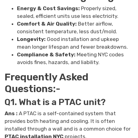
Energy & Cost Savings:
Properly sized,
sealed, efficient units use less electricity.
Comfort & Air Quality:
Better airflow,
consistent temperature, less dust/mold.
Longevity:
Good installation and upkeep
mean longer lifespan and fewer breakdowns.
Compliance & Safety:
Meeting NYC codes
avoids fines, hazards, and liability.
Frequently Asked
Questions:-
Q1. What is a PTAC unit?
Ans :
A PTAC is a self-contained system that
provides both heating and cooling. It is often
installed through a wall and is a common choice for
PTAC installation NYC
projects.