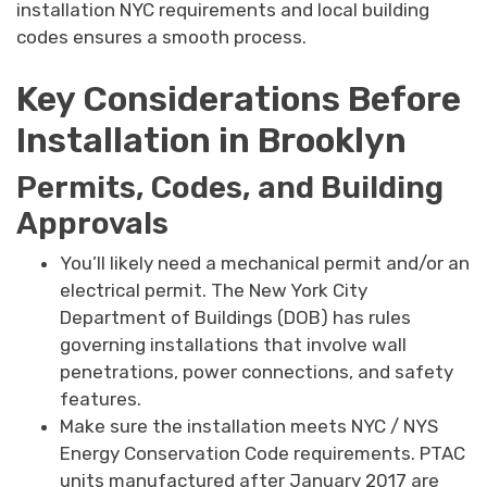
installation NYC requirements and local building
codes ensures a smooth process.
Key Considerations Before
Installation in Brooklyn
Permits, Codes, and Building
Approvals
You’ll likely need a mechanical permit and/or an
electrical permit. The New York City
Department of Buildings (DOB) has rules
governing installations that involve wall
penetrations, power connections, and safety
features.
Make sure the installation meets NYC / NYS
Energy Conservation Code requirements. PTAC
units manufactured after January 2017 are