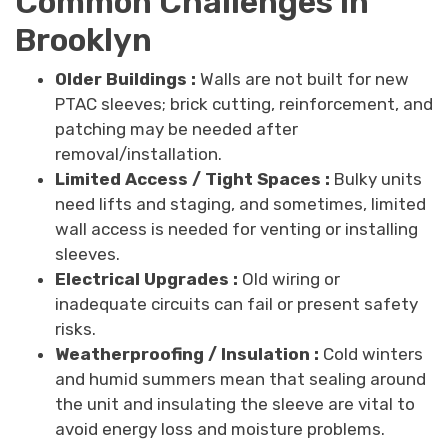
Common Challenges in
Brooklyn
Older Buildings :
Walls are not built for new
PTAC sleeves; brick cutting, reinforcement, and
patching may be needed after
removal/installation.
Limited Access / Tight Spaces :
Bulky units
need lifts and staging, and sometimes, limited
wall access is needed for venting or installing
sleeves.
Electrical Upgrades :
Old wiring or
inadequate circuits can fail or present safety
risks.
Weatherproofing / Insulation :
Cold winters
and humid summers mean that sealing around
the unit and insulating the sleeve are vital to
avoid energy loss and moisture problems.