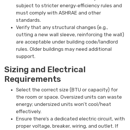
subject to stricter energy‐efficiency rules and
must comply with ASHRAE and other
standards.
Verify that any structural changes (e.g.,
cutting a new wall sleeve, reinforcing the wall)
are acceptable under building code/landlord
rules. Older buildings may need additional
support.
Sizing and Electrical
Requirements
Select the correct size (BTU or capacity) for
the room or space. Oversized units can waste
energy; undersized units won’t cool/heat
effectively.
Ensure there’s a dedicated electric circuit, with
proper voltage, breaker, wiring, and outlet. If