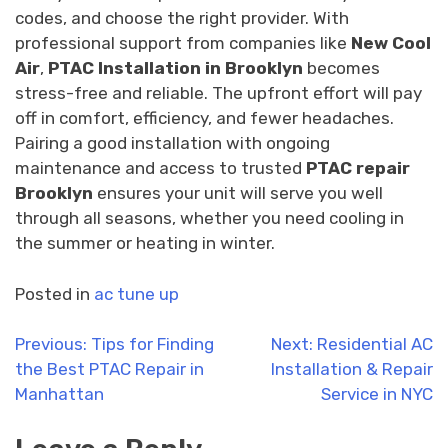
codes, and choose the right provider. With
professional support from companies like
New Cool
Air
,
PTAC Installation in Brooklyn
becomes
stress-free and reliable. The upfront effort will pay
off in comfort, efficiency, and fewer headaches.
Pairing a good installation with ongoing
maintenance and access to trusted
PTAC repair
Brooklyn
ensures your unit will serve you well
through all seasons, whether you need cooling in
the summer or heating in winter.
Posted in
ac tune up
Post
Previous:
Tips for Finding
Next:
Residential AC
the Best PTAC Repair in
Installation & Repair
navigation
Manhattan
Service in NYC