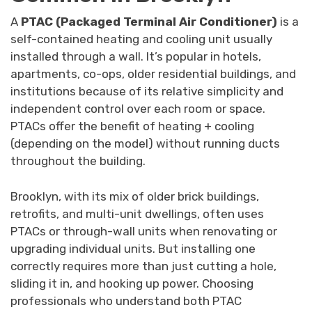
A
PTAC (Packaged Terminal Air Conditioner)
is a
self-contained heating and cooling unit usually
installed through a wall. It’s popular in hotels,
apartments, co-ops, older residential buildings, and
institutions because of its relative simplicity and
independent control over each room or space.
PTACs offer the benefit of heating + cooling
(depending on the model) without running ducts
throughout the building.
Brooklyn, with its mix of older brick buildings,
retrofits, and multi-unit dwellings, often uses
PTACs or through-wall units when renovating or
upgrading individual units. But installing one
correctly requires more than just cutting a hole,
sliding it in, and hooking up power. Choosing
professionals who understand both PTAC