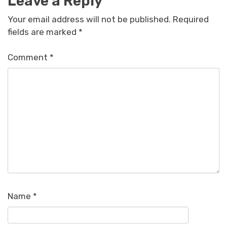
Leave a Reply
Your email address will not be published.
Required
fields are marked
*
Comment
*
Name
*