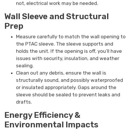
not, electrical work may be needed.
Wall Sleeve and Structural
Prep
Measure carefully to match the wall opening to
the PTAC sleeve. The sleeve supports and
holds the unit. If the opening is off, you’ll have
issues with security, insulation, and weather
sealing.
Clean out any debris, ensure the wall is
structurally sound, and possibly waterproofed
or insulated appropriately. Gaps around the
sleeve should be sealed to prevent leaks and
drafts.
Energy Efficiency &
Environmental Impacts