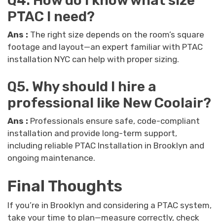
Q4. How do I know what size
PTAC I need?
Ans :
The right size depends on the room’s square
footage and layout—an expert familiar with PTAC
installation NYC can help with proper sizing.
Q5. Why should I hire a
professional like New Coolair?
Ans :
Professionals ensure safe, code-compliant
installation and provide long-term support,
including reliable PTAC Installation in Brooklyn and
ongoing maintenance.
Final Thoughts
If you’re in Brooklyn and considering a PTAC system,
take your time to plan—measure correctly, check