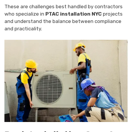
These are challenges best handled by contractors
who specialize in
PTAC installation NYC
projects
and understand the balance between compliance
and practicality.