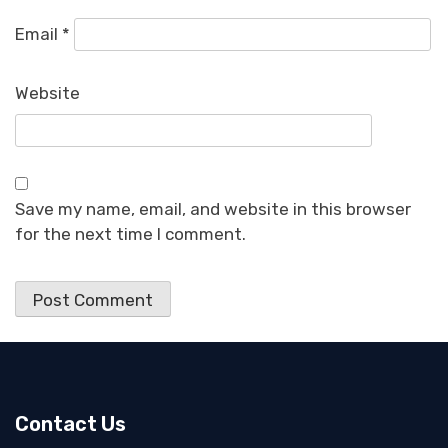
Email
*
Website
Save my name, email, and website in this browser
for the next time I comment.
Contact Us