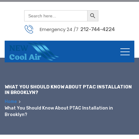
Search Button
Search
for:
Emergency 24 /7
212-744-4224
Skip
to
content
WHAT YOU SHOULD KNOW ABOUT PTAC INSTALLATION
IN BROOKLYN?
Home
What You Should Know About PTAC Installation in
Brooklyn?