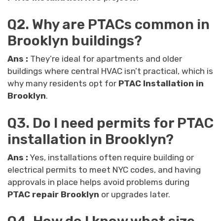
Q2. Why are PTACs common in
Brooklyn buildings?
Ans :
They’re ideal for apartments and older
buildings where central HVAC isn’t practical, which is
why many residents opt for
PTAC Installation in
Brooklyn
.
Q3. Do I need permits for PTAC
installation in Brooklyn?
Ans :
Yes, installations often require building or
electrical permits to meet NYC codes, and having
approvals in place helps avoid problems during
PTAC repair Brooklyn
or upgrades later.