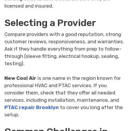
licensed and insured.
Selecting a Provider
Compare providers with a good reputation, strong
customer reviews, responsiveness, and warranties.
Ask if they handle everything from prep to follow-
through (sleeve fitting, electrical hookup, sealing,
testing).
New Cool Air
is one name in the region known for
professional HVAC and PTAC services. If you
consider them, check that they offer all needed
services, including installation, maintenance, and
PTAC repair Brooklyn
to cover you long after the
setup.