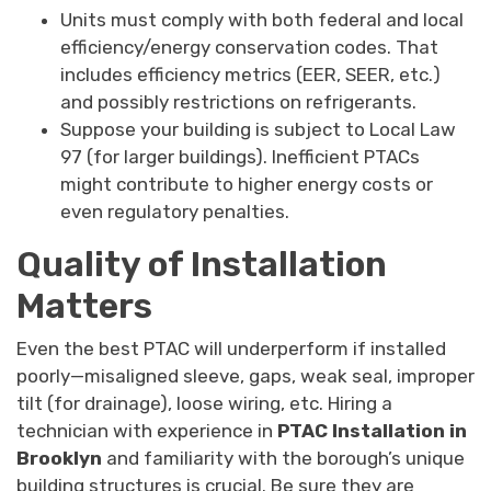
Units must comply with both federal and local
efficiency/energy conservation codes. That
includes efficiency metrics (EER, SEER, etc.)
and possibly restrictions on refrigerants.
Suppose your building is subject to Local Law
97 (for larger buildings). Inefficient PTACs
might contribute to higher energy costs or
even regulatory penalties.
Quality of Installation
Matters
Even the best PTAC will underperform if installed
poorly—misaligned sleeve, gaps, weak seal, improper
tilt (for drainage), loose wiring, etc. Hiring a
technician with experience in
PTAC Installation in
Brooklyn
and familiarity with the borough’s unique
building structures is crucial. Be sure they are