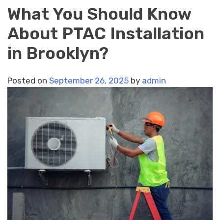
What You Should Know
About PTAC Installation
in Brooklyn?
Posted on
September 26, 2025
by
admin