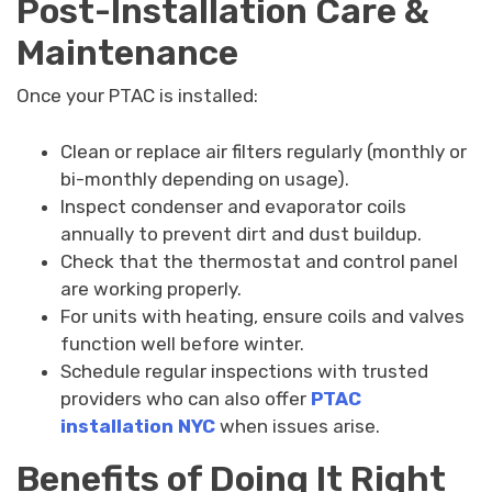
Post-Installation Care &
Maintenance
Once your PTAC is installed:
Clean or replace air filters regularly (monthly or
bi-monthly depending on usage).
Inspect condenser and evaporator coils
annually to prevent dirt and dust buildup.
Check that the thermostat and control panel
are working properly.
For units with heating, ensure coils and valves
function well before winter.
Schedule regular inspections with trusted
providers who can also offer
PTAC
installation NYC
when issues arise.
Benefits of Doing It Right