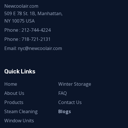
Newcoolair.com
509 E 78 St. 1B, Manhattan,
NY 10075 USA
Phone :
212-744-4224
Phone :
718-721-2131
Email: nyc@newcoolair.com
Quick Links
Home
Winter Storage
About Us
FAQ
Products
Contact Us
Steam Cleaning
Blogs
Window Units