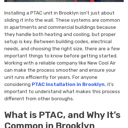
Installing a PTAC unit in Brooklyn isn’t just about
sliding it into the wall. These systems are common
in apartments and commercial buildings because
they handle both heating and cooling, but proper
setup is key. Between building codes, electrical
needs, and choosing the right size, there are a few
important things to know before getting started.
Working with a reliable company like New Cool Air
can make the process smoother and ensure your
unit runs efficiently for years. For anyone
considering
PTAC Installation in Brooklyn
, it’s
important to understand what makes this process
different from other boroughs.
What is PTAC, and Why It’s
Common in Brooklyn