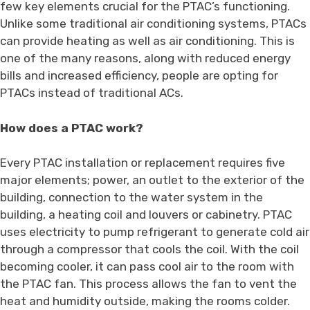
few key elements crucial for the PTAC’s functioning.
Unlike some traditional air conditioning systems, PTACs
can provide heating as well as air conditioning. This is
one of the many reasons, along with reduced energy
bills and increased efficiency, people are opting for
PTACs instead of traditional ACs.
How does a PTAC work?
Every PTAC installation or replacement requires five
major elements; power, an outlet to the exterior of the
building, connection to the water system in the
building, a heating coil and louvers or cabinetry. PTAC
uses electricity to pump refrigerant to generate cold air
through a compressor that cools the coil. With the coil
becoming cooler, it can pass cool air to the room with
the PTAC fan. This process allows the fan to vent the
heat and humidity outside, making the rooms colder.