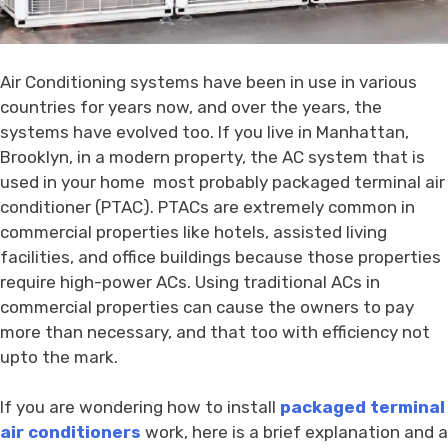
Air Conditioning systems have been in use in various
countries for years now, and over the years, the
systems have evolved too. If you live in Manhattan,
Brooklyn, in a modern property, the AC system that is
used in your home most probably packaged terminal air
conditioner (PTAC). PTACs are extremely common in
commercial properties like hotels, assisted living
facilities, and office buildings because those properties
require high-power ACs. Using traditional ACs in
commercial properties can cause the owners to pay
more than necessary, and that too with efficiency not
upto the mark.
If you are wondering how to install
packaged terminal
air conditioners
work, here is a brief explanation and a