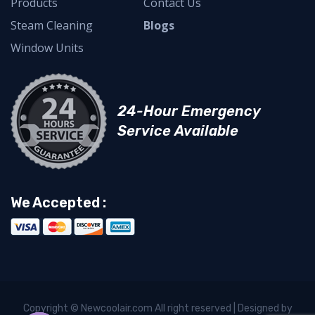
Products
Contact Us
Steam Cleaning
Blogs
Window Units
24-Hour Emergency
Service Available
We Accepted :
Copyright © Newcoolair.com All right reserved | Designed by