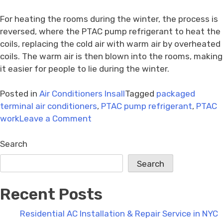
For heating the rooms during the winter, the process is
reversed, where the PTAC pump refrigerant to heat the
coils, replacing the cold air with warm air by overheated
coils. The warm air is then blown into the rooms, making
it easier for people to lie during the winter.
Posted in
Air Conditioners Insall
Tagged
packaged
terminal air conditioners
,
PTAC pump refrigerant
,
PTAC
on
work
Leave a Comment
How
to
Search
install
Search
packaged
terminal
Recent Posts
air
conditioners?
Residential AC Installation & Repair Service in NYC