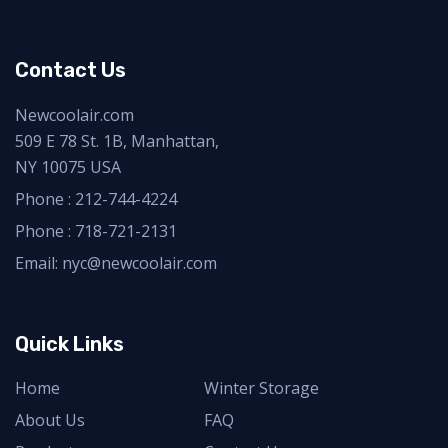
Contact Us
Newcoolair.com
509 E 78 St. 1B, Manhattan,
NY 10075 USA
Phone :
212-744-4224
Phone :
718-721-2131
Email: nyc@newcoolair.com
Quick Links
Home
Winter Storage
About Us
FAQ