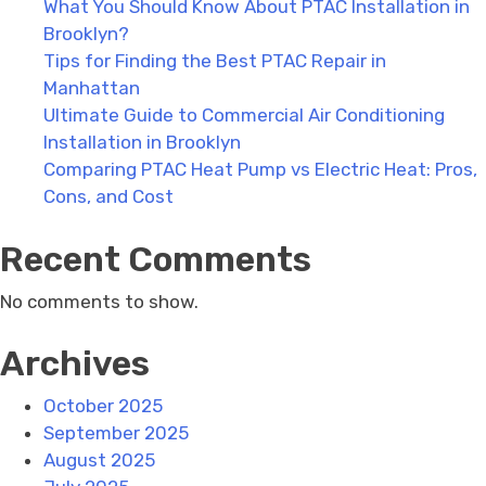
What You Should Know About PTAC Installation in
Brooklyn?
Tips for Finding the Best PTAC Repair in
Manhattan
Ultimate Guide to Commercial Air Conditioning
Installation in Brooklyn
Comparing PTAC Heat Pump vs Electric Heat: Pros,
Cons, and Cost
Recent Comments
No comments to show.
Archives
October 2025
September 2025
August 2025