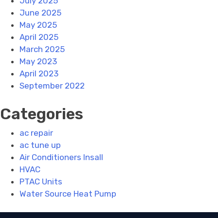
July 2025
June 2025
May 2025
April 2025
March 2025
May 2023
April 2023
September 2022
Categories
ac repair
ac tune up
Air Conditioners Insall
HVAC
PTAC Units
Water Source Heat Pump