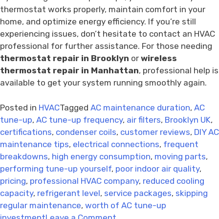
thermostat works properly, maintain comfort in your
home, and optimize energy efficiency. If you’re still
experiencing issues, don’t hesitate to contact an HVAC
professional for further assistance. For those needing
thermostat repair in Brooklyn
or
wireless
thermostat repair in Manhattan
, professional help is
available to get your system running smoothly again.
Posted in
HVAC
Tagged
AC maintenance duration
,
AC
tune-up
,
AC tune-up frequency
,
air filters
,
Brooklyn UK
,
certifications
,
condenser coils
,
customer reviews
,
DIY AC
maintenance tips
,
electrical connections
,
frequent
breakdowns
,
high energy consumption
,
moving parts
,
performing tune-up yourself
,
poor indoor air quality
,
pricing
,
professional HVAC company
,
reduced cooling
capacity
,
refrigerant level
,
service packages
,
skipping
regular maintenance
,
worth of AC tune-up
on
investment
Leave a Comment