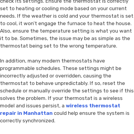
check its settings. Ensure the thermostat is correctly
set to heating or cooling mode based on your current
needs. If the weather is cold and your thermostat is set
to cool, it won’t engage the furnace to heat the house.
Also, ensure the temperature setting is what you want
it to be. Sometimes, the issue may be as simple as the
thermostat being set to the wrong temperature.
In addition, many modern thermostats have
programmable schedules. These settings might be
incorrectly adjusted or overridden, causing the
thermostat to behave unpredictably. If so, reset the
schedule or manually override the settings to see if this
solves the problem. If your thermostat is a wireless
model and issues persist, a
wireless thermostat
repair in Manhattan
could help ensure the system is
correctly synchronized.