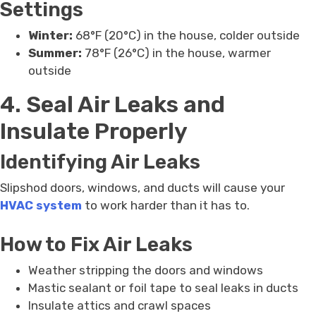
Settings
Winter:
68°F (20°C) in the house, colder outside
Summer:
78°F (26°C) in the house, warmer
outside
4. Seal Air Leaks and
Insulate Properly
Identifying Air Leaks
Slipshod doors, windows, and ducts will cause your
HVAC system
to work harder than it has to.
How to Fix Air Leaks
Weather stripping the doors and windows
Mastic sealant or foil tape to seal leaks in ducts
Insulate attics and crawl spaces