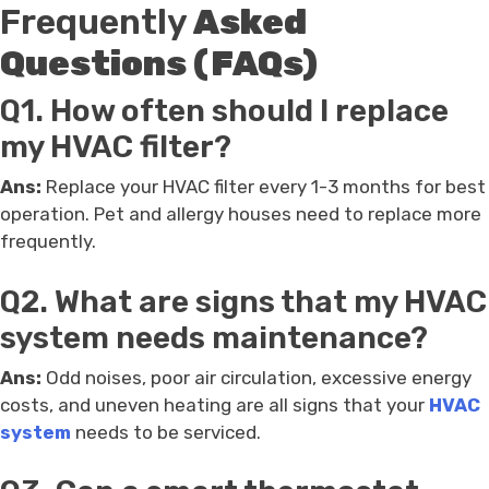
Frequently
Asked
Questions (FAQs)
Q1. How often should I replace
my HVAC filter?
Ans:
Replace your HVAC filter every 1-3 months for best
operation. Pet and allergy houses need to replace more
frequently.
Q2. What are signs that my HVAC
system needs maintenance?
Ans:
Odd noises, poor air circulation, excessive energy
costs, and uneven heating are all signs that your
HVAC
system
needs to be serviced.