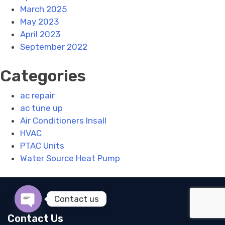
March 2025
May 2023
April 2023
September 2022
Categories
ac repair
ac tune up
Air Conditioners Insall
HVAC
PTAC Units
Water Source Heat Pump
Contact us
Open chaty
Contact Us