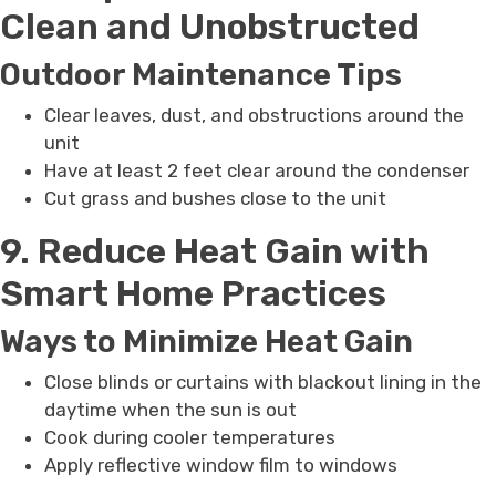
Clean and Unobstructed
Outdoor Maintenance Tips
Clear leaves, dust, and obstructions around the
unit
Have at least 2 feet clear around the condenser
Cut grass and bushes close to the unit
9. Reduce Heat Gain with
Smart Home Practices
Ways to Minimize Heat Gain
Close blinds or curtains with blackout lining in the
daytime when the sun is out
Cook during cooler temperatures
Apply reflective window film to windows