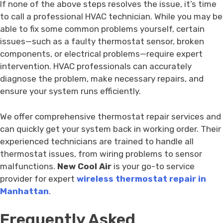
If none of the above steps resolves the issue, it’s time
to call a professional HVAC technician. While you may be
able to fix some common problems yourself, certain
issues—such as a faulty thermostat sensor, broken
components, or electrical problems—require expert
intervention. HVAC professionals can accurately
diagnose the problem, make necessary repairs, and
ensure your system runs efficiently.
We offer comprehensive thermostat repair services and
can quickly get your system back in working order. Their
experienced technicians are trained to handle all
thermostat issues, from wiring problems to sensor
malfunctions.
New Cool Air
is your go-to service
provider for expert
wireless thermostat repair in
Manhattan
.
Frequently Asked