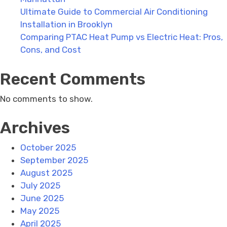
Ultimate Guide to Commercial Air Conditioning
Installation in Brooklyn
Comparing PTAC Heat Pump vs Electric Heat: Pros,
Cons, and Cost
Recent Comments
No comments to show.
Archives
October 2025
September 2025
August 2025
July 2025
June 2025
May 2025
April 2025