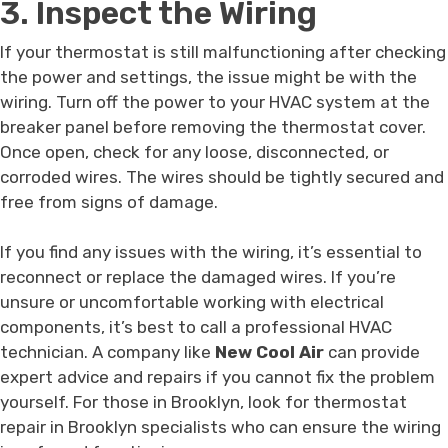
3. Inspect the Wiring
If your thermostat is still malfunctioning after checking
the power and settings, the issue might be with the
wiring. Turn off the power to your HVAC system at the
breaker panel before removing the thermostat cover.
Once open, check for any loose, disconnected, or
corroded wires. The wires should be tightly secured and
free from signs of damage.
If you find any issues with the wiring, it’s essential to
reconnect or replace the damaged wires. If you’re
unsure or uncomfortable working with electrical
components, it’s best to call a professional HVAC
technician. A company like
New Cool Air
can provide
expert advice and repairs if you cannot fix the problem
yourself. For those in Brooklyn, look for thermostat
repair in Brooklyn specialists who can ensure the wiring