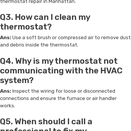
thermostat repair in Manhattan.
Q3. How can I clean my
thermostat?
Ans:
Use a soft brush or compressed air to remove dust
and debris inside the thermostat.
Q4. Why is my thermostat not
communicating with the HVAC
system?
Ans:
Inspect the wiring for loose or disconnected
connections and ensure the furnace or air handler
works.
Q5. When should I call a