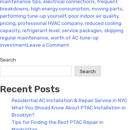
maintenance tips
,
electrical connections
,
frequent
breakdowns
,
high energy consumption
,
moving parts
,
performing tune-up yourself
,
poor indoor air quality
,
pricing
,
professional HVAC company
,
reduced cooling
capacity
,
refrigerant level
,
service packages
,
skipping
regular maintenance
,
worth of AC tune-up
on
investment
Leave a Comment
9
Simple
Search
Tips
Search
to
Boost
Recent Posts
Your
HVAC
Residential AC Installation & Repair Service in NYC
System’s
What You Should Know About PTAC Installation in
Efficiency
Brooklyn?
Tips for Finding the Best PTAC Repair in
Manhattan