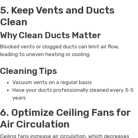
5. Keep Vents and Ducts
Clean
Why Clean Ducts Matter
Blocked vents or clogged ducts can limit air flow,
leading to uneven heating or cooling.
Cleaning Tips
Vacuum vents on a regular basis
Have your ducts professionally cleaned every 3-5
years
6. Optimize Ceiling Fans for
Air Circulation
Ceiling fans increase air circulation, which decreases