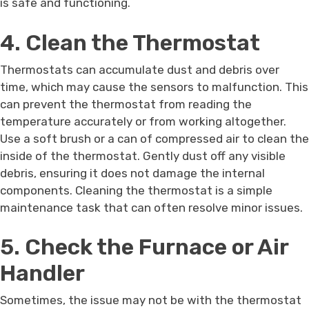
is safe and functioning.
4. Clean the Thermostat
Thermostats can accumulate dust and debris over
time, which may cause the sensors to malfunction. This
can prevent the thermostat from reading the
temperature accurately or from working altogether.
Use a soft brush or a can of compressed air to clean the
inside of the thermostat. Gently dust off any visible
debris, ensuring it does not damage the internal
components. Cleaning the thermostat is a simple
maintenance task that can often resolve minor issues.
5. Check the Furnace or Air
Handler
Sometimes, the issue may not be with the thermostat