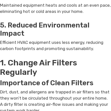
Maintained equipment heats and cools at an even pace,
eliminating hot or cold areas in your home.
5. Reduced Environmental
Impact
Efficient HVAC equipment uses less energy, reducing
carbon footprints and promoting sustainability.
1. Change Air Filters
Regularly
Importance of Clean Filters
Dirt, dust, and allergens are trapped in air filters so that
they won’t be circulated throughout your entire home.
A dirty filter is creating air-flow issues and making your
system work harder.