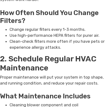
How Often Should You Change
Filters?
Change regular filters every 1-3 months.
Use high-performance HEPA filters for purer air.
Clean-check filters more often if you have pets or
experience allergy attacks.
2. Schedule Regular HVAC
Maintenance
Proper maintenance will put your system in top shape,
and running condition, and reduce your repair costs.
What Maintenance Includes
Cleaning blower component and coil