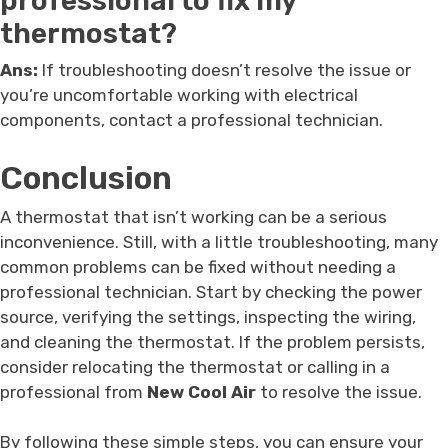
professional to fix my
thermostat?
Ans:
If troubleshooting doesn’t resolve the issue or
you’re uncomfortable working with electrical
components, contact a professional technician.
Conclusion
A thermostat that isn’t working can be a serious
inconvenience. Still, with a little troubleshooting, many
common problems can be fixed without needing a
professional technician. Start by checking the power
source, verifying the settings, inspecting the wiring,
and cleaning the thermostat. If the problem persists,
consider relocating the thermostat or calling in a
professional from
New Cool Air
to resolve the issue.
By following these simple steps, you can ensure your