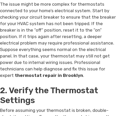
The issue might be more complex for thermostats
connected to your home’s electrical system. Start by
checking your circuit breaker to ensure that the breaker
for your HVAC system has not been tripped. If the
breaker is in the “off” position, reset it to the “on”
position. If it trips again after resetting, a deeper
electrical problem may require professional assistance.
Suppose everything seems normal on the electrical
panel. In that case, your thermostat may still not get
power due to internal wiring issues. Professional
technicians can help diagnose and fix this issue for
expert
thermostat repair in Brooklyn
.
2. Verify the Thermostat
Settings
Before assuming your thermostat is broken, double-