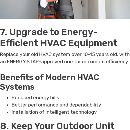
7. Upgrade to Energy-
Efficient HVAC Equipment
Replace your old HVAC system over 10-15 years old, with
an ENERGY STAR-approved one for maximum efficiency.
Benefits of Modern HVAC
Systems
Reduced energy bills
Better performance and dependability
Installation of intelligent technology
8. Keep Your Outdoor Unit