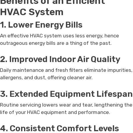
Benefits of an Efficient
HVAC System
1. Lower Energy Bills
An effective HVAC system uses less energy, hence
outrageous energy bills are a thing of the past.
2. Improved Indoor Air Quality
Daily maintenance and fresh filters eliminate impurities,
allergens, and dust, offering cleaner air.
3. Extended Equipment Lifespan
Routine servicing lowers wear and tear, lengthening the
life of your HVAC equipment and performance.
4. Consistent Comfort Levels