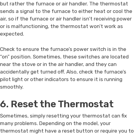
but rather the furnace or air handler. The thermostat
sends a signal to the furnace to either heat or cool the
air, so if the furnace or air handler isn’t receiving power
or is malfunctioning, the thermostat won’t work as
expected.
Check to ensure the furnace’s power switch is in the
“on” position. Sometimes, these switches are located
near the stove or in the air handler, and they can
accidentally get turned off. Also, check the furnace’s
pilot light or other indicators to ensure it is running
smoothly.
6. Reset the Thermostat
Sometimes, simply resetting your thermostat can fix
many problems. Depending on the model, your
thermostat might have a reset button or require you to