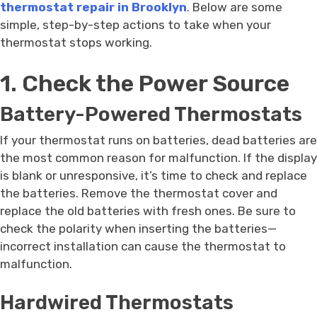
thermostat repair in Brooklyn
. Below are some
simple, step-by-step actions to take when your
thermostat stops working.
1. Check the Power Source
Battery-Powered Thermostats
If your thermostat runs on batteries, dead batteries are
the most common reason for malfunction. If the display
is blank or unresponsive, it’s time to check and replace
the batteries. Remove the thermostat cover and
replace the old batteries with fresh ones. Be sure to
check the polarity when inserting the batteries—
incorrect installation can cause the thermostat to
malfunction.
Hardwired Thermostats