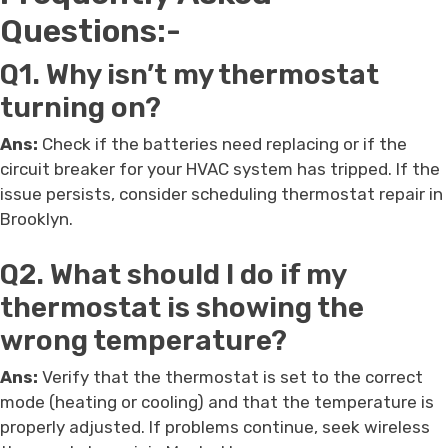
Questions:-
Q1. Why isn’t my thermostat
turning on?
Ans:
Check if the batteries need replacing or if the
circuit breaker for your HVAC system has tripped. If the
issue persists, consider scheduling thermostat repair in
Brooklyn.
Q2. What should I do if my
thermostat is showing the
wrong temperature?
Ans:
Verify that the thermostat is set to the correct
mode (heating or cooling) and that the temperature is
properly adjusted. If problems continue, seek wireless