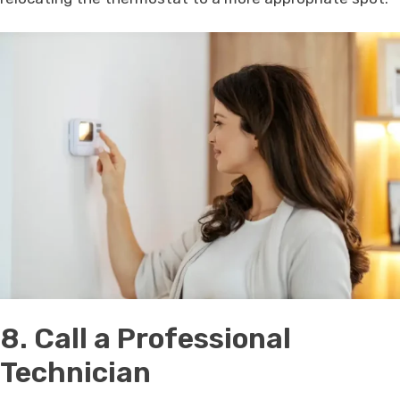
8. Call a Professional
Technician