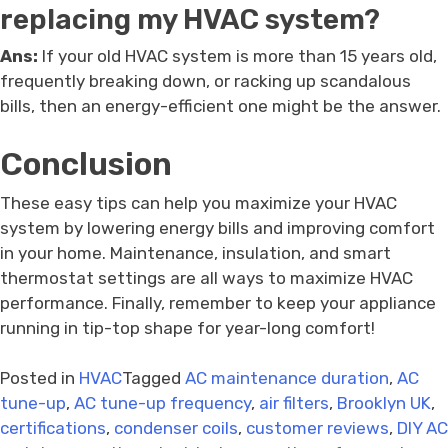
replacing my HVAC system?
Ans:
If your old HVAC system is more than 15 years old,
frequently breaking down, or racking up scandalous
bills, then an energy-efficient one might be the answer.
Conclusion
These easy tips can help you maximize your HVAC
system by lowering energy bills and improving comfort
in your home. Maintenance, insulation, and smart
thermostat settings are all ways to maximize HVAC
performance. Finally, remember to keep your appliance
running in tip-top shape for year-long comfort!
Posted in
HVAC
Tagged
AC maintenance duration
,
AC
tune-up
,
AC tune-up frequency
,
air filters
,
Brooklyn UK
,
certifications
,
condenser coils
,
customer reviews
,
DIY AC