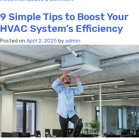
What
9 Simple Tips to Boost Your
to
Do
HVAC System’s Efficiency
If
Your
Posted on
April 2, 2025
by
admin
Thermostat
Isn’t
Working