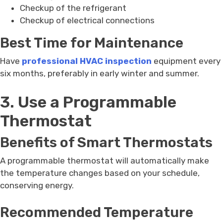
Checkup of the refrigerant
Checkup of electrical connections
Best Time for Maintenance
Have
professional HVAC inspection
equipment every
six months, preferably in early winter and summer.
3. Use a Programmable
Thermostat
Benefits of Smart Thermostats
A programmable thermostat will automatically make
the temperature changes based on your schedule,
conserving energy.
Recommended Temperature