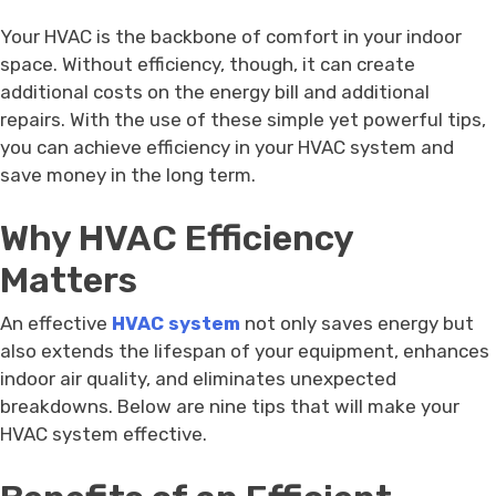
Your HVAC is the backbone of comfort in your indoor
space. Without efficiency, though, it can create
additional costs on the energy bill and additional
repairs. With the use of these simple yet powerful tips,
you can achieve efficiency in your HVAC system and
save money in the long term.
Why HVAC Efficiency
Matters
An effective
HVAC system
not only saves energy but
also extends the lifespan of your equipment, enhances
indoor air quality, and eliminates unexpected
breakdowns. Below are nine tips that will make your
HVAC system effective.