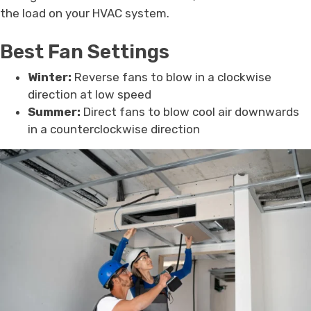
the load on your HVAC system.
Best Fan Settings
Winter:
Reverse fans to blow in a clockwise
direction at low speed
Summer:
Direct fans to blow cool air downwards
in a counterclockwise direction