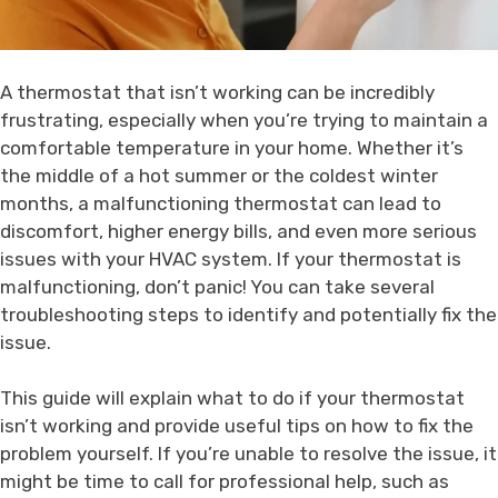
A thermostat that isn’t working can be incredibly
frustrating, especially when you’re trying to maintain a
comfortable temperature in your home. Whether it’s
the middle of a hot summer or the coldest winter
months, a malfunctioning thermostat can lead to
discomfort, higher energy bills, and even more serious
issues with your HVAC system. If your thermostat is
malfunctioning, don’t panic! You can take several
troubleshooting steps to identify and potentially fix the
issue.
This guide will explain what to do if your thermostat
isn’t working and provide useful tips on how to fix the
problem yourself. If you’re unable to resolve the issue, it
might be time to call for professional help, such as