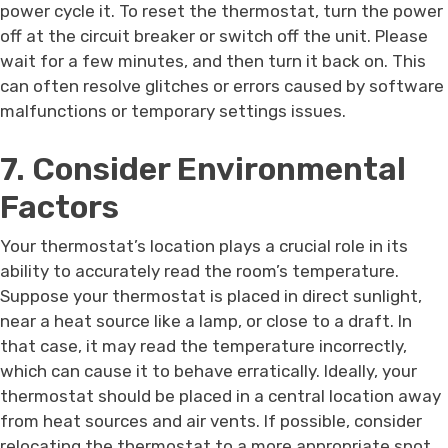
power cycle it. To reset the thermostat, turn the power
off at the circuit breaker or switch off the unit. Please
wait for a few minutes, and then turn it back on. This
can often resolve glitches or errors caused by software
malfunctions or temporary settings issues.
7. Consider Environmental
Factors
Your thermostat’s location plays a crucial role in its
ability to accurately read the room’s temperature.
Suppose your thermostat is placed in direct sunlight,
near a heat source like a lamp, or close to a draft. In
that case, it may read the temperature incorrectly,
which can cause it to behave erratically. Ideally, your
thermostat should be placed in a central location away
from heat sources and air vents. If possible, consider
relocating the thermostat to a more appropriate spot.