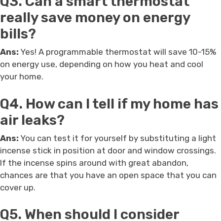
Q3. Can a smart thermostat
really save money on energy
bills?
Ans:
Yes! A programmable thermostat will save 10-15%
on energy use, depending on how you heat and cool
your home.
Q4. How can I tell if my home has
air leaks?
Ans:
You can test it for yourself by substituting a light
incense stick in position at door and window crossings.
If the incense spins around with great abandon,
chances are that you have an open space that you can
cover up.
Q5. When should I consider