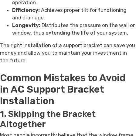
operation.
Efficiency:
Achieves proper tilt for functioning
and drainage.
Longevity:
Distributes the pressure on the wall or
window, thus extending the life of your system.
The right installation of a support bracket can save you
money and allow you to maintain your investment in
the future.
Common Mistakes to Avoid
in AC Support Bracket
Installation
1. Skipping the Bracket
Altogether
Most people incorrectly believe that the window frame