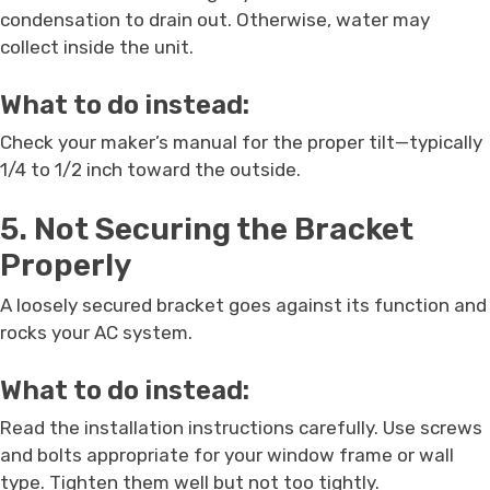
condensation to drain out. Otherwise, water may
collect inside the unit.
What to do instead:
Check your maker’s manual for the proper tilt—typically
1/4 to 1/2 inch toward the outside.
5. Not Securing the Bracket
Properly
A loosely secured bracket goes against its function and
rocks your AC system.
What to do instead:
Read the installation instructions carefully. Use screws
and bolts appropriate for your window frame or wall
type. Tighten them well but not too tightly.