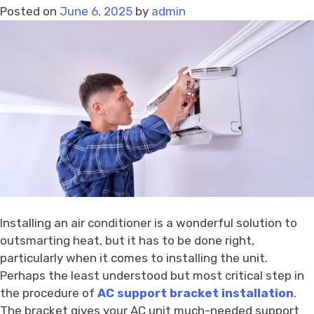
Posted on
June 6, 2025
by
admin
–
Trusted
Brands
Available
Installing an air conditioner is a wonderful solution to
outsmarting heat, but it has to be done right,
particularly when it comes to installing the unit.
Perhaps the least understood but most critical step in
the procedure of
AC support bracket installation
.
The bracket gives your AC unit much-needed support