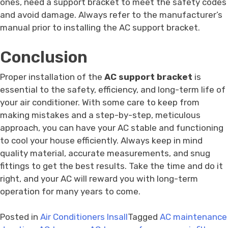
ones, need a support bracket to meet the safety codes
and avoid damage. Always refer to the manufacturer’s
manual prior to installing the AC support bracket.
Conclusion
Proper installation of the
AC support bracket
is
essential to the safety, efficiency, and long-term life of
your air conditioner. With some care to keep from
making mistakes and a step-by-step, meticulous
approach, you can have your AC stable and functioning
to cool your house efficiently. Always keep in mind
quality material, accurate measurements, and snug
fittings to get the best results. Take the time and do it
right, and your AC will reward you with long-term
operation for many years to come.
Posted in
Air Conditioners Insall
Tagged
AC maintenance