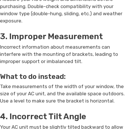
purchasing. Double-check compatibility with your
window type (double-hung, sliding, etc.) and weather
exposure.
3. Improper Measurement
Incorrect information about measurements can
interfere with the mounting of brackets, leading to
improper support or imbalanced tilt.
What to do instead:
Take measurements of the width of your window, the
size of your AC unit, and the available space outdoors.
Use a level to make sure the bracket is horizontal.
4. Incorrect Tilt Angle
Your AC unit must be slightly tilted backward to allow