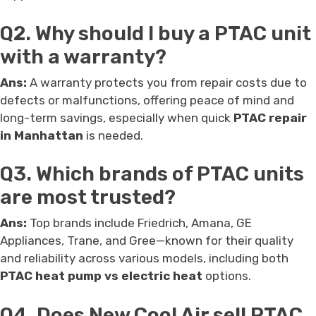
Q2. Why should I buy a PTAC unit
with a warranty?
Ans:
A warranty protects you from repair costs due to
defects or malfunctions, offering peace of mind and
long-term savings, especially when quick
PTAC repair
in Manhattan
is needed.
Q3. Which brands of PTAC units
are most trusted?
Ans:
Top brands include Friedrich, Amana, GE
Appliances, Trane, and Gree—known for their quality
and reliability across various models, including both
PTAC heat pump vs electric heat
options.
Q4. Does New Cool Air sell PTAC