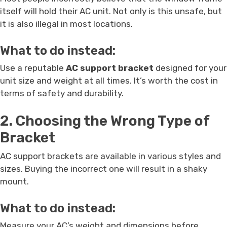
itself will hold their AC unit. Not only is this unsafe, but
it is also illegal in most locations.
What to do instead:
Use a reputable
AC support bracket
designed for your
unit size and weight at all times. It’s worth the cost in
terms of safety and durability.
2. Choosing the Wrong Type of
Bracket
AC support brackets are available in various styles and
sizes. Buying the incorrect one will result in a shaky
mount.
What to do instead:
Measure your AC’s weight and dimensions before