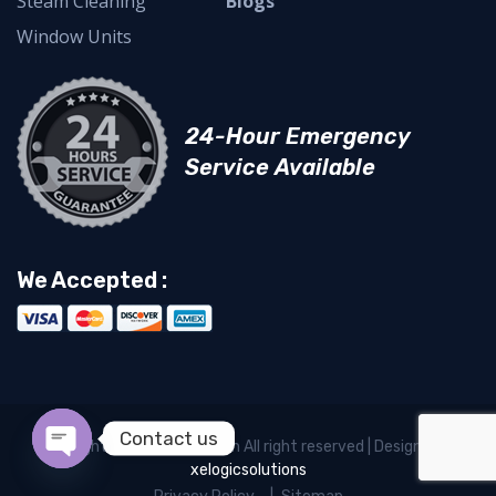
Steam Cleaning
Blogs
Window Units
24-Hour Emergency
Service Available
We Accepted :
Contact us
Copyright © Newcoolair.com All right reserved | Designed by
xelogicsolutions
Open chaty