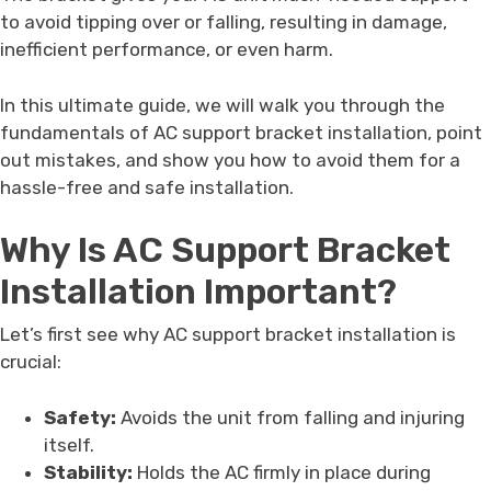
to avoid tipping over or falling, resulting in damage,
inefficient performance, or even harm.
In this ultimate guide, we will walk you through the
fundamentals of AC support bracket installation, point
out mistakes, and show you how to avoid them for a
hassle-free and safe installation.
Why Is AC Support Bracket
Installation Important?
Let’s first see why AC support bracket installation is
crucial:
Safety:
Avoids the unit from falling and injuring
itself.
Stability:
Holds the AC firmly in place during