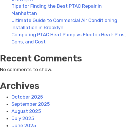
Tips for Finding the Best PTAC Repair in
Manhattan
Ultimate Guide to Commercial Air Conditioning
Installation in Brooklyn
Comparing PTAC Heat Pump vs Electric Heat: Pros,
Cons, and Cost
Recent Comments
No comments to show.
Archives
October 2025
September 2025
August 2025
July 2025
June 2025