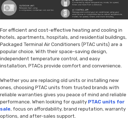
For efficient and cost-effective heating and cooling in
hotels, apartments, hospitals, and residential buildings,
Packaged Terminal Air Conditioners (PTAC units) are a
popular choice. With their space-saving design,
independent temperature control, and easy
installation, PTACs provide comfort and convenience.
Whether you are replacing old units or installing new
ones, choosing PTAC units from trusted brands with
reliable warranties gives you peace of mind and reliable
performance. When looking for quality
PTAC units for
sale
, focus on affordability, brand reputation, warranty
options, and after-sales support.