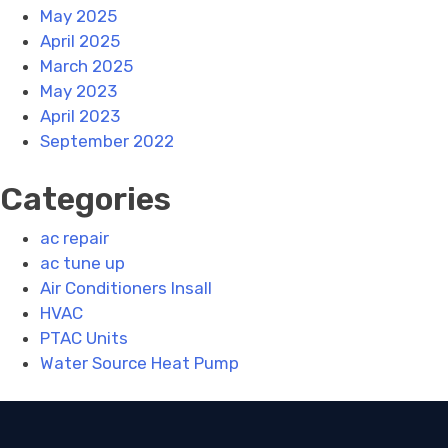
May 2025
April 2025
March 2025
May 2023
April 2023
September 2022
Categories
ac repair
ac tune up
Air Conditioners Insall
HVAC
PTAC Units
Water Source Heat Pump