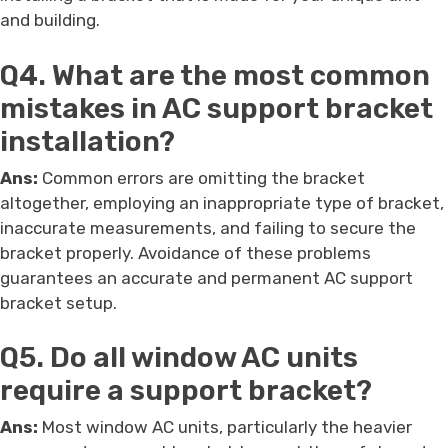
and building.
Q4. What are the most common
mistakes in AC support bracket
installation?
Ans:
Common errors are omitting the bracket
altogether, employing an inappropriate type of bracket,
inaccurate measurements, and failing to secure the
bracket properly. Avoidance of these problems
guarantees an accurate and permanent AC support
bracket setup.
Q5. Do all window AC units
require a support bracket?
Ans:
Most window AC units, particularly the heavier