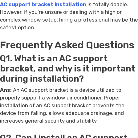
AC support bracket installation
is totally doable.
However, if you’re unsure or dealing with a high or
complex window setup, hiring a professional may be the
safest option.
Frequently Asked Questions
Q1. What is an AC support
bracket, and why is it important
during installation?
Ans:
An AC support bracket is a device utilized to
properly support a window air conditioner. Proper
installation of an AC support bracket prevents the
device from falling, allows adequate drainage, and
increases general security and stability.
Q2. Can I install an AC support