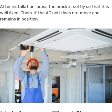
After installation, press the bracket softly so that it is
well fixed. Check if the AC unit does not move and
remains in position.