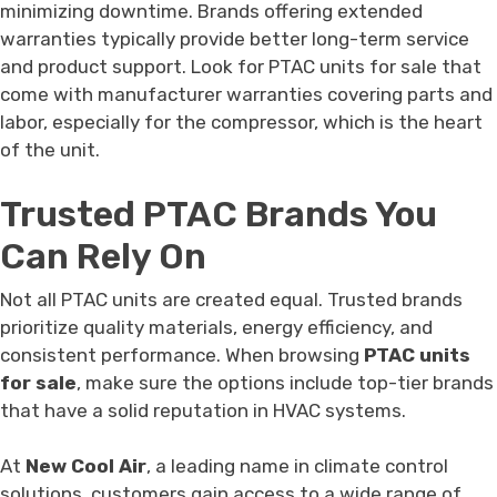
minimizing downtime. Brands offering extended
warranties typically provide better long-term service
and product support. Look for PTAC units for sale that
come with manufacturer warranties covering parts and
labor, especially for the compressor, which is the heart
of the unit.
Trusted PTAC Brands You
Can Rely On
Not all PTAC units are created equal. Trusted brands
prioritize quality materials, energy efficiency, and
consistent performance. When browsing
PTAC units
for sale
, make sure the options include top-tier brands
that have a solid reputation in HVAC systems.
At
New Cool Air
, a leading name in climate control
solutions, customers gain access to a wide range of