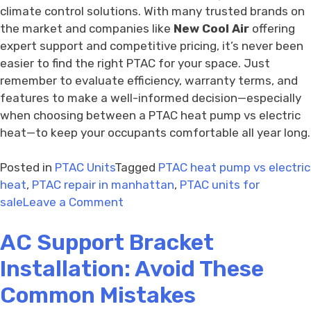
climate control solutions. With many trusted brands on
the market and companies like
New Cool Air
offering
expert support and competitive pricing, it’s never been
easier to find the right PTAC for your space. Just
remember to evaluate efficiency, warranty terms, and
features to make a well-informed decision—especially
when choosing between a PTAC heat pump vs electric
heat—to keep your occupants comfortable all year long.
Posted in
PTAC Units
Tagged
PTAC heat pump vs electric
heat
,
PTAC repair in manhattan
,
PTAC units for
on
sale
Leave a Comment
PTAC
AC Support Bracket
Units
for
Installation: Avoid These
Sale
with
Common Mistakes
Warranty