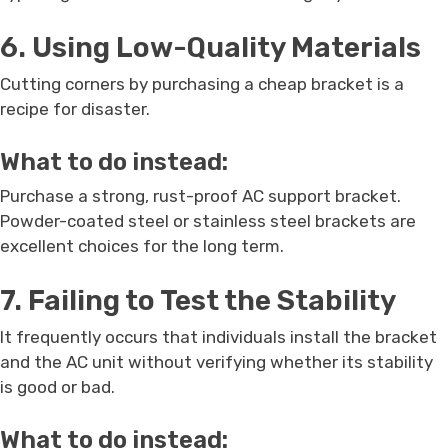
6. Using Low-Quality Materials
Cutting corners by purchasing a cheap bracket is a
recipe for disaster.
What to do instead:
Purchase a strong, rust-proof AC support bracket.
Powder-coated steel or stainless steel brackets are
excellent choices for the long term.
7. Failing to Test the Stability
It frequently occurs that individuals install the bracket
and the AC unit without verifying whether its stability
is good or bad.
What to do instead: