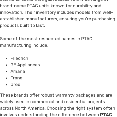
brand-name PTAC units known for durability and
innovation. Their inventory includes models from well-
established manufacturers, ensuring you’re purchasing
products built to last.
Some of the most respected names in PTAC
manufacturing include:
Friedrich
GE Appliances
Amana
Trane
Gree
These brands offer robust warranty packages and are
widely used in commercial and residential projects
across North America. Choosing the right system often
involves understanding the difference between
PTAC