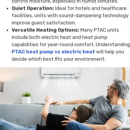
control moisture, especially in humid climates.
Quiet Operation:
Ideal for hotels and healthcare
facilities, units with sound-dampening technology
improve guest satisfaction.
Versatile Heating Options:
Many PTAC units
include both electric heat and heat pump
capabilities for year-round comfort. Understanding
PTAC heat pump vs electric heat
will help you
decide which best fits your environment.