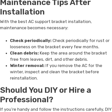
Maintenance Tips After
Installation
With the best AC support bracket installation,
maintenance becomes necessary:
Check periodically:
Check periodically for rust or
looseness on the bracket every few months.
Clean debris:
Keep the area around the bracket
free from leaves, dirt, and other debris.
Winter removal:
If you remove the AC for the
winter, inspect and clean the bracket before
reinstallation.
Should You DIY or Hire a
Professional?
If you’re handy and follow the instructions carefully, DIY