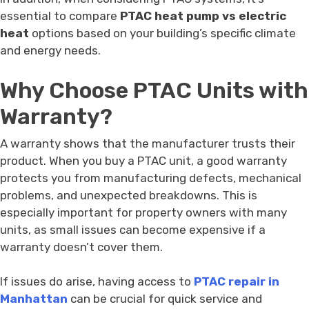
essential to compare
PTAC heat pump vs electric
heat
options based on your building’s specific climate
and energy needs.
Why Choose PTAC Units with
Warranty?
A warranty shows that the manufacturer trusts their
product. When you buy a PTAC unit, a good warranty
protects you from manufacturing defects, mechanical
problems, and unexpected breakdowns. This is
especially important for property owners with many
units, as small issues can become expensive if a
warranty doesn’t cover them.
If issues do arise, having access to
PTAC repair in
Manhattan
can be crucial for quick service and