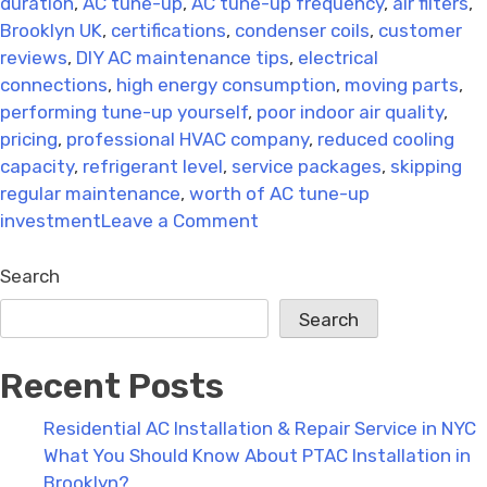
duration
,
AC tune-up
,
AC tune-up frequency
,
air filters
,
Brooklyn UK
,
certifications
,
condenser coils
,
customer
reviews
,
DIY AC maintenance tips
,
electrical
connections
,
high energy consumption
,
moving parts
,
performing tune-up yourself
,
poor indoor air quality
,
pricing
,
professional HVAC company
,
reduced cooling
capacity
,
refrigerant level
,
service packages
,
skipping
regular maintenance
,
worth of AC tune-up
on
investment
Leave a Comment
AC
Support
Search
Bracket
Search
Installation:
Avoid
Recent Posts
These
Common
Residential AC Installation & Repair Service in NYC
Mistakes
What You Should Know About PTAC Installation in
Brooklyn?