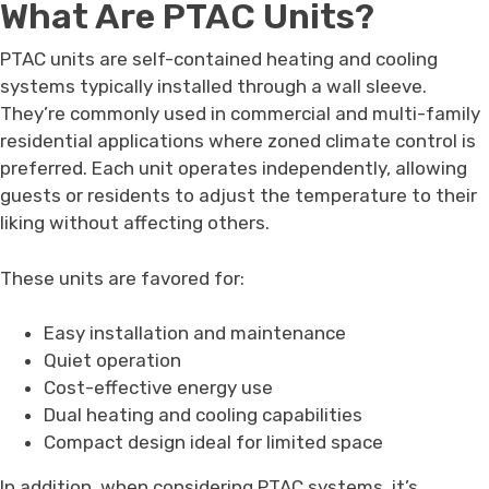
What Are PTAC Units?
PTAC units are self-contained heating and cooling
systems typically installed through a wall sleeve.
They’re commonly used in commercial and multi-family
residential applications where zoned climate control is
preferred. Each unit operates independently, allowing
guests or residents to adjust the temperature to their
liking without affecting others.
These units are favored for:
Easy installation and maintenance
Quiet operation
Cost-effective energy use
Dual heating and cooling capabilities
Compact design ideal for limited space
In addition, when considering PTAC systems, it’s