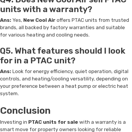
units with a warranty?
Ans:
Yes,
New Cool Air
offers PTAC units from trusted
brands, all backed by factory warranties and suitable
for various heating and cooling needs.
Q5. What features should I look
for in a PTAC unit?
Ans:
Look for energy efficiency, quiet operation, digital
controls, and heating/cooling versatility, depending on
your preference between a heat pump or electric heat
system.
Conclusion
Investing in
PTAC units for sale
with a warranty is a
smart move for property owners looking for reliable