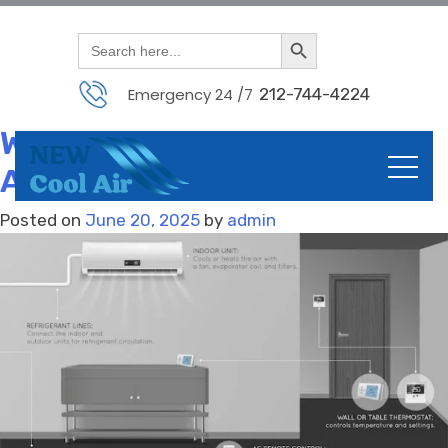
Month:
June 2025
Search Button
Skip
Search
for:
to
content
Emergency 24 /7
212-744-4224
PTAC Units for Sale with
Warranty – Trusted Brands
Available
Posted on
June 20, 2025
by
admin