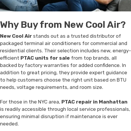
Why Buy from New Cool Air?
New Cool Air
stands out as a trusted distributor of
packaged terminal air conditioners for commercial and
residential clients. Their selection includes new, energy-
efficient
PTAC units for sale
from top brands, all
backed by factory warranties for added confidence. In
addition to great pricing, they provide expert guidance
to help customers choose the right unit based on BTU
needs, voltage requirements, and room size.
For those in the NYC area,
PTAC repair in Manhattan
is readily accessible through local service professionals,
ensuring minimal disruption if maintenance is ever
needed.