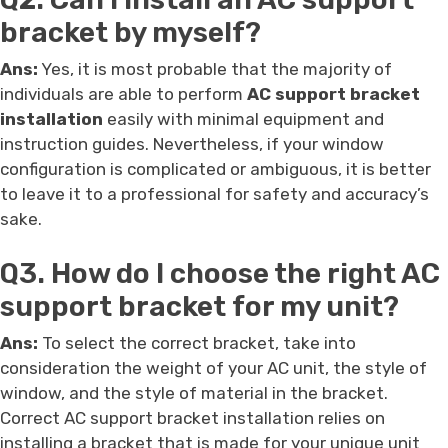
bracket by myself?
Ans:
Yes, it is most probable that the majority of
individuals are able to perform
AC support bracket
installation
easily with minimal equipment and
instruction guides. Nevertheless, if your window
configuration is complicated or ambiguous, it is better
to leave it to a professional for safety and accuracy’s
sake.
Q3. How do I choose the right AC
support bracket for my unit?
Ans:
To select the correct bracket, take into
consideration the weight of your AC unit, the style of
window, and the style of material in the bracket.
Correct AC support bracket installation relies on
installing a bracket that is made for your unique unit