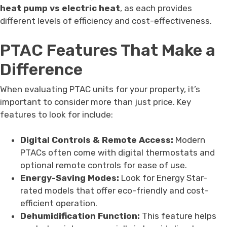
heat pump vs electric heat
, as each provides
different levels of efficiency and cost-effectiveness.
PTAC Features That Make a
Difference
When evaluating PTAC units for your property, it’s
important to consider more than just price. Key
features to look for include:
Digital Controls & Remote Access:
Modern
PTACs often come with digital thermostats and
optional remote controls for ease of use.
Energy-Saving Modes:
Look for Energy Star-
rated models that offer eco-friendly and cost-
efficient operation.
Dehumidification Function:
This feature helps