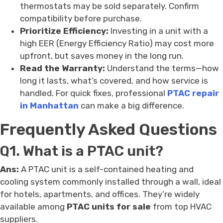
thermostats may be sold separately. Confirm
compatibility before purchase.
Prioritize Efficiency:
Investing in a unit with a
high EER (Energy Efficiency Ratio) may cost more
upfront, but saves money in the long run.
Read the Warranty:
Understand the terms—how
long it lasts, what’s covered, and how service is
handled. For quick fixes, professional
PTAC repair
in Manhattan
can make a big difference.
Frequently Asked Questions
Q1. What is a PTAC unit?
Ans:
A PTAC unit is a self-contained heating and
cooling system commonly installed through a wall, ideal
for hotels, apartments, and offices. They’re widely
available among
PTAC units for sale
from top HVAC
suppliers.