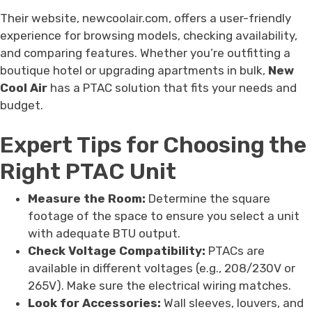
Their website, newcoolair.com, offers a user-friendly
experience for browsing models, checking availability,
and comparing features. Whether you’re outfitting a
boutique hotel or upgrading apartments in bulk,
New
Cool Air
has a PTAC solution that fits your needs and
budget.
Expert Tips for Choosing the
Right PTAC Unit
Measure the Room:
Determine the square
footage of the space to ensure you select a unit
with adequate BTU output.
Check Voltage Compatibility:
PTACs are
available in different voltages (e.g., 208/230V or
265V). Make sure the electrical wiring matches.
Look for Accessories:
Wall sleeves, louvers, and