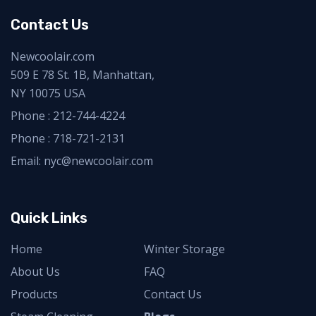
Contact Us
Newcoolair.com
509 E 78 St. 1B, Manhattan,
NY 10075 USA
Phone :
212-744-4224
Phone :
718-721-2131
Email: nyc@newcoolair.com
Quick Links
Home
Winter Storage
About Us
FAQ
Products
Contact Us