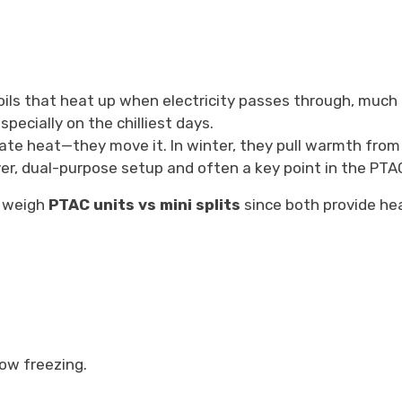
ils that heat up when electricity passes through, much l
pecially on the chilliest days.
ate heat—they move it. In winter, they pull warmth from 
lever, dual-purpose setup and often a key point in the PT
o weigh
PTAC units vs mini splits
since both provide hea
ow freezing.