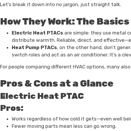
Let’s break it down into no jargon, just straight talk.
How They Work: The Basics
Electric Heat PTACs
are simple: they use metal co
distribute warmth. Reliable, direct, and effective—es
Heat Pump PTACs
, on the other hand, don’t gener
switch roles and act as an air conditioner. It’s a c
For people comparing different HVAC options, many als
Pros & Cons at a Glance
Electric Heat PTAC
Pros:
Works regardless of how cold it gets—even well bel
Fewer moving parts mean less can go wrong.