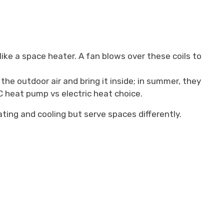
ike a space heater. A fan blows over these coils to
the outdoor air and bring it inside; in summer, they
AC heat pump vs electric heat choice.
ting and cooling but serve spaces differently.