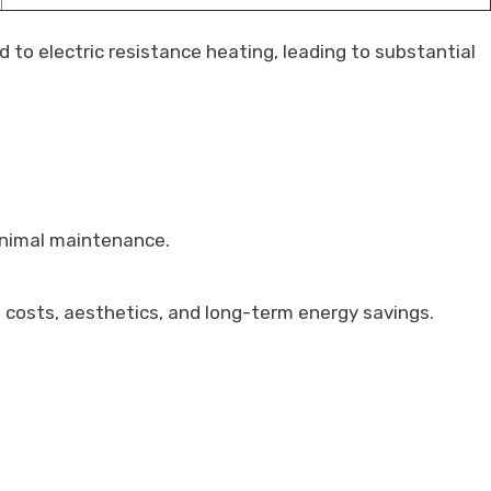
to electric resistance heating, leading to substantial
inimal maintenance.
n costs, aesthetics, and long-term energy savings.