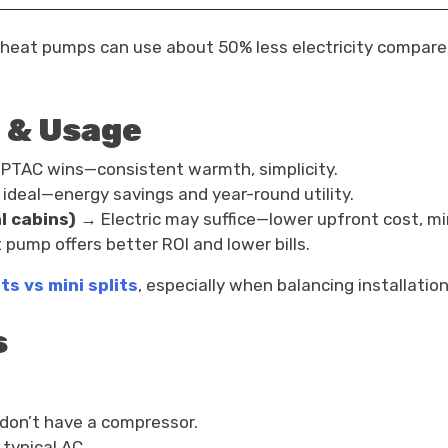
eat pumps can use about 50% less electricity compared 
 & Usage
 PTAC wins—consistent warmth, simplicity.
deal—energy savings and year-round utility.
l cabins)
→ Electric may suffice—lower upfront cost, m
pump offers better ROI and lower bills.
ts vs mini splits
, especially when balancing installatio
s
y don’t have a compressor.
typical AC.