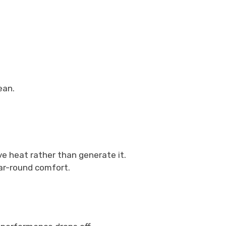
ean.
e heat rather than generate it.
ar-round comfort.