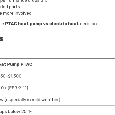
 performance drops off.
dded parts.
 more involved.
the
PTAC heat pump vs electric heat
decision.
s
eat Pump PTAC
50–$1,500
.0+ (EER 9–11)
w (especially in mild weather)
ops below 25 °F