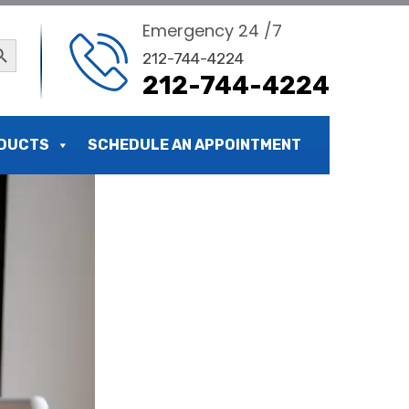
Emergency 24 /7
ch Button
212-744-4224
212-744-4224
 and Cost
DUCTS
SCHEDULE AN APPOINTMENT