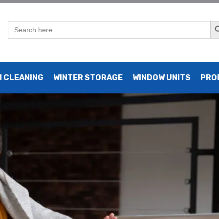
Sear
Search
for:
 Electric Heat: Pros, Cons,
 CLEANING
WINTER STORAGE
WINDOW UNITS
PRO