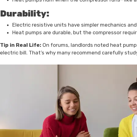
Durability:
Electric resistive units have simpler mechanics and 
Heat pumps are durable, but the compressor requir
Tip in Real Life:
On forums, landlords noted heat pumps c
electric bill. That’s why many recommend carefully stu