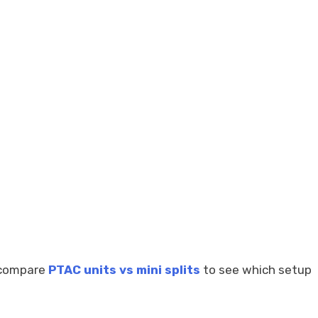
n compare
PTAC units vs mini splits
to see which setup