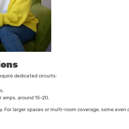
ions
equire dedicated circuits:
s.
er amps, around 15–20.
ity. For larger spaces or multi-room coverage, some eve