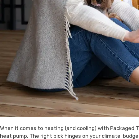
When it comes to heating (and cooling) with Packaged Te
heat pump. The right pick hinges on your climate, budg