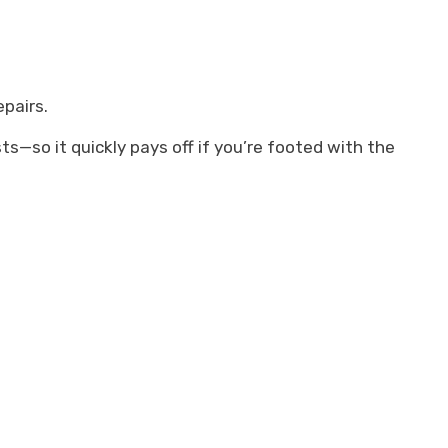
pairs.
s—so it quickly pays off if you’re footed with the