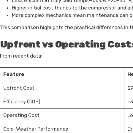
Less efficient in truly cold temps—below ~25–35 °F,
Higher initial cost thanks to the compressor and a
More complex mechanics mean maintenance can be
This comparison highlights the practical differences in 
Upfront vs Operating Cost
From recent data:
Feature
H
Upfront Cost
$9
Efficiency (COP)
~3
Operating Cost
Lo
Cold-Weather Performance
Dr