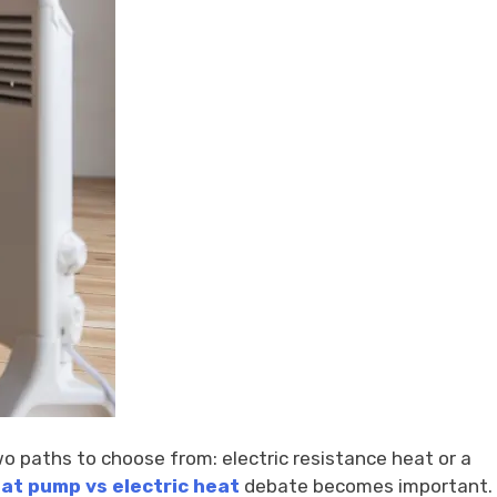
o paths to choose from: electric resistance heat or a
at pump vs electric heat
debate becomes important.