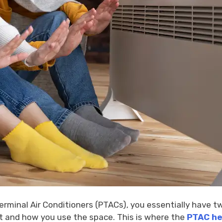
rminal Air Conditioners (PTACs), you essentially have tw
et and how you use the space. This is where the
PTAC he