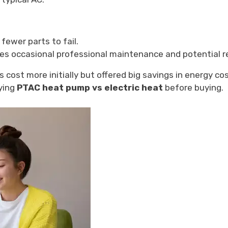
fewer parts to fail.
es occasional professional maintenance and potential re
ost more initially but offered big savings in energy cost
dying
PTAC heat pump vs electric heat
before buying.