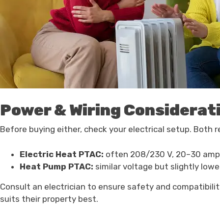
Power & Wiring Considerat
Before buying either, check your electrical setup. Both r
Electric Heat PTAC:
often 208/230 V, 20–30 amp
Heat Pump PTAC:
similar voltage but slightly low
Consult an electrician to ensure safety and compatibil
suits their property best.