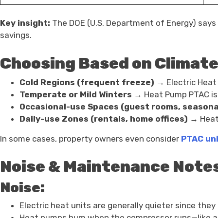
Key insight:
The DOE (U.S. Department of Energy) says h
savings.
Choosing Based on Climate
Cold Regions (frequent freeze)
→ Electric Heat
Temperate or Mild Winters
→ Heat Pump PTAC is i
Occasional-use Spaces (guest rooms, seasona
Daily-use Zones (rentals, home offices)
→ Heat 
In some cases, property owners even consider
PTAC uni
Noise & Maintenance Note
Noise:
Electric heat units are generally quieter since the
Heat pumps hum when the compressor runs—like a 