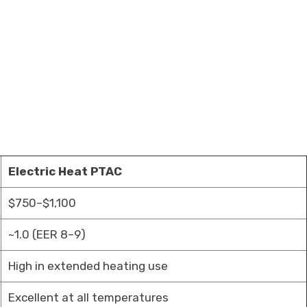
Electric Heat PTAC
$750–$1,100
~1.0 (EER 8–9)
High in extended heating use
Excellent at all temperatures