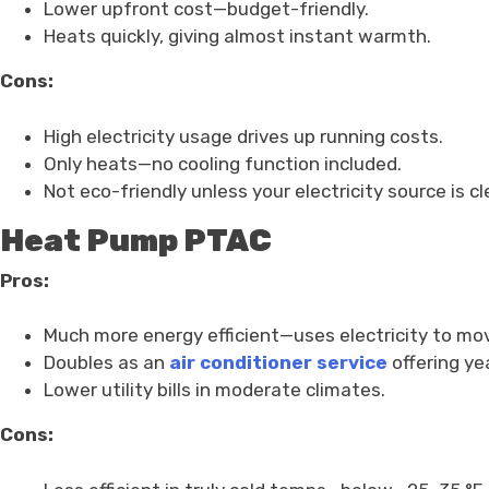
Lower upfront cost—budget-friendly.
Heats quickly, giving almost instant warmth.
Cons:
High electricity usage drives up running costs.
Only heats—no cooling function included.
Not eco-friendly unless your electricity source is cl
Heat Pump PTAC
Pros:
Much more energy efficient—uses electricity to mov
Doubles as an
air conditioner service
offering ye
Lower utility bills in moderate climates.
Cons: