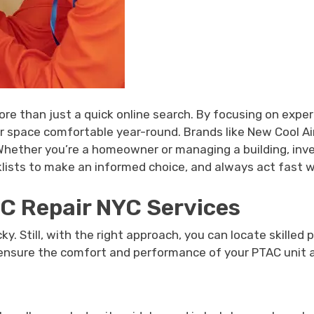
e than just a quick online search. By focusing on experie
 space comfortable year-round. Brands like New Cool Air o
 Whether you’re a homeowner or managing a building, inve
sts to make an informed choice, and always act fast wh
AC Repair NYC Services
ky. Still, with the right approach, you can locate skilled
 ensure the comfort and performance of your PTAC unit al