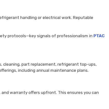
efrigerant handling or electrical work. Reputable
safety protocols—key signals of professionalism in
PTAC
, cleaning, part replacement, refrigerant top-ups,
 offerings, including annual maintenance plans.
, and warranty offers upfront. This ensures you can