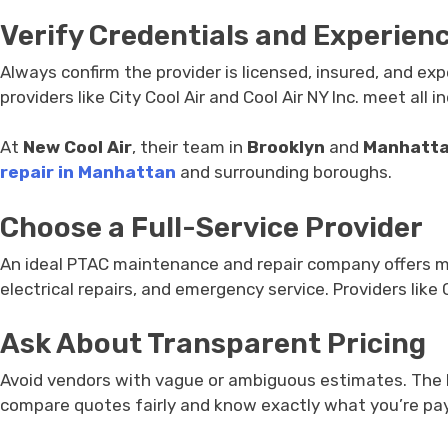
Verify Credentials and Experien
Always confirm the provider is licensed, insured, and ex
providers like City Cool Air and Cool Air NY Inc. meet all
At
New Cool Air
, their team in
Brooklyn
and
Manhatt
repair in Manhattan
and surrounding boroughs.
Choose a Full-Service Provider
An ideal PTAC maintenance and repair company offers mor
electrical repairs, and emergency service. Providers like
Ask About Transparent Pricing
Avoid vendors with vague or ambiguous estimates. The bes
compare quotes fairly and know exactly what you’re pay