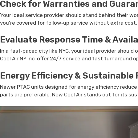
Check for Warranties and Guara
Your ideal service provider should stand behind their wor
you’re covered for follow‑up service without extra cost.
Evaluate Response Time & Availa
In a fast‑paced city like NYC, your ideal provider should
Cool Air NY Inc. offer 24/7 service and fast turnaround 
Energy Efficiency & Sustainable 
Newer PTAC units designed for energy efficiency reduce 
parts are preferable. New Cool Air stands out for its s