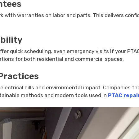
ntees
k with warranties on labor and parts. This delivers confi
bility
 offer quick scheduling, even emergency visits if your PTA
options for both residential and commercial spaces.
Practices
electrical bills and environmental impact. Companies tha
ustainable methods and modern tools used in
PTAC repai