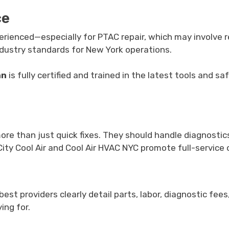
ce
perienced—especially for PTAC repair, which may involve r
 industry standards for New York operations.
an
is fully certified and trained in the latest tools and 
e than just quick fixes. They should handle diagnostics
 City Cool Air and Cool Air HVAC NYC promote full-service
t providers clearly detail parts, labor, diagnostic fees
ing for.