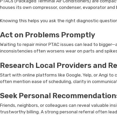
PTACs (Packaged Terminal Air Conditioners) are compact, 
houses its own compressor, condenser, evaporator and b
Knowing this helps you ask the right diagnostic questions
Act on Problems Promptly
Waiting to repair minor PTAC issues can lead to bigger—
inconsistencies often worsens wear on parts and spike
Research Local Providers and R
Start with online platforms like Google, Yelp, or Angi t
often mention ease of scheduling, clarity in communicati
Seek Personal Recommendation
Friends, neighbors, or colleagues can reveal valuable ins
trustworthy billing. A strong personal referral often lea