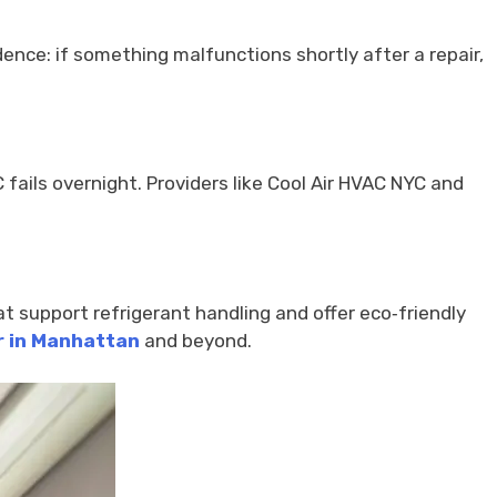
dence: if something malfunctions shortly after a repair,
C fails overnight. Providers like Cool Air HVAC NYC and
t support refrigerant handling and offer eco‑friendly
r in Manhattan
and beyond.