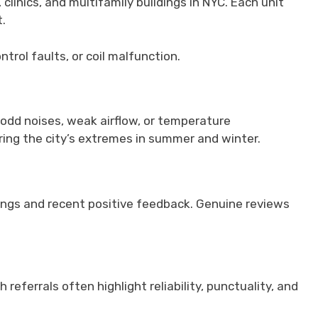
inics, and multifamily buildings in NYC. Each unit
.
trol faults, or coil malfunction.
odd noises, weak airflow, or temperature
ring the city’s extremes in summer and winter.
atings and recent positive feedback. Genuine reviews
eferrals often highlight reliability, punctuality, and