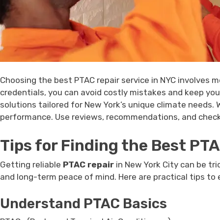
Choosing the best PTAC repair service in NYC involves mor
credentials, you can avoid costly mistakes and keep your
solutions tailored for New York’s unique climate needs.
performance. Use reviews, recommendations, and checkli
Tips for Finding the Best PT
Getting reliable
PTAC repair
in New York City can be tric
and long-term peace of mind. Here are practical tips to
Understand PTAC Basics