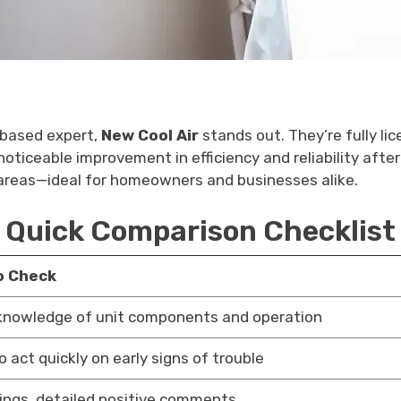
n-based expert,
New Cool Air
stands out. They’re fully li
ticeable improvement in efficiency and reliability after 
 areas—ideal for homeowners and businesses alike.
Quick Comparison Checklist
o Check
knowledge of unit components and operation
to act quickly on early signs of trouble
tings, detailed positive comments