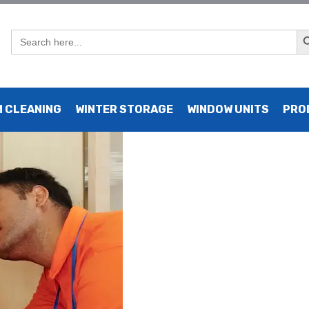
Sear
Search
for:
AC Repair NYC Services
 CLEANING
WINTER STORAGE
WINDOW UNITS
PRO