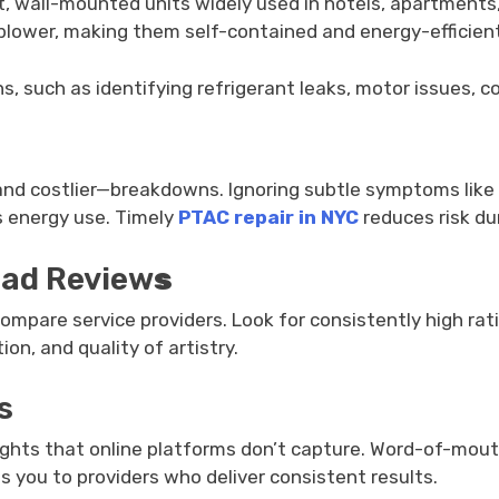
wall-mounted units widely used in hotels, apartments, cl
lower, making them self-contained and energy-efficient
, such as identifying refrigerant leaks, motor issues, con
and costlier—breakdowns. Ignoring subtle symptoms like 
s energy use. Timely
PTAC repair in NYC
reduces risk du
ead Review
s
o compare service providers. Look for consistently high r
on, and quality of artistry.
s
ights that online platforms don’t capture. Word-of-mouth r
ds you to providers who deliver consistent results.