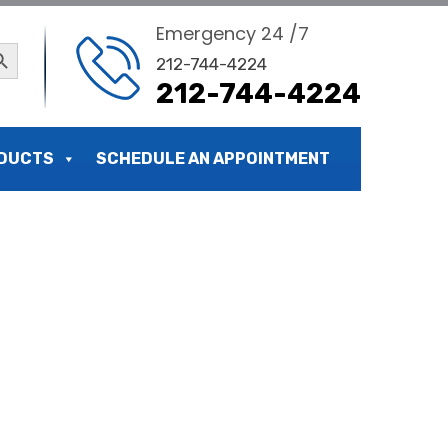
Emergency 24 /7
ch Button
212-744-4224
212-744-4224
DUCTS
SCHEDULE AN APPOINTMENT