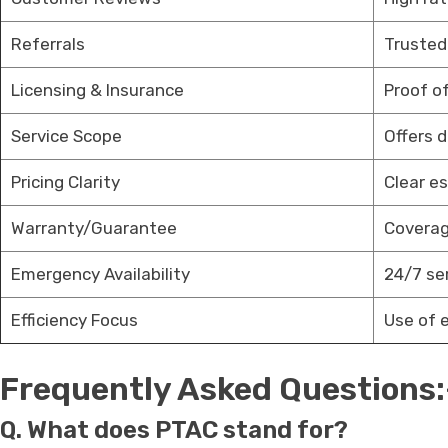
Referrals
Trusted
Licensing & Insurance
Proof of
Service Scope
Offers 
Pricing Clarity
Clear e
Warranty/Guarantee
Coverag
Emergency Availability
24/7 se
Efficiency Focus
Use of 
Frequently Asked Questions:
Q. What does PTAC stand for?