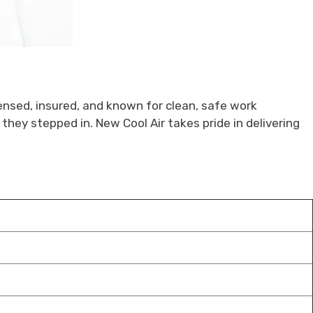
censed, insured, and known for clean, safe work
they stepped in. New Cool Air takes pride in delivering