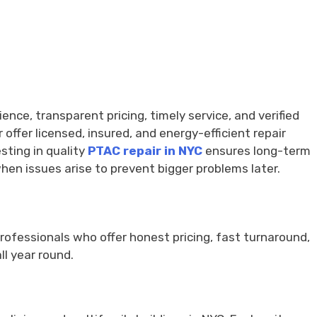
nce, transparent pricing, timely service, and verified
ffer licensed, insured, and energy-efficient repair
sting in quality
PTAC repair in NYC
ensures long-term
en issues arise to prevent bigger problems later.
 professionals who offer honest pricing, fast turnaround,
l year round.