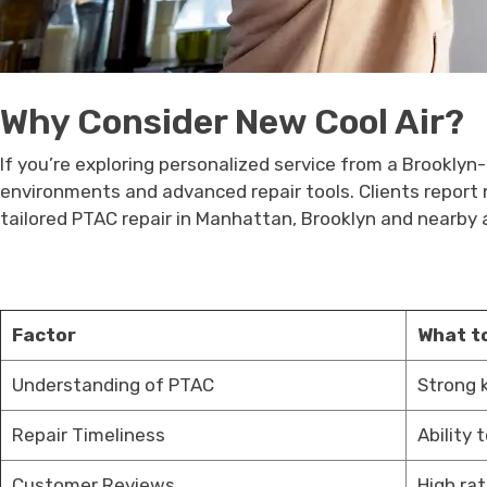
Why Consider New Cool Air?
If you’re exploring personalized service from a Brookly
environments and advanced repair tools. Clients report no
tailored PTAC repair in Manhattan, Brooklyn and nearby
Factor
What t
Understanding of PTAC
Strong 
Repair Timeliness
Ability 
Customer Reviews
High ra