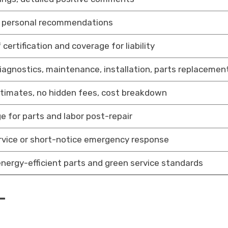
 personal recommendations
 certification and coverage for liability
diagnostics, maintenance, installation, parts replacemen
stimates, no hidden fees, cost breakdown
e for parts and labor post-repair
rvice or short-notice emergency response
energy-efficient parts and green service standards
-