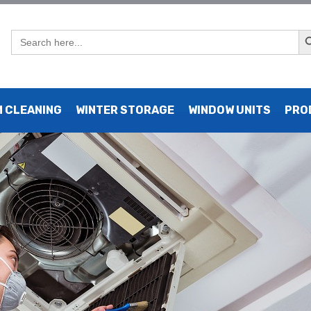
Sear
Search
for:
 in Manhattan, UK
 CLEANING
WINTER STORAGE
WINDOW UNITS
PRO