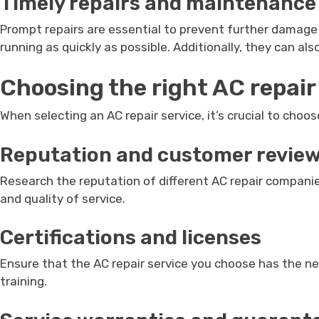
Timely repairs and maintenance
Prompt repairs are essential to prevent further damage 
running as quickly as possible. Additionally, they can al
Choosing the right AC repair
When selecting an AC repair service, it’s crucial to choos
Reputation and customer revie
Research the reputation of different AC repair companie
and quality of service.
Certifications and licenses
Ensure that the AC repair service you choose has the n
training.