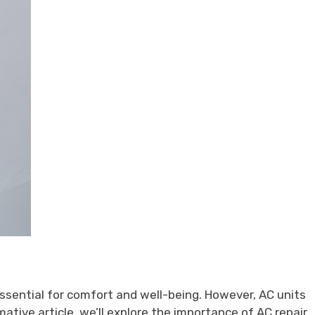
ssential for comfort and well-being. However, AC units
ative article, we’ll explore the importance of AC repair