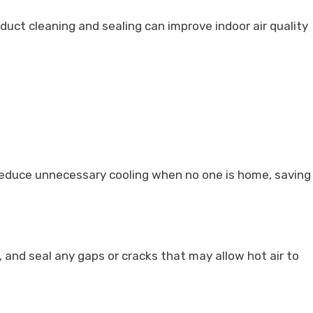
 duct cleaning and sealing can improve indoor air quality
 reduce unnecessary cooling when no one is home, saving
 and seal any gaps or cracks that may allow hot air to