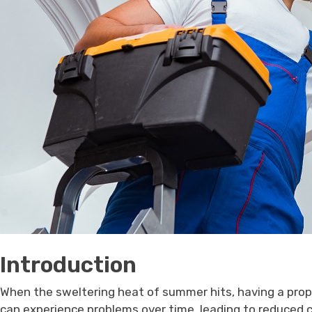
Introduction
When the sweltering heat of summer hits, having a prop
can experience problems over time, leading to reduced co