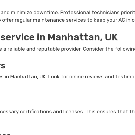
and minimize downtime. Professional technicians priorit
so offer regular maintenance services to keep your AC in 
 service in Manhattan, UK
e a reliable and reputable provider. Consider the followin
ws
s in Manhattan, UK. Look for online reviews and testimon
ecessary certifications and licenses. This ensures that