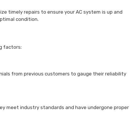
ize timely repairs to ensure your AC system is up and
optimal condition.
g factors:
ials from previous customers to gauge their reliability
 they meet industry standards and have undergone proper