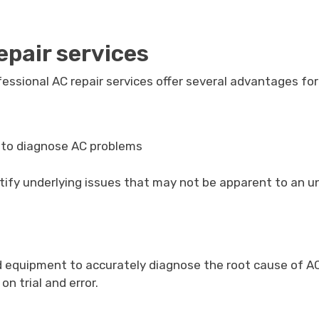
epair services
fessional AC repair services offer several advantages fo
e to diagnose AC problems
ntify underlying issues that may not be apparent to an u
nd equipment to accurately diagnose the root cause of A
 trial and error.