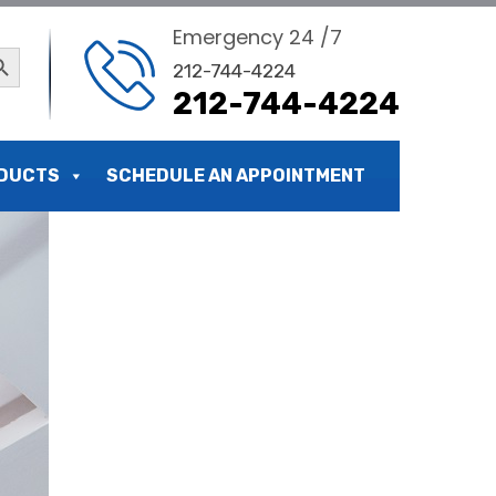
Emergency 24 /7
ch Button
212-744-4224
212-744-4224
DUCTS
SCHEDULE AN APPOINTMENT