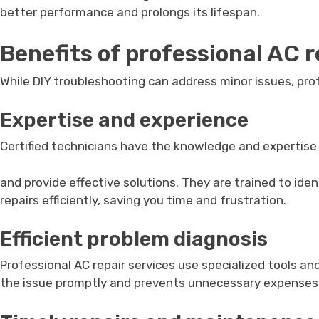
better performance and prolongs its lifespan.
Benefits of professional AC r
While DIY troubleshooting can address minor issues, pro
Expertise and experience
Certified technicians have the knowledge and expertis
and provide effective solutions. They are trained to ide
repairs efficiently, saving you time and frustration.
Efficient problem diagnosis
Professional AC repair services use specialized tools a
the issue promptly and prevents unnecessary expenses on