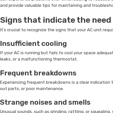
and provide valuable tips for maintaining and troubles
Signs that indicate the need
It’s crucial to recognize the signs that your AC unit re
Insufficient cooling
If your AC is running but fails to cool your space adequat
leaks, or a malfunctioning thermostat.
Frequent breakdowns
Experiencing frequent breakdowns is a clear indication 
out parts, or poor maintenance.
Strange noises and smells
Unusual sounds, such as grinding, rattling, or squealin