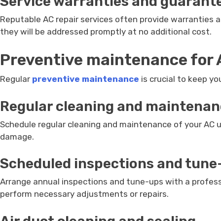
Service warranties and guarant
Reputable AC repair services often provide warranties an
they will be addressed promptly at no additional cost.
Preventive maintenance for
Regular
preventive maintenance
is crucial to keep y
Regular cleaning and maintena
Schedule regular cleaning and maintenance of your AC unit
damage.
Scheduled inspections and tune
Arrange annual inspections and tune-ups with a professio
perform necessary adjustments or repairs.