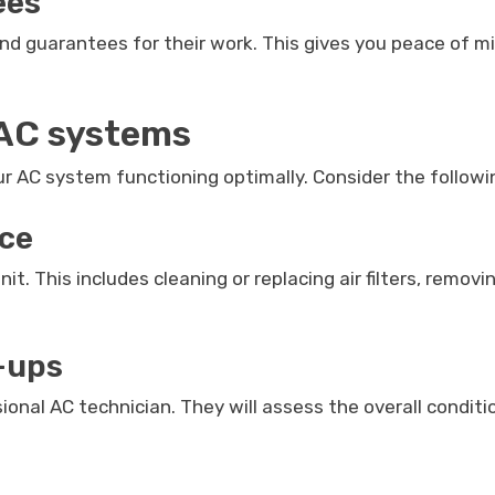
ees
d guarantees for their work. This gives you peace of min
 AC systems
our AC system functioning optimally. Consider the follow
nce
. This includes cleaning or replacing air filters, removi
-ups
nal AC technician. They will assess the overall conditio