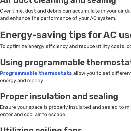
Air duct cleaning and sealing
Over time, dust and debris can accumulate in your air duc
and enhance the performance of your AC system.
Energy-saving tips for AC us
To optimize energy efficiency and reduce utility costs, 
Using programmable thermosta
Programmable thermostats
allow you to set differe
energy and money.
Proper insulation and sealing
Ensure your space is properly insulated and sealed to mi
enter and cool air to escape.
Utilizing ceiling fans