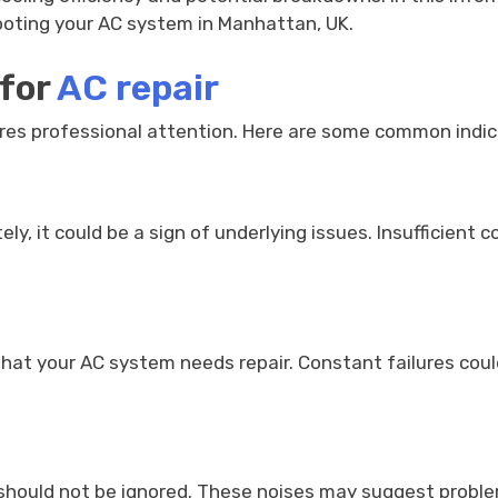
hooting your AC system in Manhattan, UK.
 for
AC repair
quires professional attention. Here are some common indic
ely, it could be a sign of underlying issues. Insufficient 
that your AC system needs repair. Constant failures cou
g, should not be ignored. These noises may suggest probl