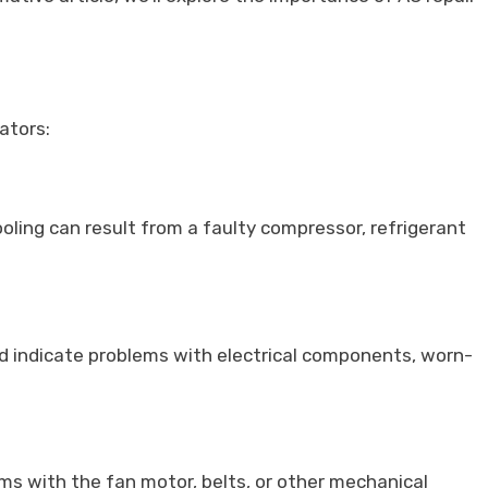
ators:
cooling can result from a faulty compressor, refrigerant
ld indicate problems with electrical components, worn-
ems with the fan motor, belts, or other mechanical