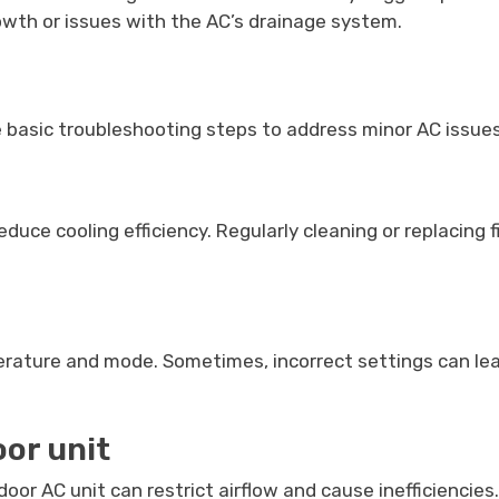
owth or issues with the AC’s drainage system.
basic troubleshooting steps to address minor AC issues.
d reduce cooling efficiency. Regularly cleaning or replaci
erature and mode. Sometimes, incorrect settings can le
oor unit
door AC unit can restrict airflow and cause inefficiencie