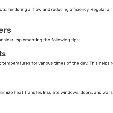
ts, hindering airflow and reducing efficiency. Regular air
ers
consider implementing the following tips:
ts
nt temperatures for various times of the day. This helps
nimize heat transfer. Insulate windows, doors, and walls,