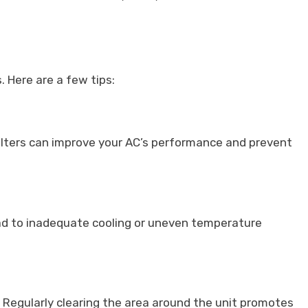
 Here are a few tips:
ng filters can improve your AC’s performance and prevent
ad to inadequate cooling or uneven temperature
s. Regularly clearing the area around the unit promotes