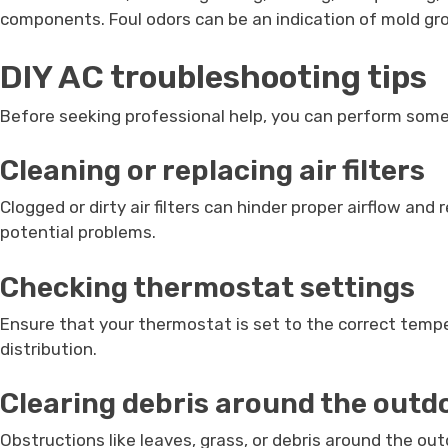
components. Foul odors can be an indication of mold gr
DIY AC troubleshooting tips
Before seeking professional help, you can perform some 
Cleaning or replacing air filters
Clogged or dirty air filters can hinder proper airflow an
potential problems.
Checking thermostat settings
Ensure that your thermostat is set to the correct temp
distribution.
Clearing debris around the outd
Obstructions like leaves, grass, or debris around the out