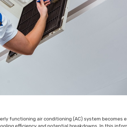
erly functioning air conditioning (AC) system becomes e
oling efficiency and potential breakdowns. In this inform