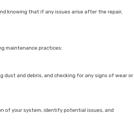
d knowing that if any issues arise after the repair,
ing maintenance practices:
ng dust and debris, and checking for any signs of wear or
n of your system, identify potential issues, and