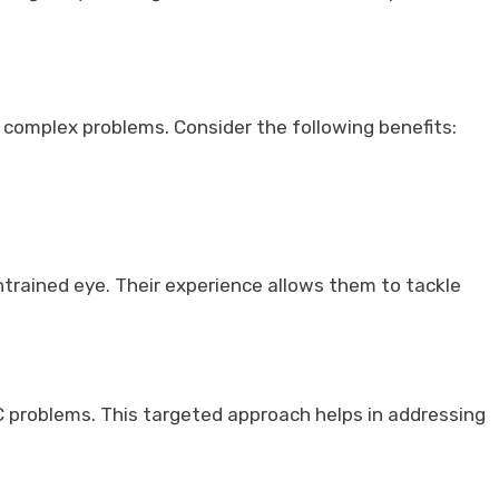
r complex problems. Consider the following benefits:
ntrained eye. Their experience allows them to tackle
C problems. This targeted approach helps in addressing